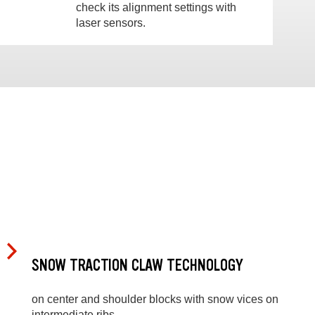
check its alignment settings with
laser sensors.
SNOW TRACTION CLAW TECHNOLOGY
on center and shoulder blocks with snow vices on
intermediate ribs