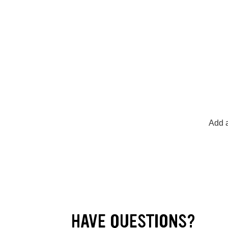
Add a
HAVE QUESTIONS?