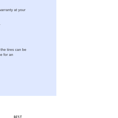
warranty at your
.
 the tires can be
e for an
BEST