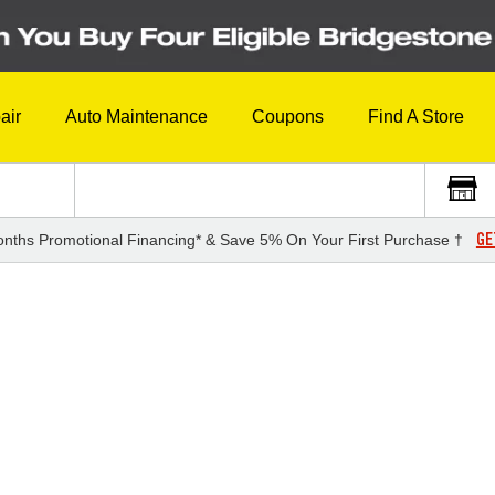
air
Auto Maintenance
Coupons
Find A Store
GE
nths Promotional Financing* & Save 5% On Your First Purchase †