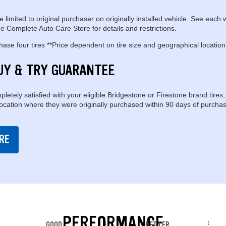
e limited to original purchaser on originally installed vehicle. See each 
e Complete Auto Care Store for details and restrictions.
se four tires **Price dependent on tire size and geographical location
UY & TRY GUARANTEE
pletely satisfied with your eligible Bridgestone or Firestone brand tires,
location where they were originally purchased within 90 days of purchas
RE
PERFORMANCE
GOOD
BETTER