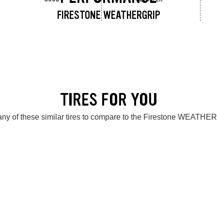
FIRESTONE WEATHERGRIP
TIRES FOR YOU
ny of these similar tires to compare to the Firestone WEATH