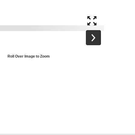
Roll Over Image to Zoom