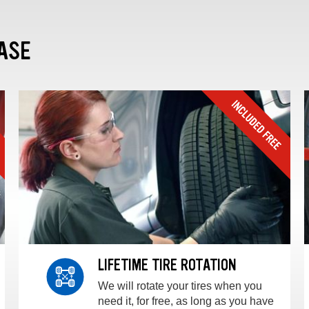
ASE
LIFETIME TIRE ROTATION
We will rotate your tires when you
need it, for free, as long as you have