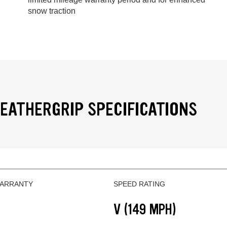
snow traction
EATHERGRIP SPECIFICATIONS
WARRANTY
SPEED RATING
V (149 MPH)