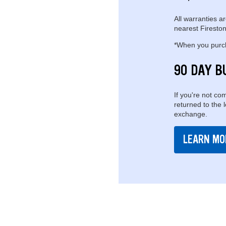
All warranties ar
nearest Fireston
*When you purcha
90 DAY B
If you're not com
returned to the 
exchange.
LEARN MO