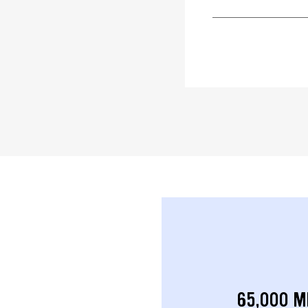
65,000 M