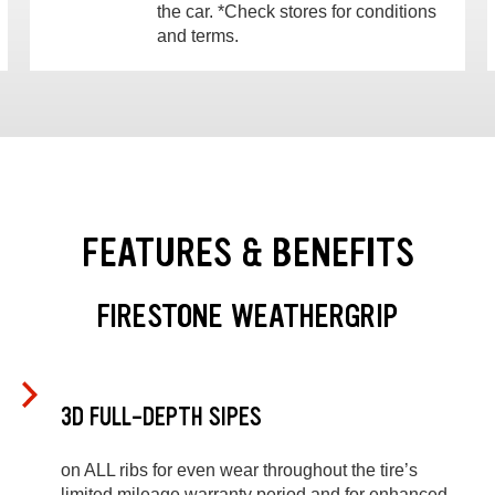
the car. *Check stores for conditions
and terms.
FEATURES & BENEFITS
FIRESTONE WEATHERGRIP
3D FULL-DEPTH SIPES
on ALL ribs for even wear throughout the tire’s
limited mileage warranty period and for enhanced