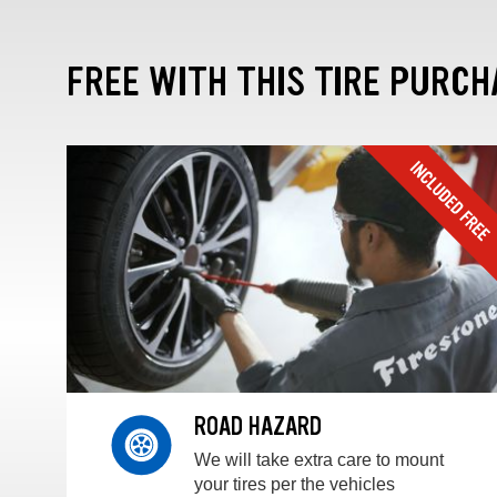
FREE WITH THIS TIRE PURCH
ROAD HAZARD
We will take extra care to mount
your tires per the vehicles