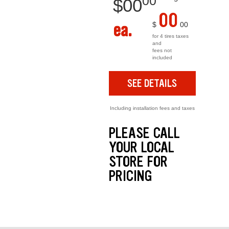
00
$
00
00
ea.
$
00
for 4 tires taxes
and
fees not
included
SEE DETAILS
Including installation fees and taxes
PLEASE CALL
YOUR LOCAL
STORE FOR
PRICING