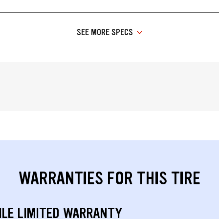
SEE MORE SPECS
WARRANTIES FOR THIS TIRE
ILE LIMITED WARRANTY