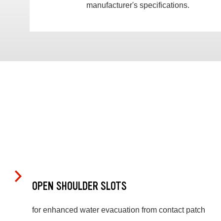
manufacturer's specifications.
OPEN SHOULDER SLOTS
for enhanced water evacuation from contact patch