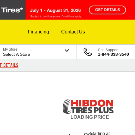
Financing
Contact Us
My Store
Call Support
Select A Store
1-844-338-3540
T DETAILS
LOADING
PRICE
Starting at