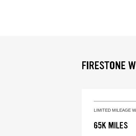
FIRESTONE W
LIMITED MILEAGE 
65K MILES