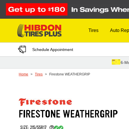
Skip to Content
Tires
Auto Rep
Schedule Appointment
6-Mo
Home
Tires
Firestone WEATHERGRIP
FIRESTONE WEATHERGRIP
SIZE: 215/55R17