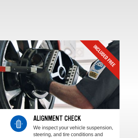
ALIGNMENT CHECK
We inspect your vehicle suspension,
steering, and tire conditions and