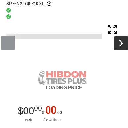
SIZE: 225/45R18 XL
LOADING
PRICE
00
00
$
00
$
00
for 4 tires
each