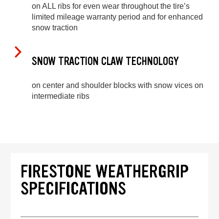
on ALL ribs for even wear throughout the tire’s
limited mileage warranty period and for enhanced
snow traction
SNOW TRACTION CLAW TECHNOLOGY
on center and shoulder blocks with snow vices on
intermediate ribs
FIRESTONE WEATHERGRIP
SPECIFICATIONS