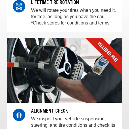
LIFETIME TIRE ROTATION
We will rotate your tires when you need it,
for free, as long as you have the car.
*Check stores for conditions and terms.
ALIGNMENT CHECK
We inspect your vehicle suspension,
steering, and tire conditions and check its