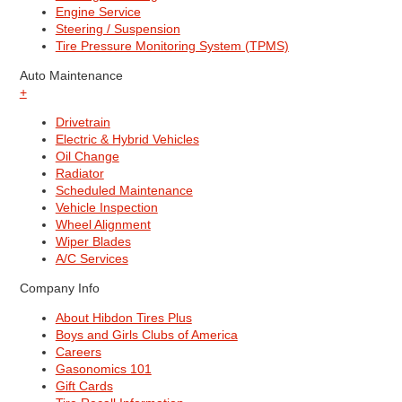
Engine Service
Steering / Suspension
Tire Pressure Monitoring System (TPMS)
Auto Maintenance
+
Drivetrain
Electric & Hybrid Vehicles
Oil Change
Radiator
Scheduled Maintenance
Vehicle Inspection
Wheel Alignment
Wiper Blades
A/C Services
Company Info
About Hibdon Tires Plus
Boys and Girls Clubs of America
Careers
Gasonomics 101
Gift Cards