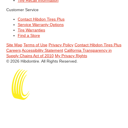
Tire Recall Information
Customer Service
Contact Hibdon Tires Plus
Service Warranty Options
Tire Warranties
Find a Store
Site Map
Terms of Use
Privacy Policy
Contact Hibdon Tires Plus
Careers
Accessibility Statement
California Transparency in
Supply Chains Act of 2010
My Privacy Rights
© 2026 Hibdontire. All Rights Reserved.