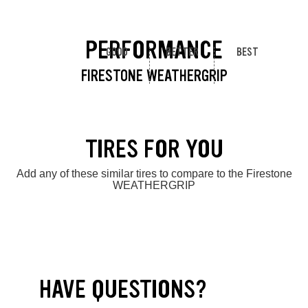
PERFORMANCE
GOOD
BETTER
BEST
FIRESTONE WEATHERGRIP
TIRES FOR YOU
Add any of these similar tires to compare to the Firestone
WEATHERGRIP
HAVE QUESTIONS?