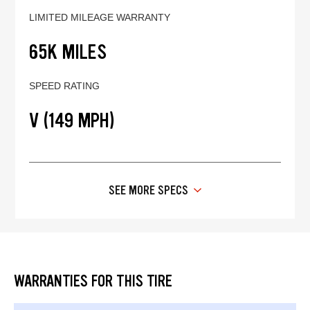
LIMITED MILEAGE WARRANTY
65K MILES
SPEED RATING
V (149 MPH)
SEE MORE SPECS
WARRANTIES FOR THIS TIRE