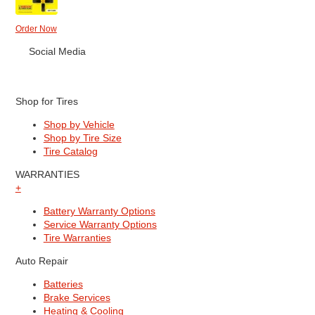
Order Now
Social Media
Shop for Tires
Shop by Vehicle
Shop by Tire Size
Tire Catalog
WARRANTIES
+
Battery Warranty Options
Service Warranty Options
Tire Warranties
Auto Repair
Batteries
Brake Services
Heating & Cooling