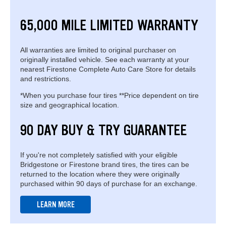
65,000 MILE LIMITED WARRANTY
All warranties are limited to original purchaser on
originally installed vehicle. See each warranty at your
nearest Firestone Complete Auto Care Store for details
and restrictions.
*When you purchase four tires **Price dependent on tire
size and geographical location.
90 DAY BUY & TRY GUARANTEE
If you're not completely satisfied with your eligible
Bridgestone or Firestone brand tires, the tires can be
returned to the location where they were originally
purchased within 90 days of purchase for an exchange.
LEARN MORE