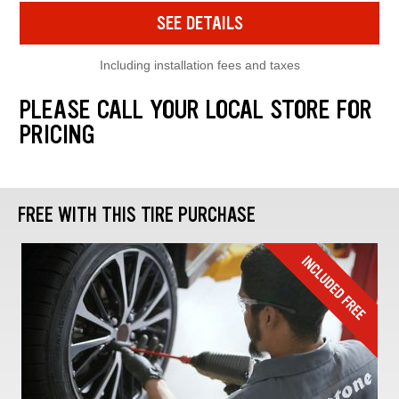
SEE DETAILS
Including installation fees and taxes
PLEASE CALL YOUR LOCAL STORE FOR
PRICING
FREE WITH THIS TIRE PURCHASE