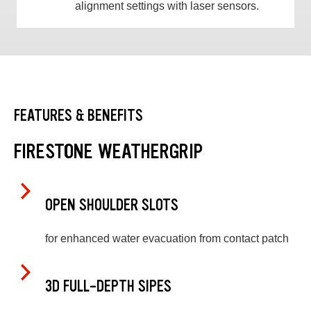
alignment settings with laser sensors.
FEATURES & BENEFITS
FIRESTONE WEATHERGRIP
OPEN SHOULDER SLOTS
for enhanced water evacuation from contact patch
3D FULL-DEPTH SIPES