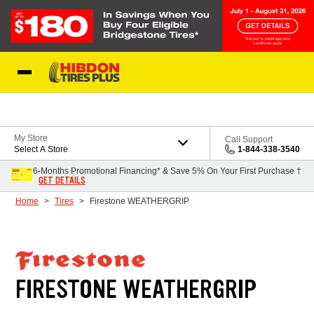
Skip to Content
My Store
Call Support
Select A Store
1-844-338-3540
6-Months Promotional Financing* & Save 5% On Your First Purchase †
GET DETAILS
Home
Tires
Firestone WEATHERGRIP
FIRESTONE WEATHERGRIP