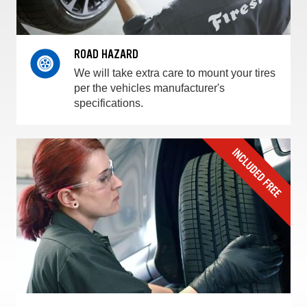
ROAD HAZARD
We will take extra care to mount your tires
per the vehicles manufacturer's
specifications.