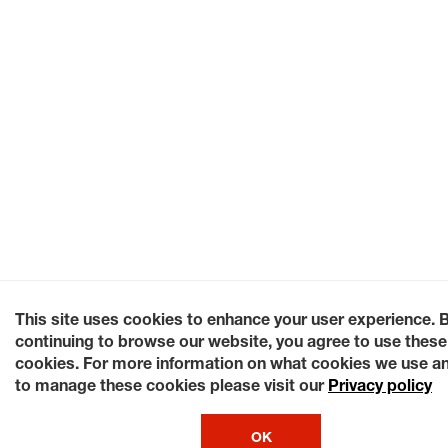
This site uses cookies to enhance your user experience. 
continuing to browse our website, you agree to use these
cookies. For more information on what cookies we use a
to manage these cookies please visit our
Privacy policy
OK