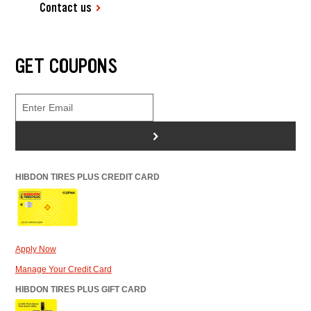
Contact us
GET COUPONS
>
HIBDON TIRES PLUS CREDIT CARD
Apply Now
Manage Your Credit Card
HIBDON TIRES PLUS GIFT CARD