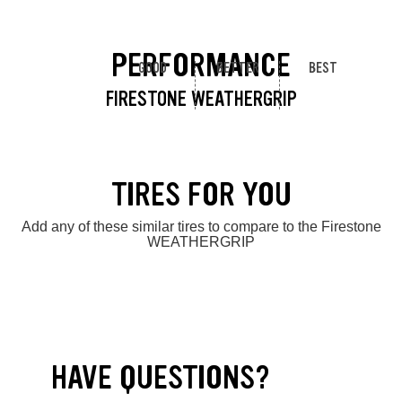
PERFORMANCE
GOOD
BETTER
BEST
FIRESTONE WEATHERGRIP
TIRES FOR YOU
Add any of these similar tires to compare to the Firestone
WEATHERGRIP
HAVE QUESTIONS?