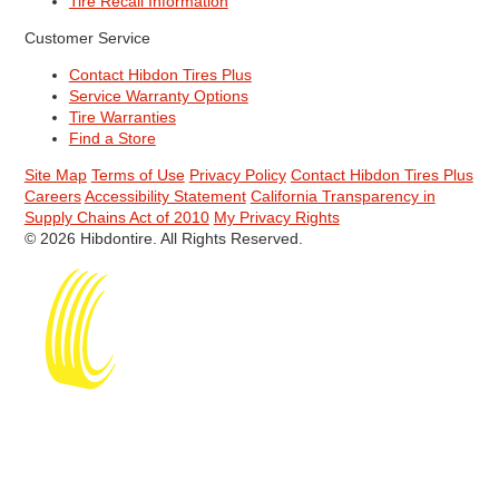
Tire Recall Information
Customer Service
Contact Hibdon Tires Plus
Service Warranty Options
Tire Warranties
Find a Store
Site Map
Terms of Use
Privacy Policy
Contact Hibdon Tires Plus
Careers
Accessibility Statement
California Transparency in
Supply Chains Act of 2010
My Privacy Rights
© 2026 Hibdontire. All Rights Reserved.