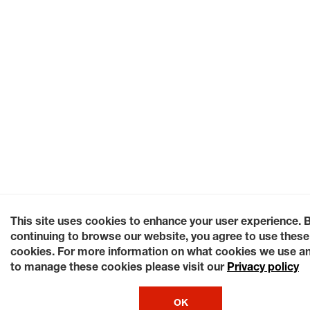
This site uses cookies to enhance your user experience. 
continuing to browse our website, you agree to use these
cookies. For more information on what cookies we use a
to manage these cookies please visit our
Privacy policy
OK