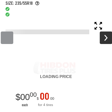
SIZE: 235/55R18
LOADING
PRICE
00
00
$
00
$
00
for 4 tires
each