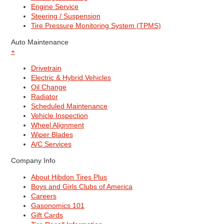
Engine Service
Steering / Suspension
Tire Pressure Monitoring System (TPMS)
Auto Maintenance
+
Drivetrain
Electric & Hybrid Vehicles
Oil Change
Radiator
Scheduled Maintenance
Vehicle Inspection
Wheel Alignment
Wiper Blades
A/C Services
Company Info
About Hibdon Tires Plus
Boys and Girls Clubs of America
Careers
Gasonomics 101
Gift Cards