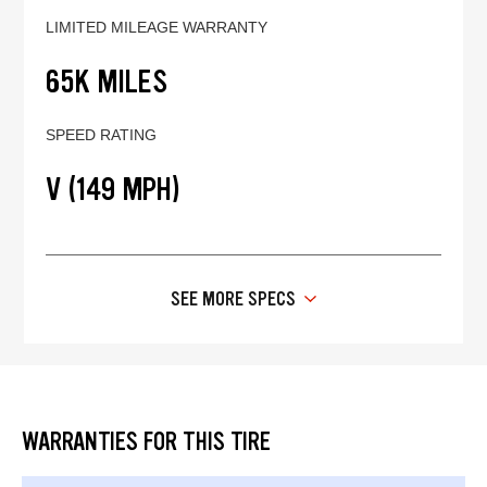
LIMITED MILEAGE WARRANTY
65K MILES
SPEED RATING
V (149 MPH)
SEE MORE SPECS
WARRANTIES FOR THIS TIRE