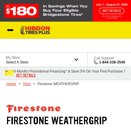
Skip to Content
My Store
Call Support
Select A Store
1-844-338-3540
6-Months Promotional Financing* & Save 5% On Your First Purchase †
GET DETAILS
Home
Tires
Firestone WEATHERGRIP
FIRESTONE WEATHERGRIP