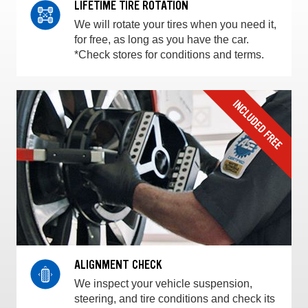
LIFETIME TIRE ROTATION
We will rotate your tires when you need it,
for free, as long as you have the car.
*Check stores for conditions and terms.
ALIGNMENT CHECK
We inspect your vehicle suspension,
steering, and tire conditions and check its