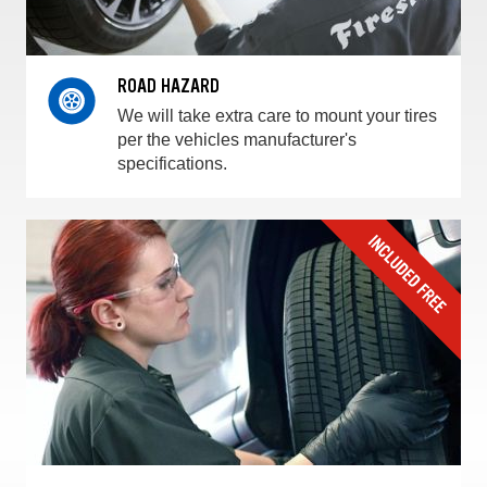
ROAD HAZARD
We will take extra care to mount your tires
per the vehicles manufacturer's
specifications.