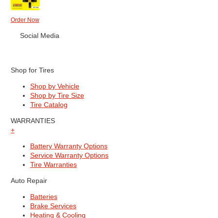
Order Now
Social Media
Shop for Tires
Shop by Vehicle
Shop by Tire Size
Tire Catalog
WARRANTIES
+
Battery Warranty Options
Service Warranty Options
Tire Warranties
Auto Repair
Batteries
Brake Services
Heating & Cooling