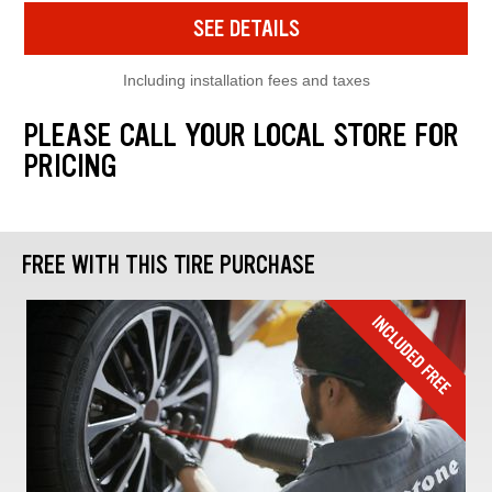
SEE DETAILS
Including installation fees and taxes
PLEASE CALL YOUR LOCAL STORE FOR
PRICING
FREE WITH THIS TIRE PURCHASE