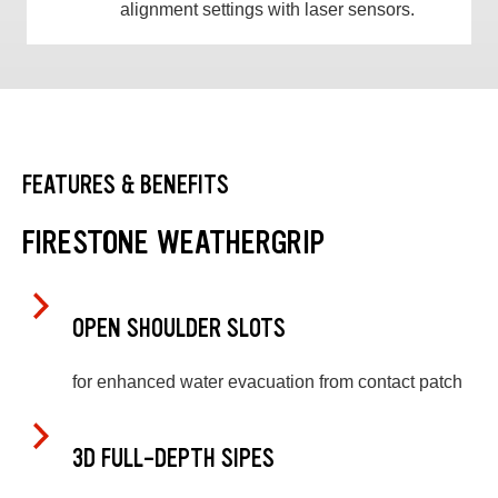
alignment settings with laser sensors.
FEATURES & BENEFITS
FIRESTONE WEATHERGRIP
OPEN SHOULDER SLOTS
for enhanced water evacuation from contact patch
3D FULL-DEPTH SIPES