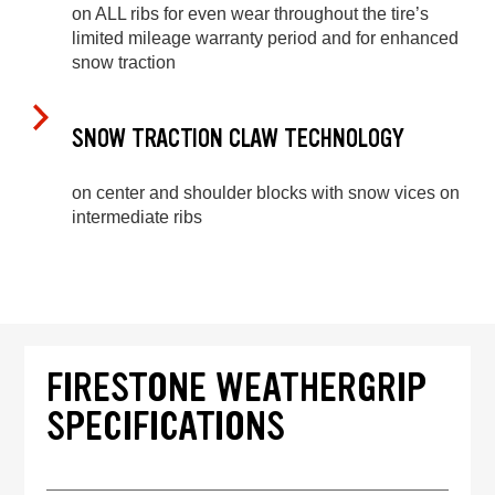
on ALL ribs for even wear throughout the tire’s
limited mileage warranty period and for enhanced
snow traction
SNOW TRACTION CLAW TECHNOLOGY
on center and shoulder blocks with snow vices on
intermediate ribs
FIRESTONE WEATHERGRIP
SPECIFICATIONS