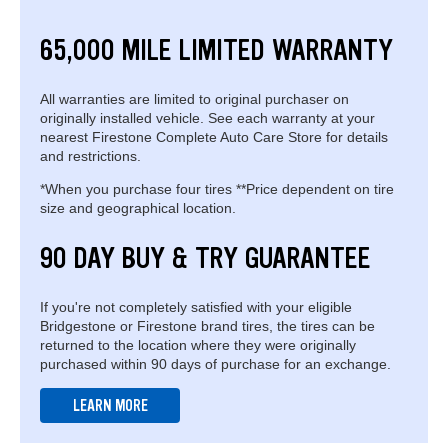
65,000 MILE LIMITED WARRANTY
All warranties are limited to original purchaser on
originally installed vehicle. See each warranty at your
nearest Firestone Complete Auto Care Store for details
and restrictions.
*When you purchase four tires **Price dependent on tire
size and geographical location.
90 DAY BUY & TRY GUARANTEE
If you're not completely satisfied with your eligible
Bridgestone or Firestone brand tires, the tires can be
returned to the location where they were originally
purchased within 90 days of purchase for an exchange.
LEARN MORE