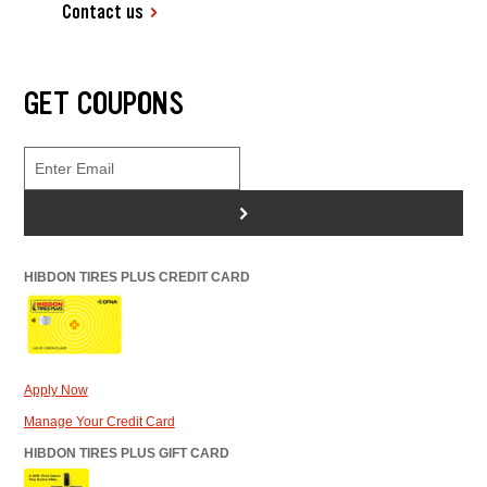
Contact us
GET COUPONS
>
HIBDON TIRES PLUS CREDIT CARD
Apply Now
Manage Your Credit Card
HIBDON TIRES PLUS GIFT CARD