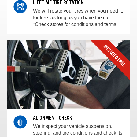
LIFETIME TIRE ROTATION
We will rotate your tires when you need it,
for free, as long as you have the car.
*Check stores for conditions and terms.
ALIGNMENT CHECK
We inspect your vehicle suspension,
steering, and tire conditions and check its