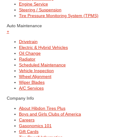
Engine Service
Steering / Suspension
Tire Pressure Monitoring System (TPMS)
Auto Maintenance
+
Drivetrain
Electric & Hybrid Vehicles
Oil Change
Radiator
Scheduled Maintenance
Vehicle Inspection
Wheel Alignment
Wiper Blades
A/C Services
Company Info
About Hibdon Tires Plus
Boys and Girls Clubs of America
Careers
Gasonomics 101
Gift Cards