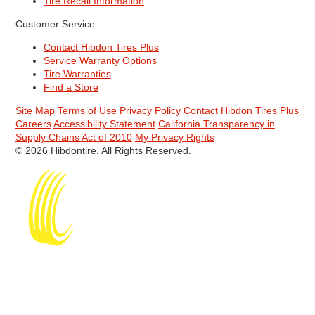
Tire Recall Information
Customer Service
Contact Hibdon Tires Plus
Service Warranty Options
Tire Warranties
Find a Store
Site Map
Terms of Use
Privacy Policy
Contact Hibdon Tires Plus
Careers
Accessibility Statement
California Transparency in
Supply Chains Act of 2010
My Privacy Rights
© 2026 Hibdontire. All Rights Reserved.