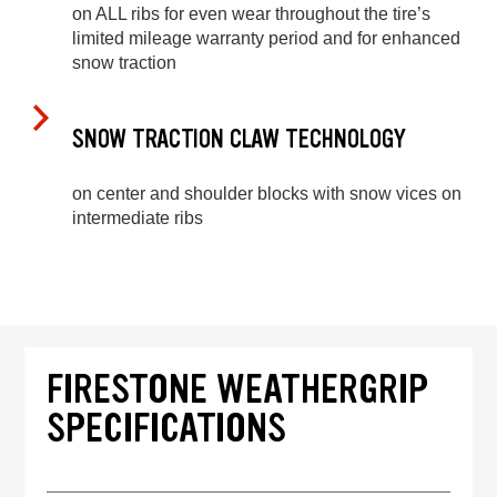
on ALL ribs for even wear throughout the tire’s
limited mileage warranty period and for enhanced
snow traction
SNOW TRACTION CLAW TECHNOLOGY
on center and shoulder blocks with snow vices on
intermediate ribs
FIRESTONE WEATHERGRIP
SPECIFICATIONS