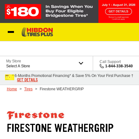
Skip to Content
My Store
Call Support
Select A Store
1-844-338-3540
6-Months Promotional Financing* & Save 5% On Your First Purchase †
GET DETAILS
Home
Tires
Firestone WEATHERGRIP
FIRESTONE WEATHERGRIP