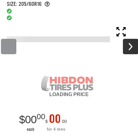
SIZE: 205/60R16
LOADING
PRICE
00
00
$
00
$
00
for 4 tires
each