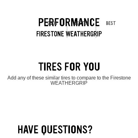
PERFORMANCE
GOOD
BETTER
BEST
FIRESTONE WEATHERGRIP
TIRES FOR YOU
Add any of these similar tires to compare to the Firestone
WEATHERGRIP
HAVE QUESTIONS?