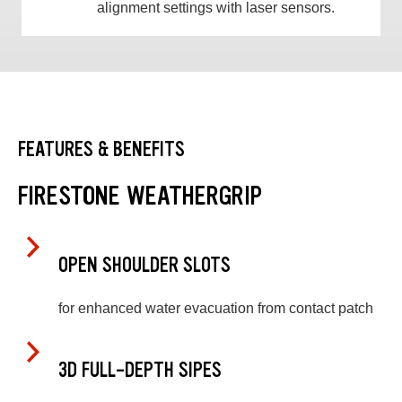
alignment settings with laser sensors.
FEATURES & BENEFITS
FIRESTONE WEATHERGRIP
OPEN SHOULDER SLOTS
for enhanced water evacuation from contact patch
3D FULL-DEPTH SIPES