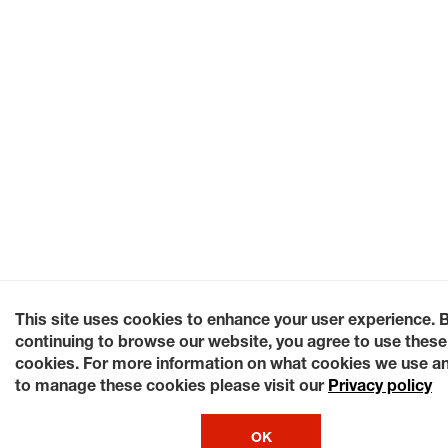
This site uses cookies to enhance your user experience. 
continuing to browse our website, you agree to use these
cookies. For more information on what cookies we use a
to manage these cookies please visit our
Privacy policy
OK