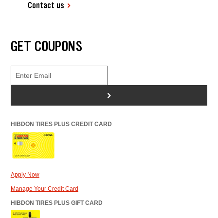
Contact us
GET COUPONS
>
HIBDON TIRES PLUS CREDIT CARD
Apply Now
Manage Your Credit Card
HIBDON TIRES PLUS GIFT CARD