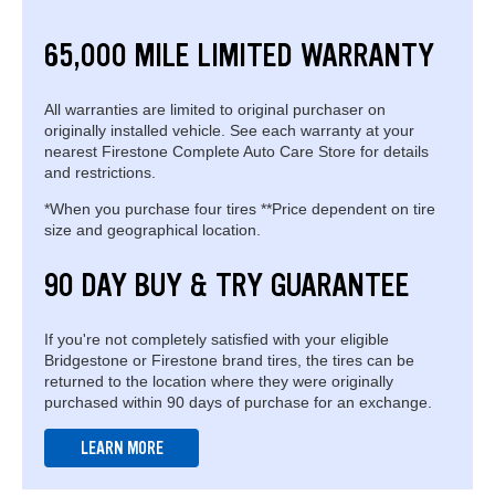
65,000 MILE LIMITED WARRANTY
All warranties are limited to original purchaser on
originally installed vehicle. See each warranty at your
nearest Firestone Complete Auto Care Store for details
and restrictions.
*When you purchase four tires **Price dependent on tire
size and geographical location.
90 DAY BUY & TRY GUARANTEE
If you're not completely satisfied with your eligible
Bridgestone or Firestone brand tires, the tires can be
returned to the location where they were originally
purchased within 90 days of purchase for an exchange.
LEARN MORE