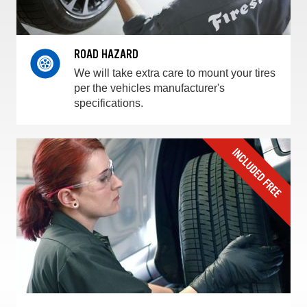
ROAD HAZARD
We will take extra care to mount your tires
per the vehicles manufacturer's
specifications.