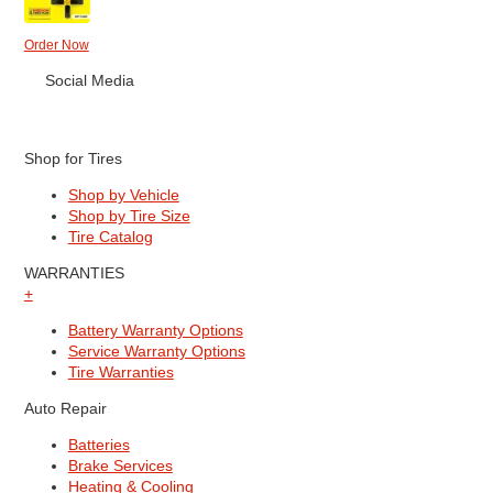
Order Now
Social Media
Shop for Tires
Shop by Vehicle
Shop by Tire Size
Tire Catalog
WARRANTIES
+
Battery Warranty Options
Service Warranty Options
Tire Warranties
Auto Repair
Batteries
Brake Services
Heating & Cooling