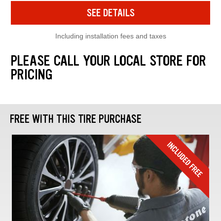
SEE DETAILS
Including installation fees and taxes
PLEASE CALL YOUR LOCAL STORE FOR
PRICING
FREE WITH THIS TIRE PURCHASE