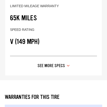
LIMITED MILEAGE WARRANTY
65K MILES
SPEED RATING
V (149 MPH)
SEE MORE SPECS
WARRANTIES FOR THIS TIRE