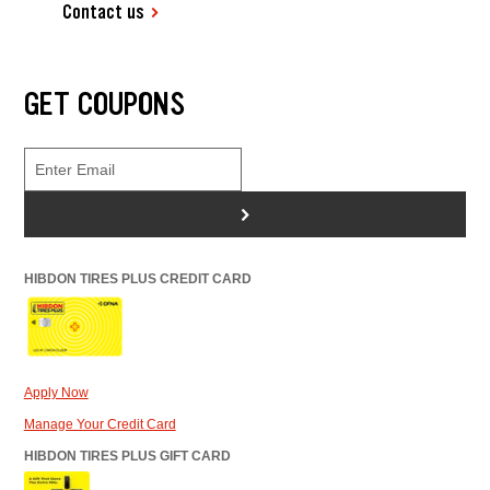
Contact us
GET COUPONS
>
HIBDON TIRES PLUS CREDIT CARD
Apply Now
Manage Your Credit Card
HIBDON TIRES PLUS GIFT CARD