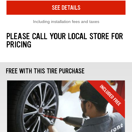
SEE DETAILS
Including installation fees and taxes
PLEASE CALL YOUR LOCAL STORE FOR
PRICING
FREE WITH THIS TIRE PURCHASE