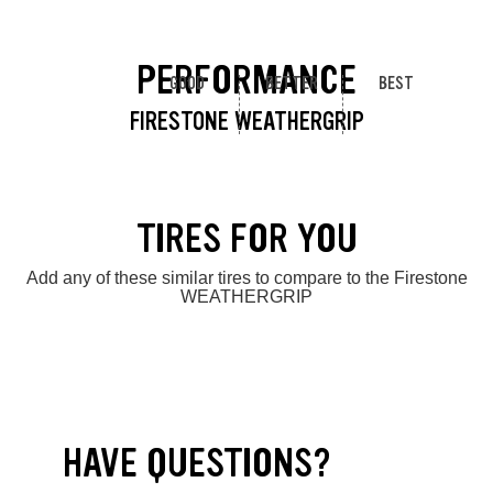
PERFORMANCE
GOOD
BETTER
BEST
FIRESTONE WEATHERGRIP
TIRES FOR YOU
Add any of these similar tires to compare to the Firestone
WEATHERGRIP
HAVE QUESTIONS?