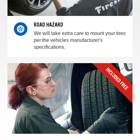
ROAD HAZARD
We will take extra care to mount your tires
per the vehicles manufacturer's
specifications.