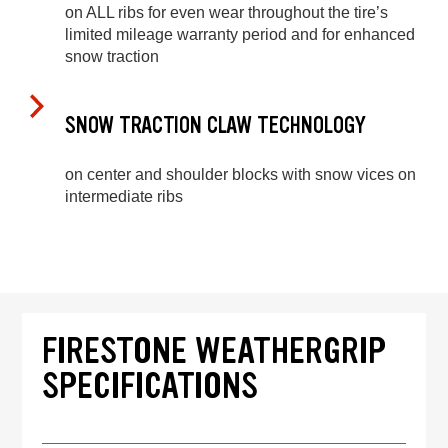
on ALL ribs for even wear throughout the tire’s
limited mileage warranty period and for enhanced
snow traction
SNOW TRACTION CLAW TECHNOLOGY
on center and shoulder blocks with snow vices on
intermediate ribs
FIRESTONE WEATHERGRIP
SPECIFICATIONS