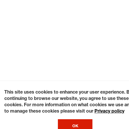
This site uses cookies to enhance your user experience. 
continuing to browse our website, you agree to use these
cookies. For more information on what cookies we use a
to manage these cookies please visit our
Privacy policy
OK