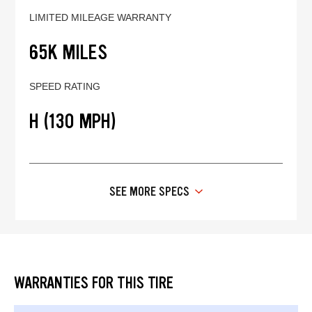
LIMITED MILEAGE WARRANTY
65K MILES
SPEED RATING
H (130 MPH)
SEE MORE SPECS
WARRANTIES FOR THIS TIRE