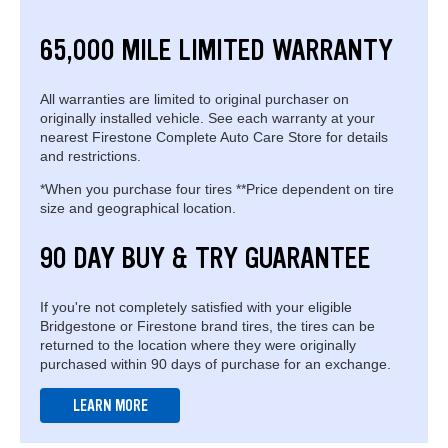
65,000 MILE LIMITED WARRANTY
All warranties are limited to original purchaser on
originally installed vehicle. See each warranty at your
nearest Firestone Complete Auto Care Store for details
and restrictions.
*When you purchase four tires **Price dependent on tire
size and geographical location.
90 DAY BUY & TRY GUARANTEE
If you're not completely satisfied with your eligible
Bridgestone or Firestone brand tires, the tires can be
returned to the location where they were originally
purchased within 90 days of purchase for an exchange.
LEARN MORE