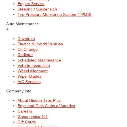
Engine Service
Steering / Suspension
Tire Pressure Monitoring System (TPMS)
Auto Maintenance
+
Drivetrain
Electric & Hybrid Vehicles
Oil Change
Radiator
Scheduled Maintenance
Vehicle Inspection
Wheel Alignment
Wiper Blades
A/C Services
Company Info
About Hibdon Tires Plus
Boys and Girls Clubs of America
Careers
Gasonomics 101
Gift Cards