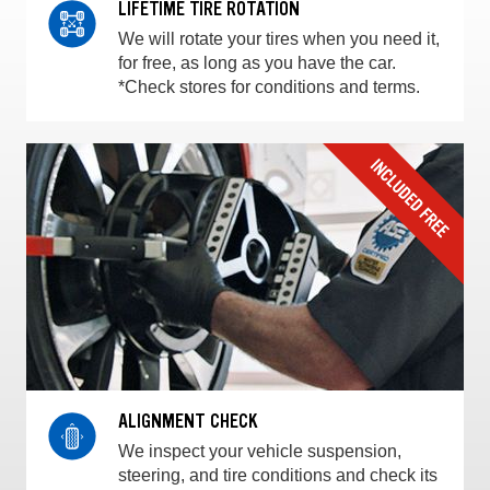
LIFETIME TIRE ROTATION
We will rotate your tires when you need it,
for free, as long as you have the car.
*Check stores for conditions and terms.
ALIGNMENT CHECK
We inspect your vehicle suspension,
steering, and tire conditions and check its