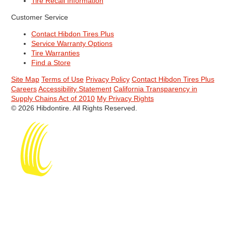
Tire Recall Information
Customer Service
Contact Hibdon Tires Plus
Service Warranty Options
Tire Warranties
Find a Store
Site Map
Terms of Use
Privacy Policy
Contact Hibdon Tires Plus
Careers
Accessibility Statement
California Transparency in
Supply Chains Act of 2010
My Privacy Rights
© 2026 Hibdontire. All Rights Reserved.