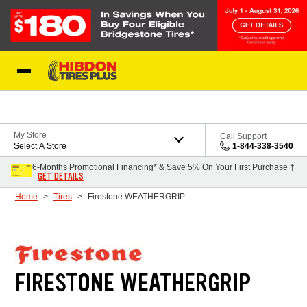
Skip to Content
My Store
Call Support
Select A Store
1-844-338-3540
6-Months Promotional Financing* & Save 5% On Your First Purchase †
GET DETAILS
Home
Tires
Firestone WEATHERGRIP
FIRESTONE WEATHERGRIP