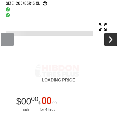
SIZE: 205/65R15 XL
LOADING
PRICE
00
00
$
00
$
00
for 4 tires
each