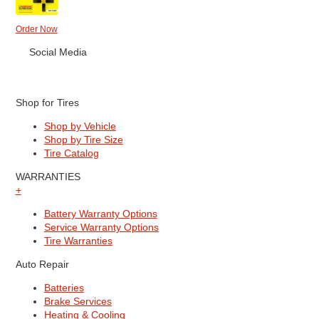
Order Now
Social Media
Shop for Tires
Shop by Vehicle
Shop by Tire Size
Tire Catalog
WARRANTIES
+
Battery Warranty Options
Service Warranty Options
Tire Warranties
Auto Repair
Batteries
Brake Services
Heating & Cooling