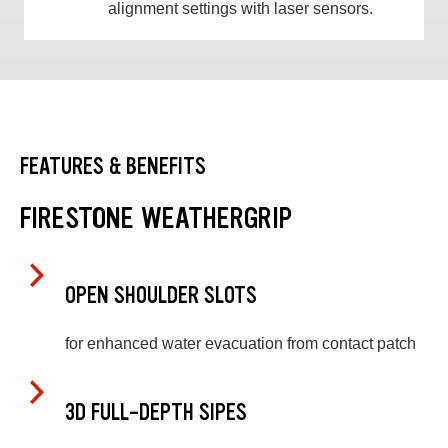
alignment settings with laser sensors.
FEATURES & BENEFITS
FIRESTONE WEATHERGRIP
OPEN SHOULDER SLOTS
for enhanced water evacuation from contact patch
3D FULL-DEPTH SIPES