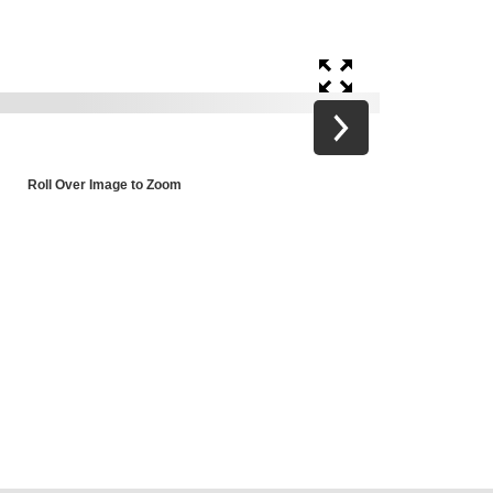
Roll Over Image to Zoom