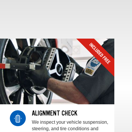
ALIGNMENT CHECK
We inspect your vehicle suspension,
steering, and tire conditions and