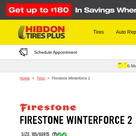
Skip to Content
Tires
Auto Rep
Schedule Appointment
6-Mo
Home
Tires
Firestone Winterforce 2
FIRESTONE WINTERFORCE 2
SIZE: 185/60R15