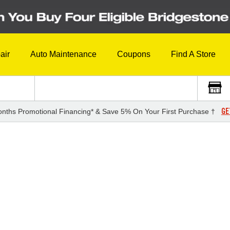
air
Auto Maintenance
Coupons
Find A Store
GE
nths Promotional Financing* & Save 5% On Your First Purchase †