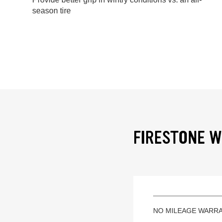
season tire
FIRESTONE W
NO MILEAGE WARR