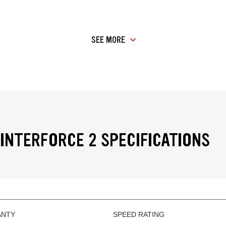
SEE MORE
INTERFORCE 2 SPECIFICATIONS
ANTY
SPEED RATING