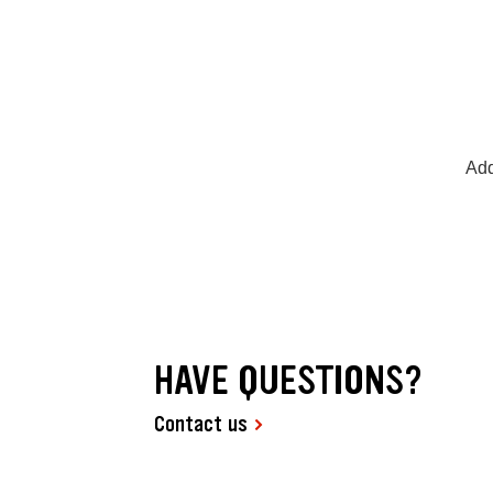
Add
HAVE QUESTIONS?
Contact us