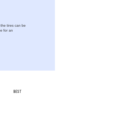
 the tires can be
e for an
BEST