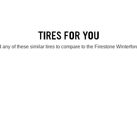
TIRES FOR YOU
 any of these similar tires to compare to the Firestone Winterfor