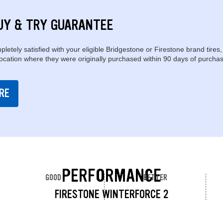
UY & TRY GUARANTEE
pletely satisfied with your eligible Bridgestone or Firestone brand tires,
location where they were originally purchased within 90 days of purchas
RE
PERFORMANCE
GOOD
BETTER
FIRESTONE WINTERFORCE 2