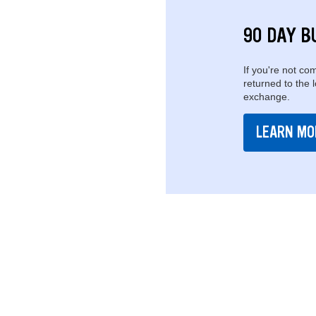
90 DAY B
If you're not com
returned to the 
exchange.
LEARN MO