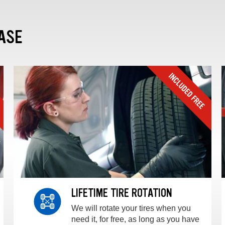
ASE
LIFETIME TIRE ROTATION
We will rotate your tires when you
need it, for free, as long as you have