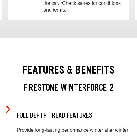
the car. *Check stores for conditions
and terms.
FEATURES & BENEFITS
FIRESTONE WINTERFORCE 2
FULL DEPTH TREAD FEATURES
Provide long-lasting performance winter after winter