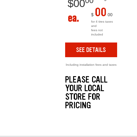
00
$
00
00
ea.
$
00
for 4 tires taxes
and
fees not
included
SEE DETAILS
Including installation fees and taxes
PLEASE CALL
YOUR LOCAL
STORE FOR
PRICING