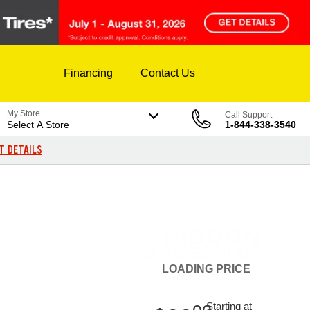
Financing
Contact Us
My Store
Call Support
Select A Store
1-844-338-3540
T DETAILS
LOADING
PRICE
Starting at