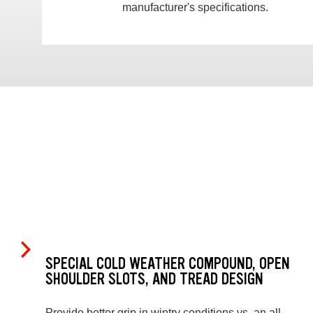
manufacturer's specifications.
SPECIAL COLD WEATHER COMPOUND, OPEN
SHOULDER SLOTS, AND TREAD DESIGN
Provide better grip in wintry conditions vs. an all-