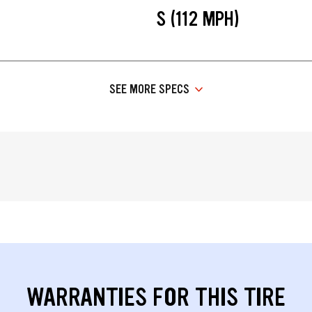
S (112 MPH)
SEE MORE SPECS
WARRANTIES FOR THIS TIRE