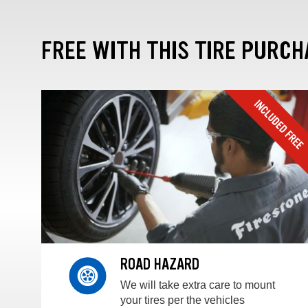
FREE WITH THIS TIRE PURCH
ROAD HAZARD
We will take extra care to mount
your tires per the vehicles