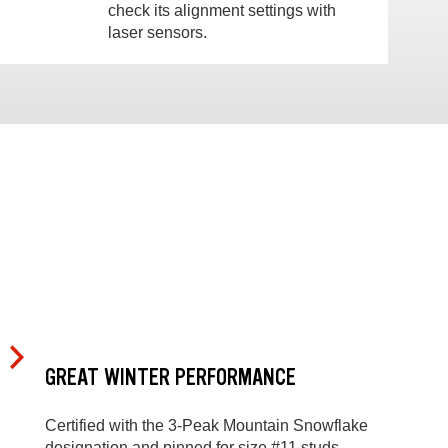
check its alignment settings with
laser sensors.
GREAT WINTER PERFORMANCE
Certified with the 3-Peak Mountain Snowflake
designation and pinned for size #11 studs