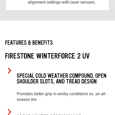
alignment settings with laser sensors.
FEATURES & BENEFITS
FIRESTONE WINTERFORCE 2 UV
SPECIAL COLD WEATHER COMPOUND, OPEN
SHOULDER SLOTS, AND TREAD DESIGN
Provides better grip in wintry conditions vs. an all-
season tire