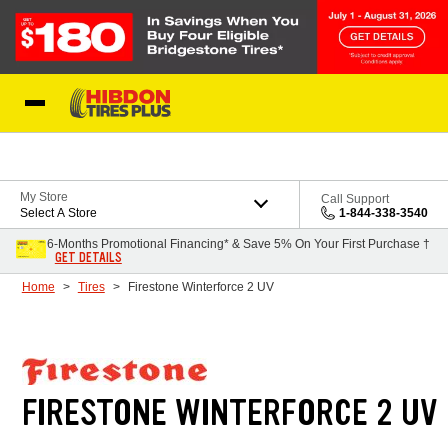
Skip to Content
My Store
Call Support
Select A Store
1-844-338-3540
6-Months Promotional Financing* & Save 5% On Your First Purchase †
GET DETAILS
Home
Tires
Firestone Winterforce 2 UV
FIRESTONE WINTERFORCE 2 UV