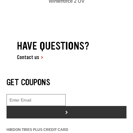
Winterforce 2 UV
HAVE QUESTIONS?
Contact us
GET COUPONS
>
HIBDON TIRES PLUS CREDIT CARD