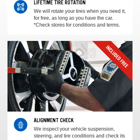
LIFETIME TIRE ROTATION
We will rotate your tires when you need it,
for free, as long as you have the car.
*Check stores for conditions and terms.
ALIGNMENT CHECK
We inspect your vehicle suspension,
steering, and tire conditions and check its