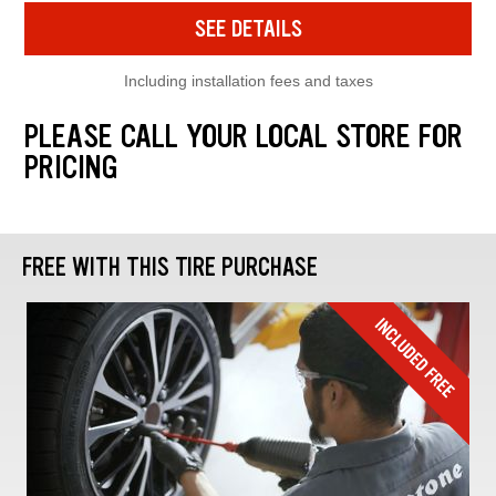
SEE DETAILS
Including installation fees and taxes
PLEASE CALL YOUR LOCAL STORE FOR
PRICING
FREE WITH THIS TIRE PURCHASE