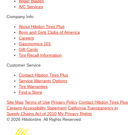
Wiper Blades
A/C Services
Company Info
About Hibdon Tires Plus
Boys and Girls Clubs of America
Careers
Gasonomics 101
Gift Cards
Tire Recall Information
Customer Service
Contact Hibdon Tires Plus
Service Warranty Options
Tire Warranties
Find a Store
Site Map
Terms of Use
Privacy Policy
Contact Hibdon Tires Plus
Careers
Accessibility Statement
California Transparency in
Supply Chains Act of 2010
My Privacy Rights
© 2026 Hibdontire. All Rights Reserved.