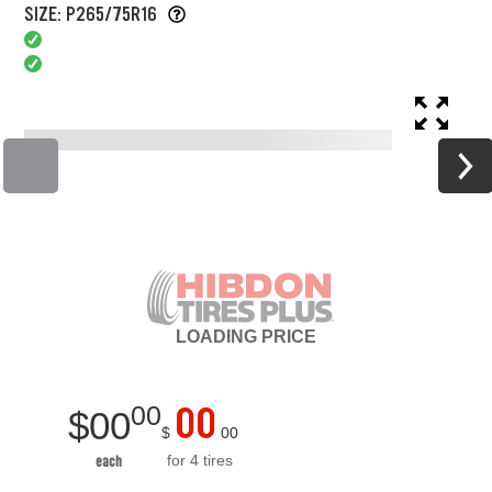
SIZE: P265/75R16
LOADING
PRICE
00
00
$
00
$
00
for 4 tires
each