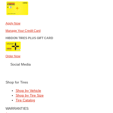
Apply Now
Manage Your Credit Card
HIBDON TIRES PLUS GIFT CARD
Order Now
Social Media
Shop for Tires
Shop by Vehicle
Shop by Tire Size
Tire Catalog
WARRANTIES