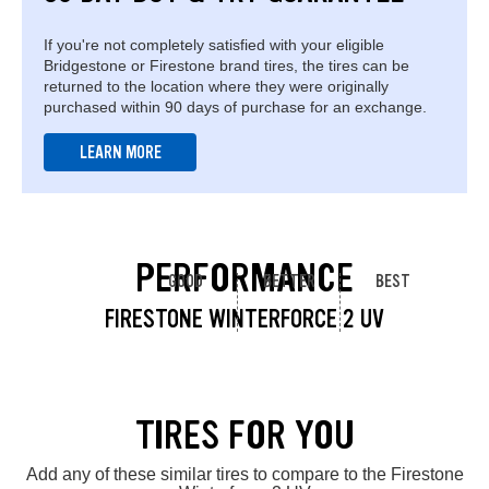
If you're not completely satisfied with your eligible
Bridgestone or Firestone brand tires, the tires can be
returned to the location where they were originally
purchased within 90 days of purchase for an exchange.
LEARN MORE
PERFORMANCE
GOOD
BETTER
BEST
FIRESTONE WINTERFORCE 2 UV
TIRES FOR YOU
Add any of these similar tires to compare to the Firestone