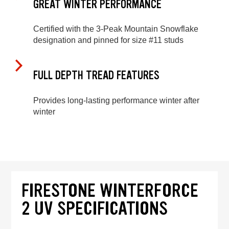
GREAT WINTER PERFORMANCE
Certified with the 3-Peak Mountain Snowflake
designation and pinned for size #11 studs
FULL DEPTH TREAD FEATURES
Provides long-lasting performance winter after
winter
FIRESTONE WINTERFORCE
2 UV SPECIFICATIONS