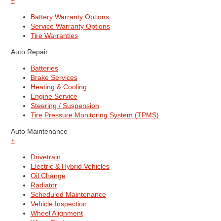
+
Battery Warranty Options
Service Warranty Options
Tire Warranties
Auto Repair
Batteries
Brake Services
Heating & Cooling
Engine Service
Steering / Suspension
Tire Pressure Monitoring System (TPMS)
Auto Maintenance
+
Drivetrain
Electric & Hybrid Vehicles
Oil Change
Radiator
Scheduled Maintenance
Vehicle Inspection
Wheel Alignment