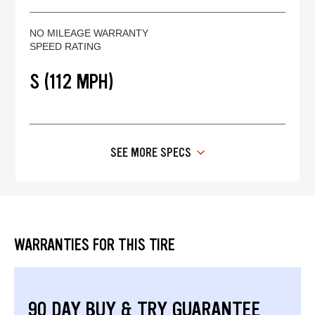
NO MILEAGE WARRANTY
SPEED RATING
S (112 MPH)
SEE MORE SPECS
WARRANTIES FOR THIS TIRE
90 DAY BUY & TRY GUARANTEE