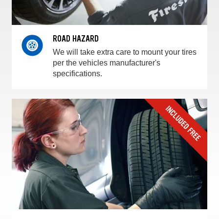
ROAD HAZARD
We will take extra care to mount your tires
per the vehicles manufacturer's
specifications.