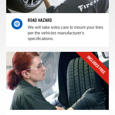
ROAD HAZARD
We will take extra care to mount your tires
per the vehicles manufacturer's
specifications.