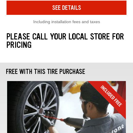
SEE DETAILS
Including installation fees and taxes
PLEASE CALL YOUR LOCAL STORE FOR
PRICING
FREE WITH THIS TIRE PURCHASE