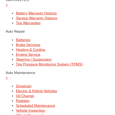
+
Battery Warranty Options
Service Warranty Options
Tire Warranties
Auto Repair
Batteries
Brake Services
Heating & Cooling
Engine Service
Steering / Suspension
Tire Pressure Monitoring System (TPMS)
Auto Maintenance
+
Drivetrain
Electric & Hybrid Vehicles
Oil Change
Radiator
Scheduled Maintenance
Vehicle Inspection