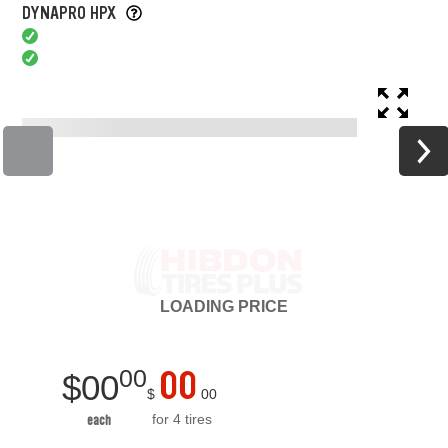
DYNAPRO HPX
LOADING
PRICE
00
00
$
00
$
00
for 4 tires
each