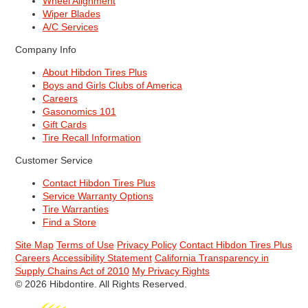
Wheel Alignment
Wiper Blades
A/C Services
Company Info
About Hibdon Tires Plus
Boys and Girls Clubs of America
Careers
Gasonomics 101
Gift Cards
Tire Recall Information
Customer Service
Contact Hibdon Tires Plus
Service Warranty Options
Tire Warranties
Find a Store
Site Map
Terms of Use
Privacy Policy
Contact Hibdon Tires Plus
Careers
Accessibility Statement
California Transparency in
Supply Chains Act of 2010
My Privacy Rights
© 2026 Hibdontire. All Rights Reserved.