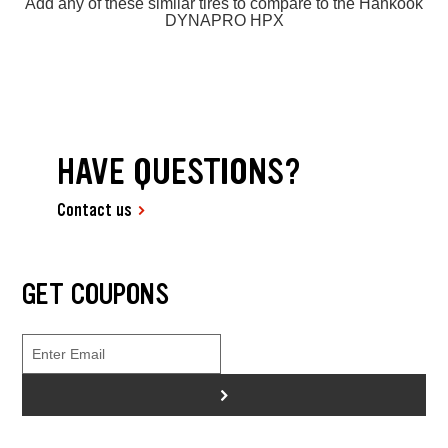
Add any of these similar tires to compare to the Hankook
DYNAPRO HPX
HAVE QUESTIONS?
Contact us
GET COUPONS
>