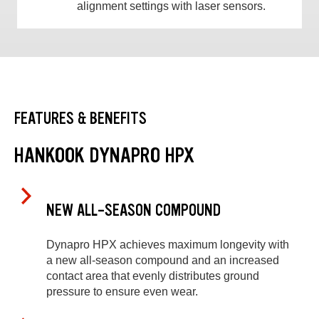
alignment settings with laser sensors.
FEATURES & BENEFITS
HANKOOK DYNAPRO HPX
NEW ALL-SEASON COMPOUND
Dynapro HPX achieves maximum longevity with
a new all-season compound and an increased
contact area that evenly distributes ground
pressure to ensure even wear.