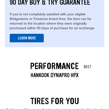
90 DAY BUY & TRY GUARANTEE
If you're not completely satisfied with your eligible
Bridgestone or Firestone brand tires, the tires can be
returned to the location where they were originally
purchased within 90 days of purchase for an exchange.
LEARN MORE
PERFORMANCE
GOOD
BETTER
BEST
HANKOOK DYNAPRO HPX
TIRES FOR YOU