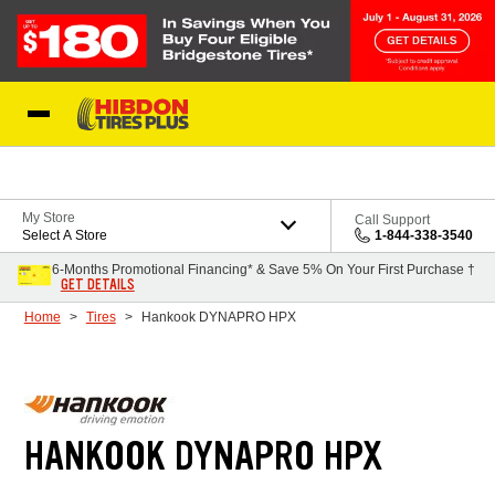
Skip to Content
My Store
Call Support
Select A Store
1-844-338-3540
6-Months Promotional Financing* & Save 5% On Your First Purchase †
GET DETAILS
Home
Tires
Hankook DYNAPRO HPX
HANKOOK DYNAPRO HPX