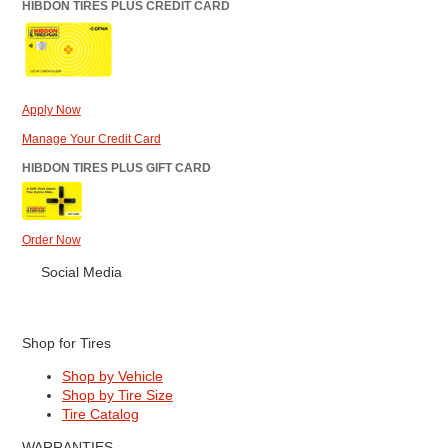
HIBDON TIRES PLUS CREDIT CARD
Apply Now
Manage Your Credit Card
HIBDON TIRES PLUS GIFT CARD
Order Now
Social Media
Shop for Tires
Shop by Vehicle
Shop by Tire Size
Tire Catalog
WARRANTIES