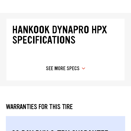
HANKOOK DYNAPRO HPX
SPECIFICATIONS
SEE MORE SPECS
WARRANTIES FOR THIS TIRE