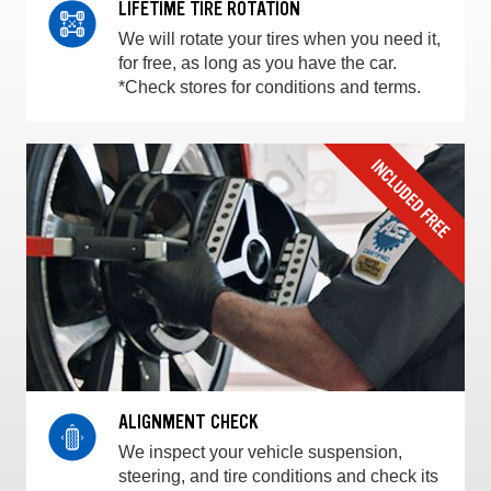
LIFETIME TIRE ROTATION
We will rotate your tires when you need it,
for free, as long as you have the car.
*Check stores for conditions and terms.
ALIGNMENT CHECK
We inspect your vehicle suspension,
steering, and tire conditions and check its