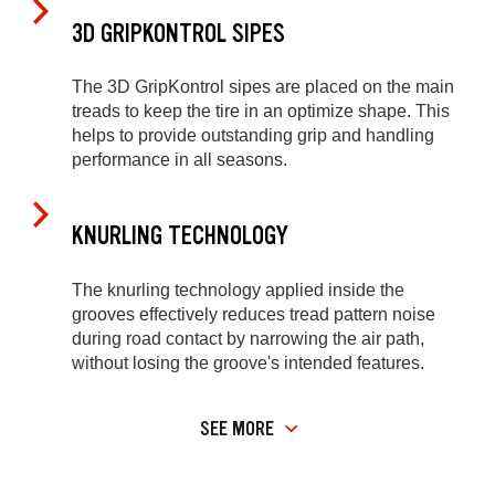
3D GRIPKONTROL SIPES
The 3D GripKontrol sipes are placed on the main
treads to keep the tire in an optimize shape. This
helps to provide outstanding grip and handling
performance in all seasons.
KNURLING TECHNOLOGY
The knurling technology applied inside the
grooves effectively reduces tread pattern noise
during road contact by narrowing the air path,
without losing the groove's intended features.
SEE MORE