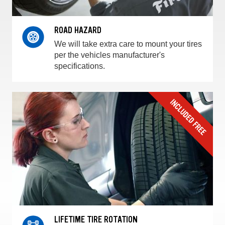
ROAD HAZARD
We will take extra care to mount your tires
per the vehicles manufacturer's
specifications.
LIFETIME TIRE ROTATION