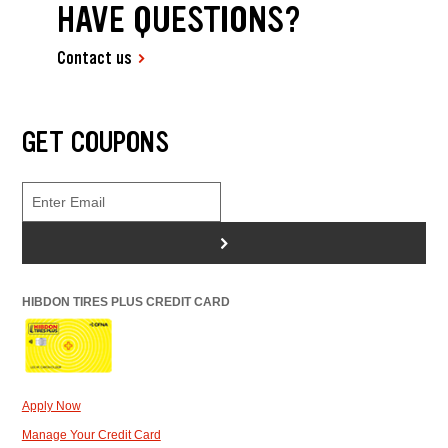
HAVE QUESTIONS?
Contact us
GET COUPONS
>
HIBDON TIRES PLUS CREDIT CARD
Apply Now
Manage Your Credit Card