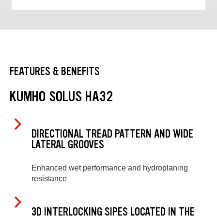
FEATURES & BENEFITS
KUMHO SOLUS HA32
DIRECTIONAL TREAD PATTERN AND WIDE
LATERAL GROOVES
Enhanced wet performance and hydroplaning
resistance
3D INTERLOCKING SIPES LOCATED IN THE