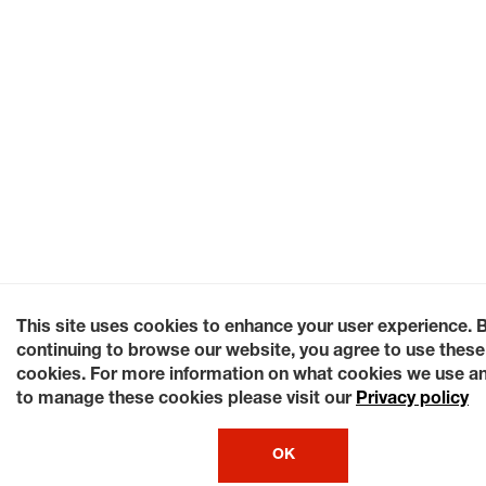
This site uses cookies to enhance your user experience. 
continuing to browse our website, you agree to use these
cookies. For more information on what cookies we use a
to manage these cookies please visit our
Privacy policy
OK