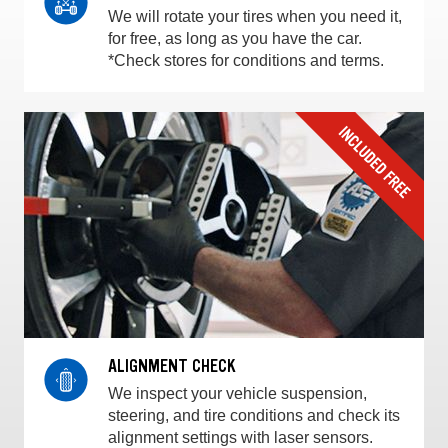
We will rotate your tires when you need it,
for free, as long as you have the car.
*Check stores for conditions and terms.
ALIGNMENT CHECK
We inspect your vehicle suspension,
steering, and tire conditions and check its
alignment settings with laser sensors.