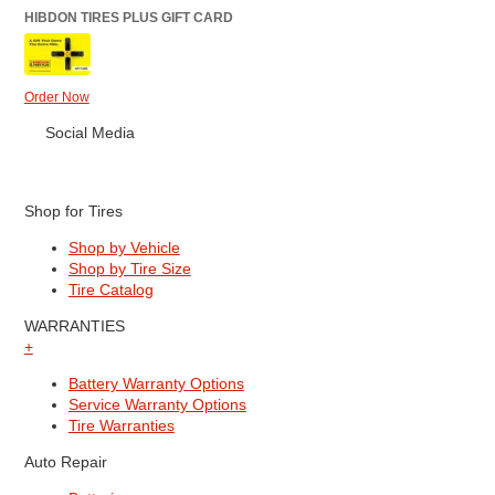
HIBDON TIRES PLUS GIFT CARD
Order Now
Social Media
Shop for Tires
Shop by Vehicle
Shop by Tire Size
Tire Catalog
WARRANTIES
+
Battery Warranty Options
Service Warranty Options
Tire Warranties
Auto Repair