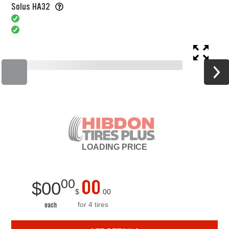
Solus HA32
LOADING
PRICE
00
00
$
00
$
00
for 4 tires
each