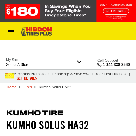
Skip to Content
My Store
Call Support
Select A Store
1-844-338-3540
6-Months Promotional Financing* & Save 5% On Your First Purchase †
GET DETAILS
Home
Tires
Kumho Solus HA32
KUMHO SOLUS HA32