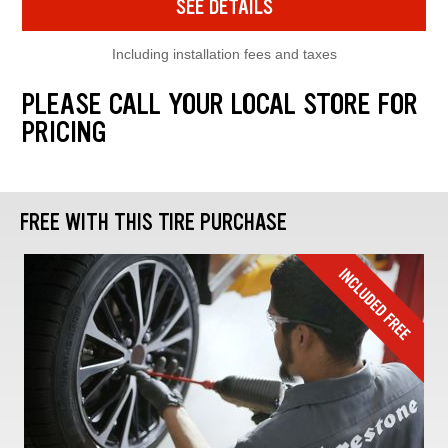
SEE DETAILS
Including installation fees and taxes
PLEASE CALL YOUR LOCAL STORE FOR
PRICING
FREE WITH THIS TIRE PURCHASE