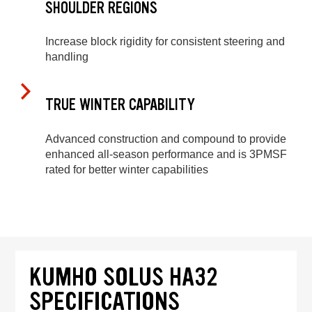
SHOULDER REGIONS
Increase block rigidity for consistent steering and
handling
TRUE WINTER CAPABILITY
Advanced construction and compound to provide
enhanced all-season performance and is 3PMSF
rated for better winter capabilities
KUMHO SOLUS HA32
SPECIFICATIONS