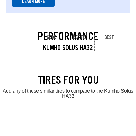
LEARN MORE
PERFORMANCE
GOOD
BETTER
BEST
KUMHO SOLUS HA32
TIRES FOR YOU
Add any of these similar tires to compare to the Kumho Solus
HA32