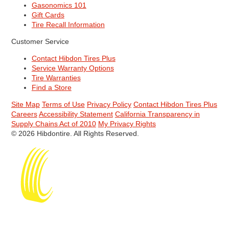
Gasonomics 101
Gift Cards
Tire Recall Information
Customer Service
Contact Hibdon Tires Plus
Service Warranty Options
Tire Warranties
Find a Store
Site Map
Terms of Use
Privacy Policy
Contact Hibdon Tires Plus
Careers
Accessibility Statement
California Transparency in
Supply Chains Act of 2010
My Privacy Rights
© 2026 Hibdontire. All Rights Reserved.