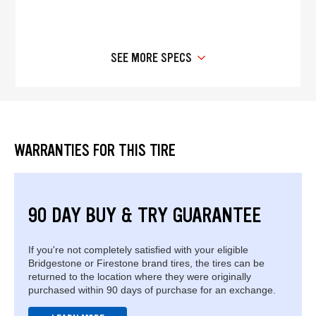
SEE MORE SPECS
WARRANTIES FOR THIS TIRE
90 DAY BUY & TRY GUARANTEE
If you're not completely satisfied with your eligible
Bridgestone or Firestone brand tires, the tires can be
returned to the location where they were originally
purchased within 90 days of purchase for an exchange.