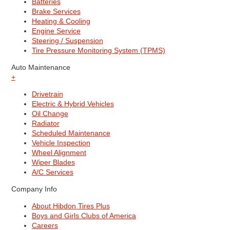
Batteries
Brake Services
Heating & Cooling
Engine Service
Steering / Suspension
Tire Pressure Monitoring System (TPMS)
Auto Maintenance
+
Drivetrain
Electric & Hybrid Vehicles
Oil Change
Radiator
Scheduled Maintenance
Vehicle Inspection
Wheel Alignment
Wiper Blades
A/C Services
Company Info
About Hibdon Tires Plus
Boys and Girls Clubs of America
Careers