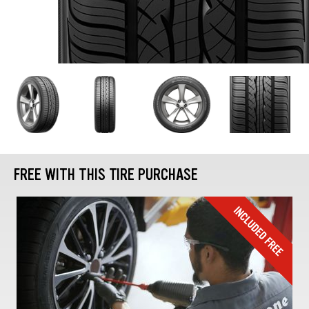
FREE WITH THIS TIRE PURCHASE