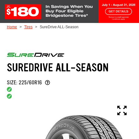
Skip to Content
Home
Tires
SureDrive ALL-Season
SUREDRIVE ALL-SEASON
SIZE: 225/60R16