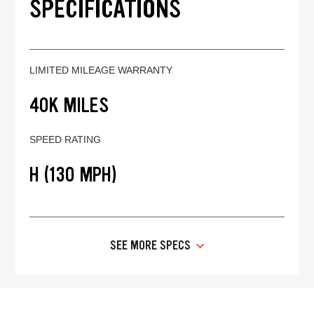
SPECIFICATIONS
LIMITED MILEAGE WARRANTY
40K MILES
SPEED RATING
H (130 MPH)
SEE MORE SPECS