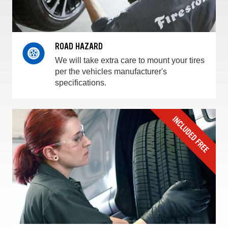
ROAD HAZARD
We will take extra care to mount your tires
per the vehicles manufacturer's
specifications.