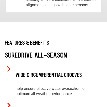
alignment settings with laser sensors.
FEATURES & BENEFITS
SUREDRIVE ALL-SEASON
WIDE CIRCUMFERENTIAL GROOVES
help ensure effective water evacuation for
optimum all weather performance