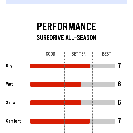
PERFORMANCE
SUREDRIVE ALL-SEASON
GOOD
BETTER
BEST
7
Dry
6
Wet
6
Snow
7
Comfort