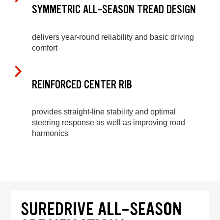
SYMMETRIC ALL-SEASON TREAD DESIGN
delivers year-round reliability and basic driving
comfort
REINFORCED CENTER RIB
provides straight-line stability and optimal
steering response as well as improving road
harmonics
SUREDRIVE ALL-SEASON