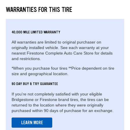
WARRANTIES FOR THIS TIRE
40,000 MILE LIMITED WARRANTY
All warranties are limited to original purchaser on
originally installed vehicle. See each warranty at your
nearest Firestone Complete Auto Care Store for details
and restrictions.
*When you purchase four tires **Price dependent on tire
size and geographical location.
90 DAY BUY & TRY GUARANTEE
If you're not completely satisfied with your eligible
Bridgestone or Firestone brand tires, the tires can be
returned to the location where they were originally
purchased within 90 days of purchase for an exchange.
LEARN MORE