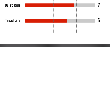
7
Quiet Ride
6
Tread Life