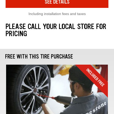
SEE DETAILS
Including installation fees and taxes
PLEASE CALL YOUR LOCAL STORE FOR
PRICING
FREE WITH THIS TIRE PURCHASE