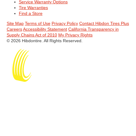
Service Warranty Options
Tire Warranties
Find a Store
Site Map
Terms of Use
Privacy Policy
Contact Hibdon Tires Plus
Careers
Accessibility Statement
California Transparency in
Supply Chains Act of 2010
My Privacy Rights
© 2026 Hibdontire. All Rights Reserved.