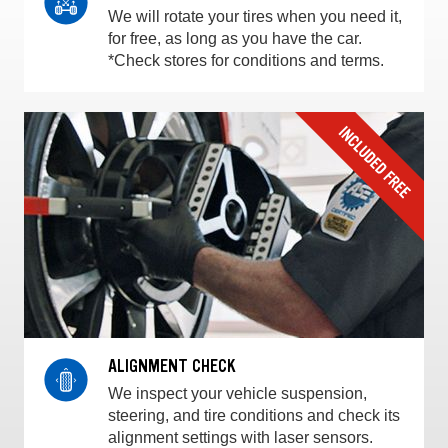
We will rotate your tires when you need it,
for free, as long as you have the car.
*Check stores for conditions and terms.
ALIGNMENT CHECK
We inspect your vehicle suspension,
steering, and tire conditions and check its
alignment settings with laser sensors.