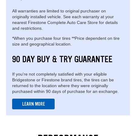
All warranties are limited to original purchaser on
originally installed vehicle. See each warranty at your
nearest Firestone Complete Auto Care Store for details
and restrictions.
*When you purchase four tires **Price dependent on tire
size and geographical location.
90 DAY BUY & TRY GUARANTEE
If you're not completely satisfied with your eligible
Bridgestone or Firestone brand tires, the tires can be
returned to the location where they were originally
purchased within 90 days of purchase for an exchange.
LEARN MORE