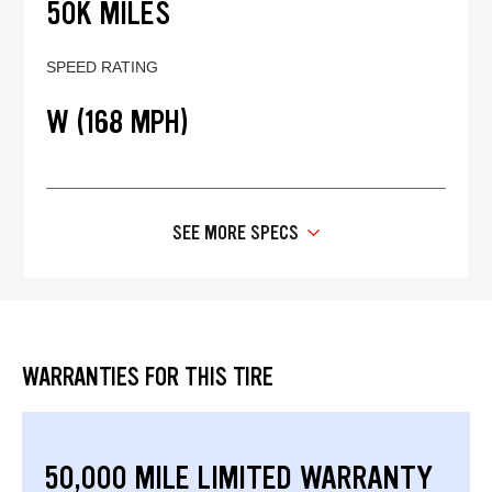
50K MILES
SPEED RATING
W (168 MPH)
SEE MORE SPECS
WARRANTIES FOR THIS TIRE
50,000 MILE LIMITED WARRANTY