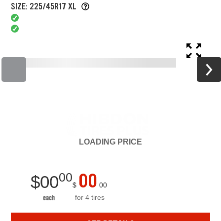
SIZE: 225/45R17 XL
LOADING
PRICE
00
00
$
00
$
00
for 4 tires
each