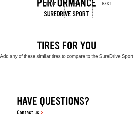
PERFORMANCE
GOOD
BETTER
BEST
SUREDRIVE SPORT
TIRES FOR YOU
Add any of these similar tires to compare to the SureDrive Sport
HAVE QUESTIONS?
Contact us