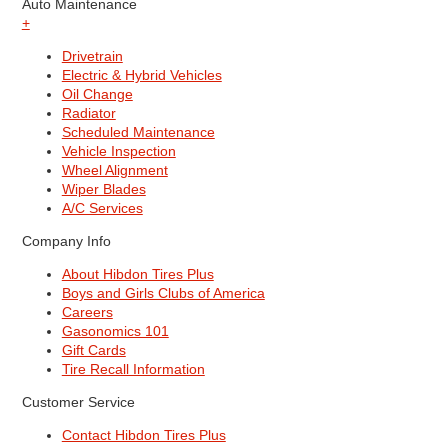
Auto Maintenance
+
Drivetrain
Electric & Hybrid Vehicles
Oil Change
Radiator
Scheduled Maintenance
Vehicle Inspection
Wheel Alignment
Wiper Blades
A/C Services
Company Info
About Hibdon Tires Plus
Boys and Girls Clubs of America
Careers
Gasonomics 101
Gift Cards
Tire Recall Information
Customer Service
Contact Hibdon Tires Plus