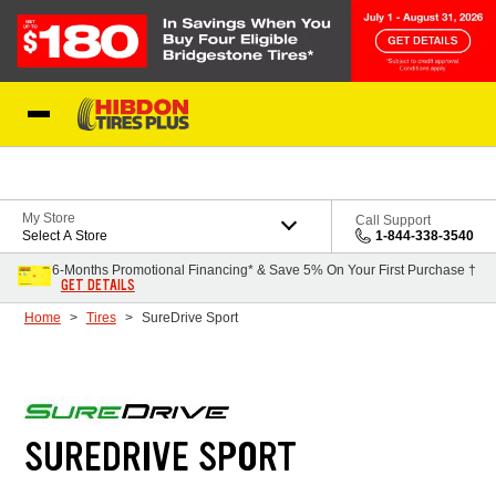
Skip to Content
My Store
Call Support
Select A Store
1-844-338-3540
6-Months Promotional Financing* & Save 5% On Your First Purchase †
GET DETAILS
Home
Tires
SureDrive Sport
SUREDRIVE SPORT