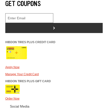
GET COUPONS
>
HIBDON TIRES PLUS CREDIT CARD
Apply Now
Manage Your Credit Card
HIBDON TIRES PLUS GIFT CARD
Order Now
Social Media