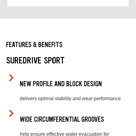
FEATURES & BENEFITS
SUREDRIVE SPORT
NEW PROFILE AND BLOCK DESIGN
delivers optimal stability and wear performance
WIDE CIRCUMFERENTIAL GROOVES
help ensure effective water evacuation for