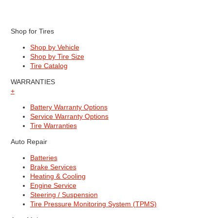
Shop for Tires
Shop by Vehicle
Shop by Tire Size
Tire Catalog
WARRANTIES
+
Battery Warranty Options
Service Warranty Options
Tire Warranties
Auto Repair
Batteries
Brake Services
Heating & Cooling
Engine Service
Steering / Suspension
Tire Pressure Monitoring System (TPMS)