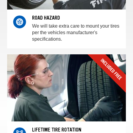
ROAD HAZARD
We will take extra care to mount your tires
per the vehicles manufacturer's
specifications.
LIFETIME TIRE ROTATION