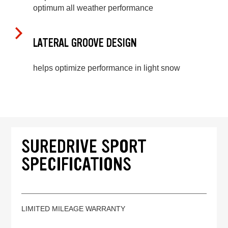
optimum all weather performance
LATERAL GROOVE DESIGN
helps optimize performance in light snow
SUREDRIVE SPORT
SPECIFICATIONS
LIMITED MILEAGE WARRANTY