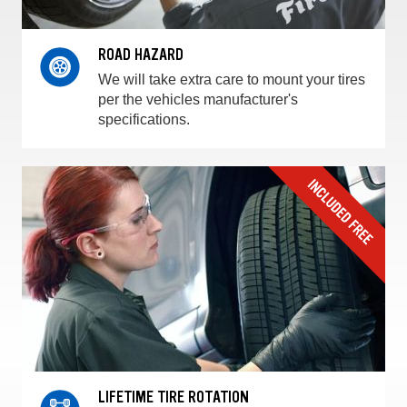
ROAD HAZARD
We will take extra care to mount your tires
per the vehicles manufacturer's
specifications.
LIFETIME TIRE ROTATION