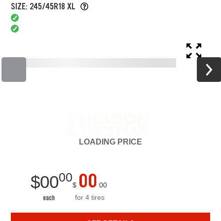
SIZE: 245/45R18 XL
LOADING
PRICE
00
00
$
00
$
00
for 4 tires
each