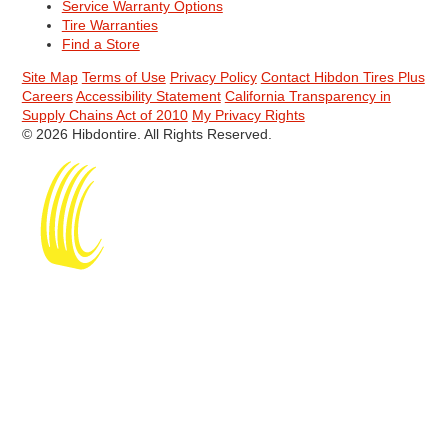
Service Warranty Options
Tire Warranties
Find a Store
Site Map
Terms of Use
Privacy Policy
Contact Hibdon Tires Plus
Careers
Accessibility Statement
California Transparency in
Supply Chains Act of 2010
My Privacy Rights
© 2026 Hibdontire. All Rights Reserved.