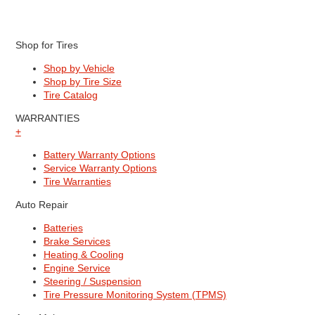
Shop for Tires
Shop by Vehicle
Shop by Tire Size
Tire Catalog
WARRANTIES
+
Battery Warranty Options
Service Warranty Options
Tire Warranties
Auto Repair
Batteries
Brake Services
Heating & Cooling
Engine Service
Steering / Suspension
Tire Pressure Monitoring System (TPMS)