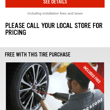
SEE DETAILS
Including installation fees and taxes
PLEASE CALL YOUR LOCAL STORE FOR
PRICING
FREE WITH THIS TIRE PURCHASE