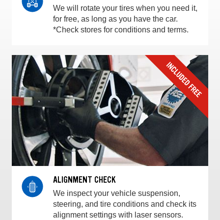
We will rotate your tires when you need it,
for free, as long as you have the car.
*Check stores for conditions and terms.
ALIGNMENT CHECK
We inspect your vehicle suspension,
steering, and tire conditions and check its
alignment settings with laser sensors.