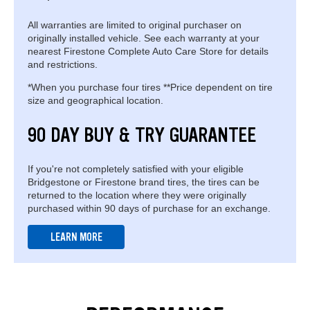
All warranties are limited to original purchaser on
originally installed vehicle. See each warranty at your
nearest Firestone Complete Auto Care Store for details
and restrictions.
*When you purchase four tires **Price dependent on tire
size and geographical location.
90 DAY BUY & TRY GUARANTEE
If you're not completely satisfied with your eligible
Bridgestone or Firestone brand tires, the tires can be
returned to the location where they were originally
purchased within 90 days of purchase for an exchange.
LEARN MORE