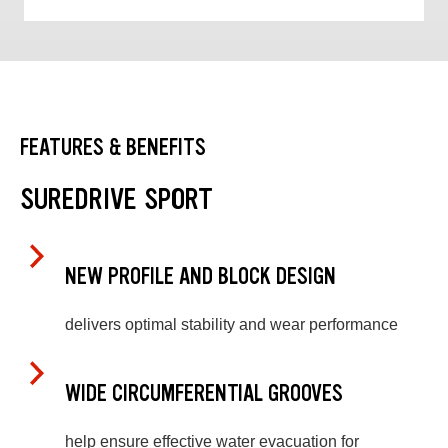
FEATURES & BENEFITS
SUREDRIVE SPORT
NEW PROFILE AND BLOCK DESIGN
delivers optimal stability and wear performance
WIDE CIRCUMFERENTIAL GROOVES
help ensure effective water evacuation for