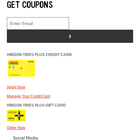
GET COUPONS
>
HIBDON TIRES PLUS CREDIT CARD
Apply Now
Manage Your Credit Card
HIBDON TIRES PLUS GIFT CARD
Order Now
Social Media