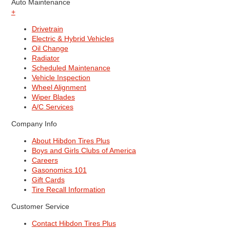
Auto Maintenance
+
Drivetrain
Electric & Hybrid Vehicles
Oil Change
Radiator
Scheduled Maintenance
Vehicle Inspection
Wheel Alignment
Wiper Blades
A/C Services
Company Info
About Hibdon Tires Plus
Boys and Girls Clubs of America
Careers
Gasonomics 101
Gift Cards
Tire Recall Information
Customer Service
Contact Hibdon Tires Plus