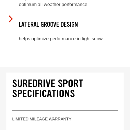
optimum all weather performance
LATERAL GROOVE DESIGN
helps optimize performance in light snow
SUREDRIVE SPORT
SPECIFICATIONS
LIMITED MILEAGE WARRANTY