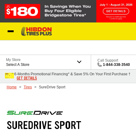
Skip to Content
My Store
Call Support
Select A Store
1-844-338-3540
6-Months Promotional Financing* & Save 5% On Your First Purchase †
GET DETAILS
Home
Tires
SureDrive Sport
SUREDRIVE SPORT