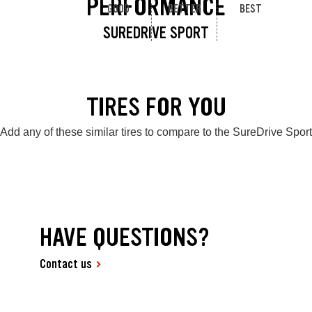
PERFORMANCE
GOOD
BETTER
BEST
SUREDRIVE SPORT
TIRES FOR YOU
Add any of these similar tires to compare to the SureDrive Sport
HAVE QUESTIONS?
Contact us