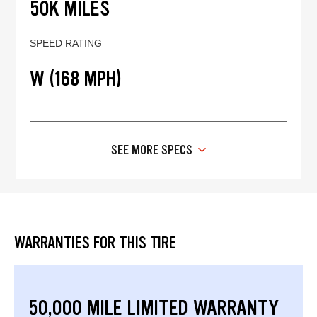
50K MILES
SPEED RATING
W (168 MPH)
SEE MORE SPECS
WARRANTIES FOR THIS TIRE
50,000 MILE LIMITED WARRANTY