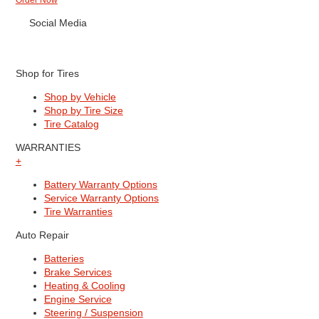
Order Now
Social Media
Shop for Tires
Shop by Vehicle
Shop by Tire Size
Tire Catalog
WARRANTIES
+
Battery Warranty Options
Service Warranty Options
Tire Warranties
Auto Repair
Batteries
Brake Services
Heating & Cooling
Engine Service
Steering / Suspension