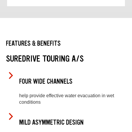
FEATURES & BENEFITS
SUREDRIVE TOURING A/S
FOUR WIDE CHANNELS
help provide effective water evacuation in wet
conditions
MILD ASYMMETRIC DESIGN