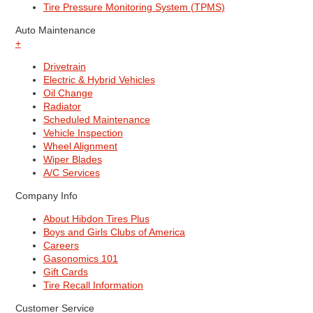
Tire Pressure Monitoring System (TPMS)
Auto Maintenance
+
Drivetrain
Electric & Hybrid Vehicles
Oil Change
Radiator
Scheduled Maintenance
Vehicle Inspection
Wheel Alignment
Wiper Blades
A/C Services
Company Info
About Hibdon Tires Plus
Boys and Girls Clubs of America
Careers
Gasonomics 101
Gift Cards
Tire Recall Information
Customer Service