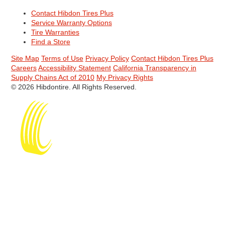
Contact Hibdon Tires Plus
Service Warranty Options
Tire Warranties
Find a Store
Site Map
Terms of Use
Privacy Policy
Contact Hibdon Tires Plus
Careers
Accessibility Statement
California Transparency in
Supply Chains Act of 2010
My Privacy Rights
© 2026 Hibdontire. All Rights Reserved.