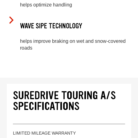
helps optimize handling
WAVE SIPE TECHNOLOGY
helps improve braking on wet and snow-covered
roads
SUREDRIVE TOURING A/S
SPECIFICATIONS
LIMITED MILEAGE WARRANTY