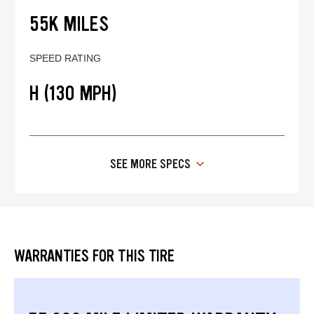
55K MILES
SPEED RATING
H (130 MPH)
SEE MORE SPECS
WARRANTIES FOR THIS TIRE