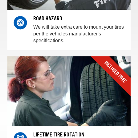
ROAD HAZARD
We will take extra care to mount your tires
per the vehicles manufacturer's
specifications.
LIFETIME TIRE ROTATION