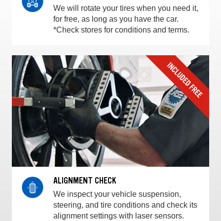
We will rotate your tires when you need it,
for free, as long as you have the car.
*Check stores for conditions and terms.
ALIGNMENT CHECK
We inspect your vehicle suspension,
steering, and tire conditions and check its
alignment settings with laser sensors.