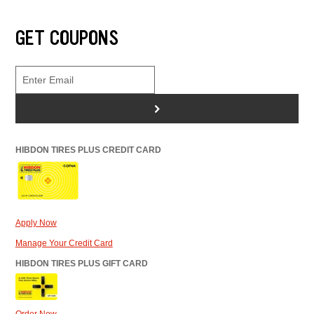
GET COUPONS
>
HIBDON TIRES PLUS CREDIT CARD
Apply Now
Manage Your Credit Card
HIBDON TIRES PLUS GIFT CARD