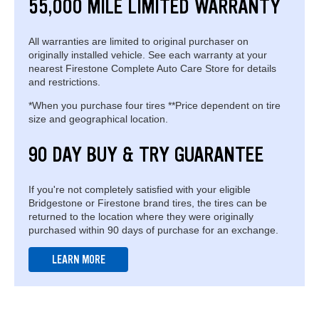
55,000 MILE LIMITED WARRANTY
All warranties are limited to original purchaser on
originally installed vehicle. See each warranty at your
nearest Firestone Complete Auto Care Store for details
and restrictions.
*When you purchase four tires **Price dependent on tire
size and geographical location.
90 DAY BUY & TRY GUARANTEE
If you're not completely satisfied with your eligible
Bridgestone or Firestone brand tires, the tires can be
returned to the location where they were originally
purchased within 90 days of purchase for an exchange.
LEARN MORE