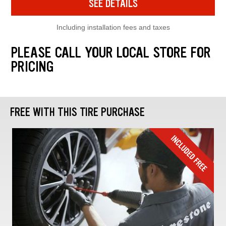
SEE DETAILS
Including installation fees and taxes
PLEASE CALL YOUR LOCAL STORE FOR
PRICING
FREE WITH THIS TIRE PURCHASE