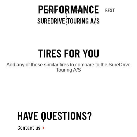
PERFORMANCE
GOOD
BETTER
BEST
SUREDRIVE TOURING A/S
TIRES FOR YOU
Add any of these similar tires to compare to the SureDrive
Touring A/S
HAVE QUESTIONS?
Contact us