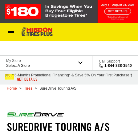
Skip to Content
My Store
Call Support
Select A Store
1-844-338-3540
6-Months Promotional Financing* & Save 5% On Your First Purchase †
GET DETAILS
Home
Tires
SureDrive Touring A/S
SUREDRIVE TOURING A/S