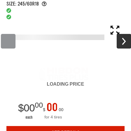
SIZE: 245/60R18
LOADING
PRICE
00
00
$
00
$
00
for 4 tires
each