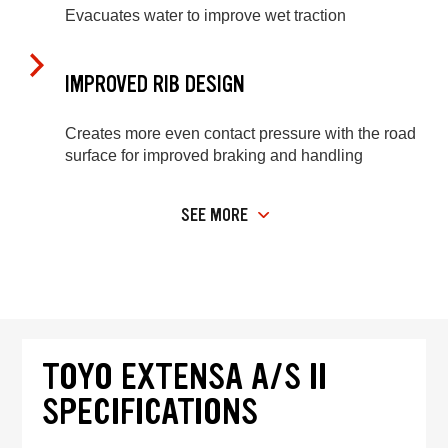
Evacuates water to improve wet traction
IMPROVED RIB DESIGN
Creates more even contact pressure with the road
surface for improved braking and handling
SEE MORE
TOYO EXTENSA A/S II
SPECIFICATIONS