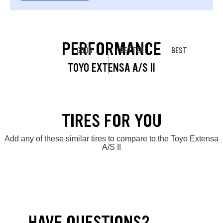
PERFORMANCE
GOOD
BETTER
BEST
TOYO EXTENSA A/S II
TIRES FOR YOU
Add any of these similar tires to compare to the Toyo Extensa
A/S II
HAVE QUESTIONS?