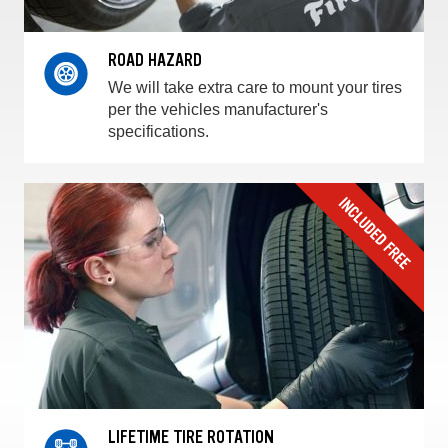
ROAD HAZARD
We will take extra care to mount your tires
per the vehicles manufacturer's
specifications.
LIFETIME TIRE ROTATION