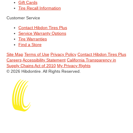
Gift Cards
Tire Recall Information
Customer Service
Contact Hibdon Tires Plus
Service Warranty Options
Tire Warranties
Find a Store
Site Map
Terms of Use
Privacy Policy
Contact Hibdon Tires Plus
Careers
Accessibility Statement
California Transparency in
Supply Chains Act of 2010
My Privacy Rights
© 2026 Hibdontire. All Rights Reserved.