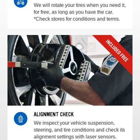
We will rotate your tires when you need it,
for free, as long as you have the car.
*Check stores for conditions and terms.
ALIGNMENT CHECK
We inspect your vehicle suspension,
steering, and tire conditions and check its
alignment settings with laser sensors.