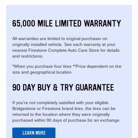
65,000 MILE LIMITED WARRANTY
All warranties are limited to original purchaser on
originally installed vehicle. See each warranty at your
nearest Firestone Complete Auto Care Store for details
and restrictions.
*When you purchase four tires **Price dependent on tire
size and geographical location.
90 DAY BUY & TRY GUARANTEE
If you're not completely satisfied with your eligible
Bridgestone or Firestone brand tires, the tires can be
returned to the location where they were originally
purchased within 90 days of purchase for an exchange.
LEARN MORE