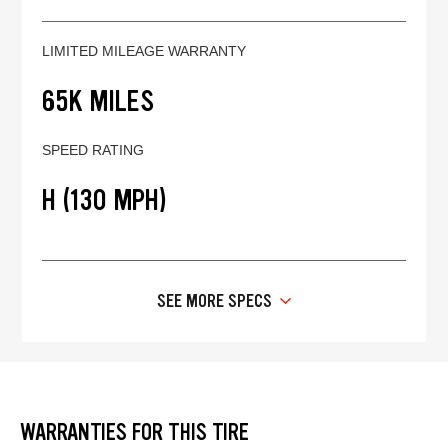
LIMITED MILEAGE WARRANTY
65K MILES
SPEED RATING
H (130 MPH)
SEE MORE SPECS
WARRANTIES FOR THIS TIRE