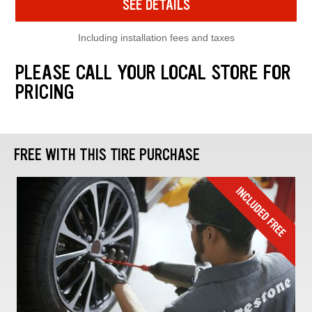
SEE DETAILS
Including installation fees and taxes
PLEASE CALL YOUR LOCAL STORE FOR
PRICING
FREE WITH THIS TIRE PURCHASE