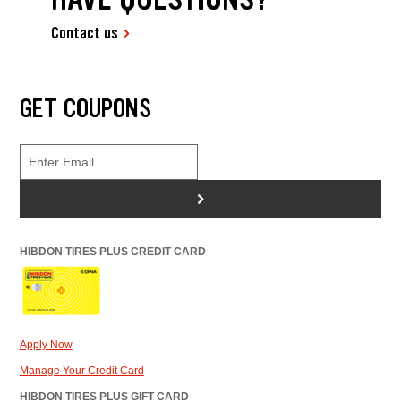
Contact us
GET COUPONS
>
HIBDON TIRES PLUS CREDIT CARD
Apply Now
Manage Your Credit Card
HIBDON TIRES PLUS GIFT CARD