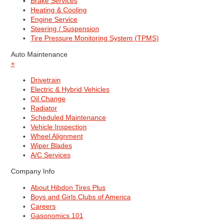
Brake Services
Heating & Cooling
Engine Service
Steering / Suspension
Tire Pressure Monitoring System (TPMS)
Auto Maintenance
+
Drivetrain
Electric & Hybrid Vehicles
Oil Change
Radiator
Scheduled Maintenance
Vehicle Inspection
Wheel Alignment
Wiper Blades
A/C Services
Company Info
About Hibdon Tires Plus
Boys and Girls Clubs of America
Careers
Gasonomics 101