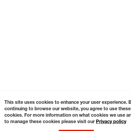
This site uses cookies to enhance your user experience. 
continuing to browse our website, you agree to use these
cookies. For more information on what cookies we use a
to manage these cookies please visit our
Privacy policy