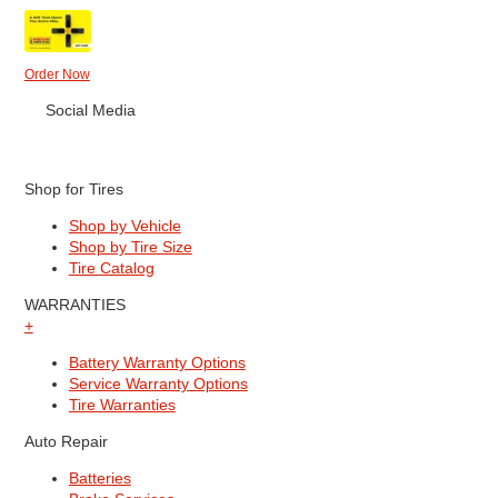
Order Now
Social Media
Shop for Tires
Shop by Vehicle
Shop by Tire Size
Tire Catalog
WARRANTIES
+
Battery Warranty Options
Service Warranty Options
Tire Warranties
Auto Repair
Batteries