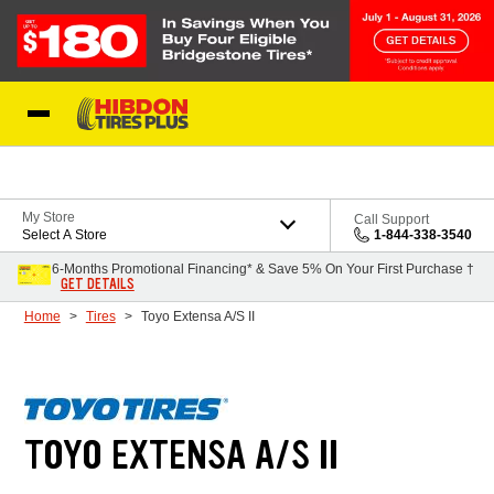
Skip to Content
My Store
Call Support
Select A Store
1-844-338-3540
6-Months Promotional Financing* & Save 5% On Your First Purchase †
GET DETAILS
Home
Tires
Toyo Extensa A/S II
TOYO EXTENSA A/S II