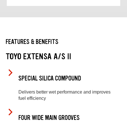
FEATURES & BENEFITS
TOYO EXTENSA A/S II
SPECIAL SILICA COMPOUND
Delivers better wet performance and improves
fuel efficiency
FOUR WIDE MAIN GROOVES