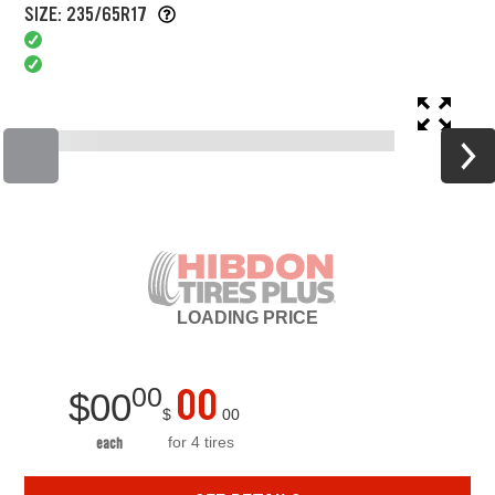
SIZE: 235/65R17
LOADING
PRICE
00
00
$
00
$
00
for 4 tires
each