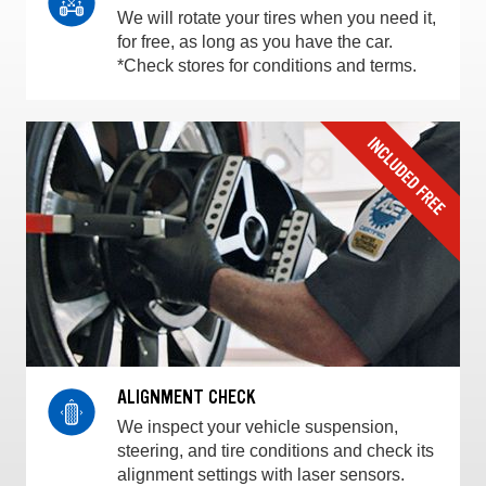
We will rotate your tires when you need it,
for free, as long as you have the car.
*Check stores for conditions and terms.
ALIGNMENT CHECK
We inspect your vehicle suspension,
steering, and tire conditions and check its
alignment settings with laser sensors.