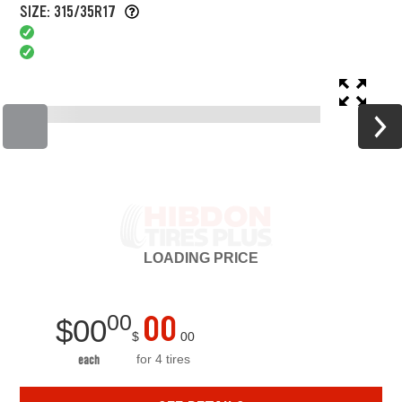
SIZE: 315/35R17
LOADING
PRICE
00
00
$
00
$
00
for 4 tires
each