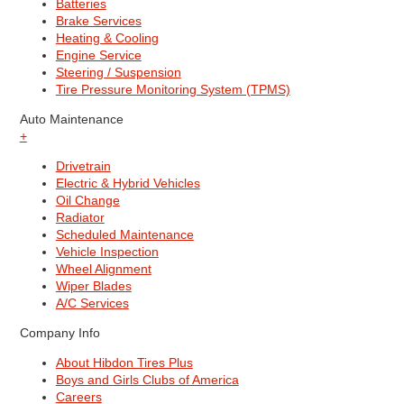
Batteries
Brake Services
Heating & Cooling
Engine Service
Steering / Suspension
Tire Pressure Monitoring System (TPMS)
Auto Maintenance
+
Drivetrain
Electric & Hybrid Vehicles
Oil Change
Radiator
Scheduled Maintenance
Vehicle Inspection
Wheel Alignment
Wiper Blades
A/C Services
Company Info
About Hibdon Tires Plus
Boys and Girls Clubs of America
Careers