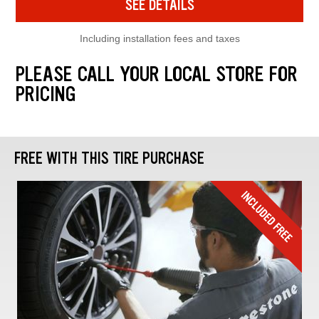
SEE DETAILS
Including installation fees and taxes
PLEASE CALL YOUR LOCAL STORE FOR
PRICING
FREE WITH THIS TIRE PURCHASE