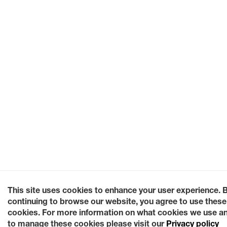
This site uses cookies to enhance your user experience. 
continuing to browse our website, you agree to use these
cookies. For more information on what cookies we use a
to manage these cookies please visit our
Privacy policy