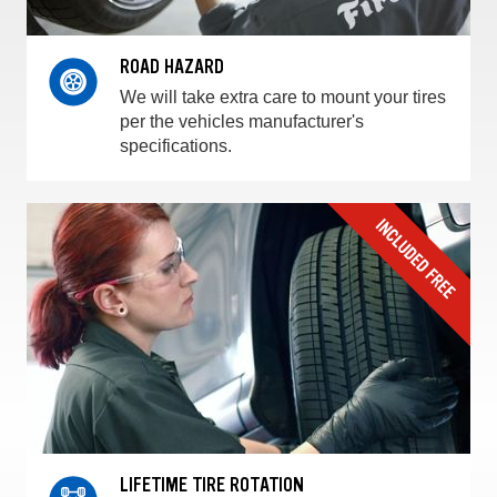
ROAD HAZARD
We will take extra care to mount your tires
per the vehicles manufacturer's
specifications.
LIFETIME TIRE ROTATION