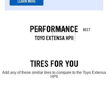
LEARN MORE
PERFORMANCE
GOOD
BETTER
BEST
TOYO EXTENSA HPII
TIRES FOR YOU
Add any of these similar tires to compare to the Toyo Extensa
HPII