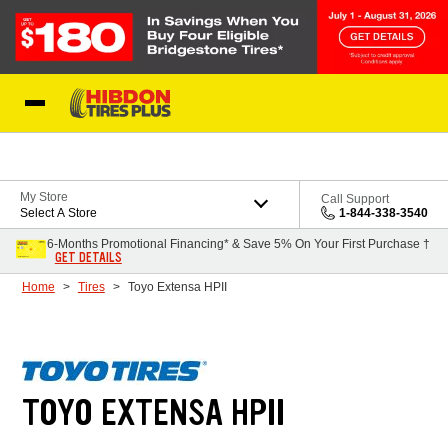
Skip to Content
My Store
Call Support
Select A Store
1-844-338-3540
6-Months Promotional Financing* & Save 5% On Your First Purchase †
GET DETAILS
Home
Tires
Toyo Extensa HPII
TOYO EXTENSA HPII