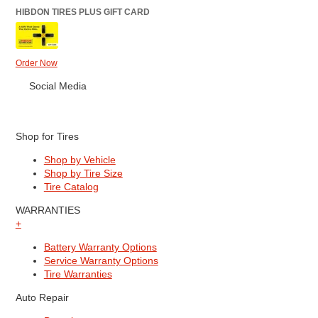
HIBDON TIRES PLUS GIFT CARD
Order Now
Social Media
Shop for Tires
Shop by Vehicle
Shop by Tire Size
Tire Catalog
WARRANTIES
+
Battery Warranty Options
Service Warranty Options
Tire Warranties
Auto Repair