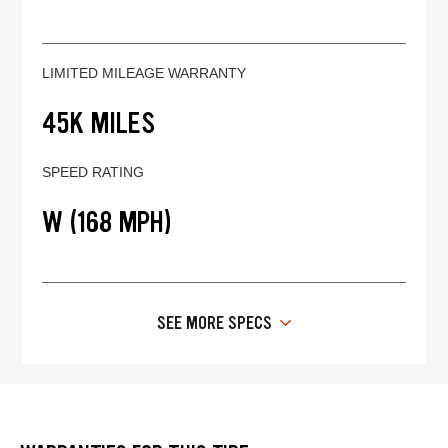
LIMITED MILEAGE WARRANTY
45K MILES
SPEED RATING
W (168 MPH)
SEE MORE SPECS