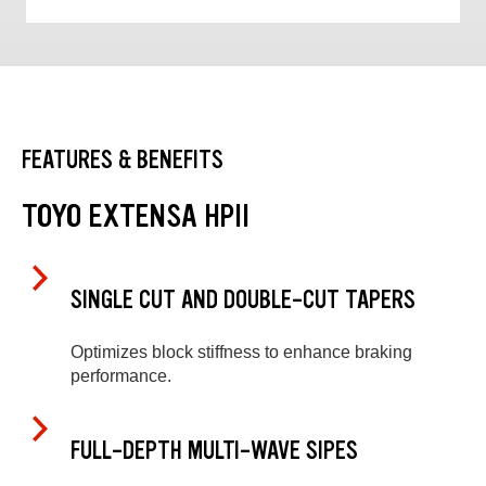
FEATURES & BENEFITS
TOYO EXTENSA HPII
SINGLE CUT AND DOUBLE-CUT TAPERS
Optimizes block stiffness to enhance braking
performance.
FULL-DEPTH MULTI-WAVE SIPES