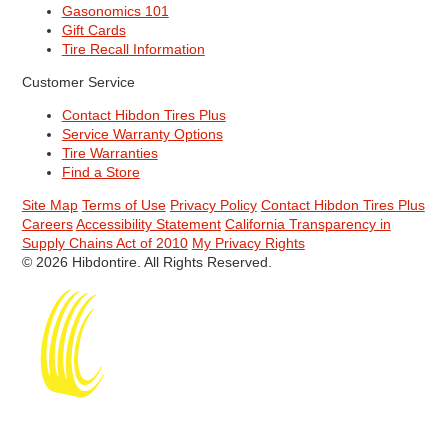
Gasonomics 101
Gift Cards
Tire Recall Information
Customer Service
Contact Hibdon Tires Plus
Service Warranty Options
Tire Warranties
Find a Store
Site Map
Terms of Use
Privacy Policy
Contact Hibdon Tires Plus
Careers
Accessibility Statement
California Transparency in
Supply Chains Act of 2010
My Privacy Rights
© 2026 Hibdontire. All Rights Reserved.