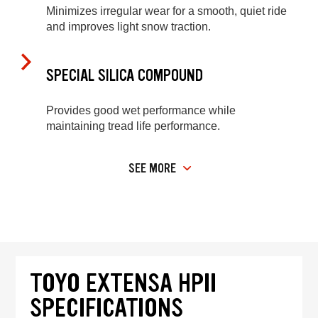
Minimizes irregular wear for a smooth, quiet ride
and improves light snow traction.
SPECIAL SILICA COMPOUND
Provides good wet performance while
maintaining tread life performance.
SEE MORE
TOYO EXTENSA HPII
SPECIFICATIONS