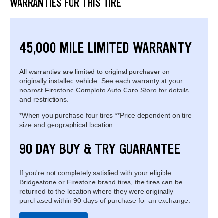
WARRANTIES FOR THIS TIRE
45,000 MILE LIMITED WARRANTY
All warranties are limited to original purchaser on
originally installed vehicle. See each warranty at your
nearest Firestone Complete Auto Care Store for details
and restrictions.
*When you purchase four tires **Price dependent on tire
size and geographical location.
90 DAY BUY & TRY GUARANTEE
If you're not completely satisfied with your eligible
Bridgestone or Firestone brand tires, the tires can be
returned to the location where they were originally
purchased within 90 days of purchase for an exchange.