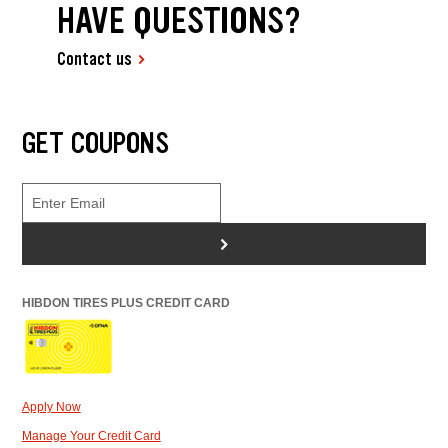
HAVE QUESTIONS?
Contact us
GET COUPONS
>
HIBDON TIRES PLUS CREDIT CARD
Apply Now
Manage Your Credit Card