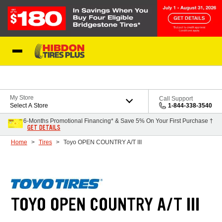
Skip to Content
My Store
Call Support
Select A Store
1-844-338-3540
6-Months Promotional Financing* & Save 5% On Your First Purchase †
GET DETAILS
Home
Tires
Toyo OPEN COUNTRY A/T III
TOYO OPEN COUNTRY A/T III