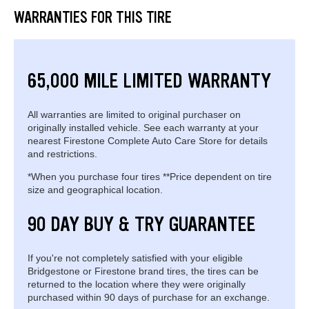
WARRANTIES FOR THIS TIRE
65,000 MILE LIMITED WARRANTY
All warranties are limited to original purchaser on
originally installed vehicle. See each warranty at your
nearest Firestone Complete Auto Care Store for details
and restrictions.
*When you purchase four tires **Price dependent on tire
size and geographical location.
90 DAY BUY & TRY GUARANTEE
If you're not completely satisfied with your eligible
Bridgestone or Firestone brand tires, the tires can be
returned to the location where they were originally
purchased within 90 days of purchase for an exchange.