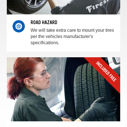
ROAD HAZARD
We will take extra care to mount your tires
per the vehicles manufacturer's
specifications.