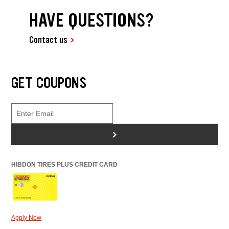
HAVE QUESTIONS?
Contact us
GET COUPONS
>
HIBDON TIRES PLUS CREDIT CARD
Apply Now