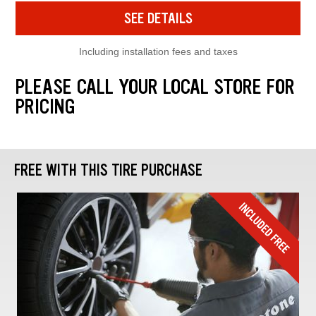
SEE DETAILS
Including installation fees and taxes
PLEASE CALL YOUR LOCAL STORE FOR
PRICING
FREE WITH THIS TIRE PURCHASE