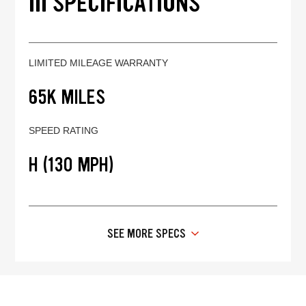
III SPECIFICATIONS
LIMITED MILEAGE WARRANTY
65K MILES
SPEED RATING
H (130 MPH)
SEE MORE SPECS