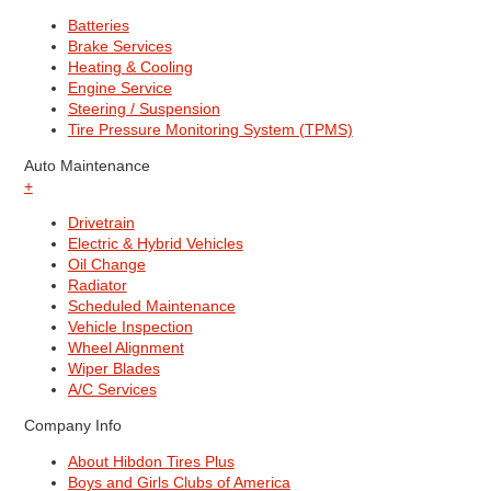
Batteries
Brake Services
Heating & Cooling
Engine Service
Steering / Suspension
Tire Pressure Monitoring System (TPMS)
Auto Maintenance
+
Drivetrain
Electric & Hybrid Vehicles
Oil Change
Radiator
Scheduled Maintenance
Vehicle Inspection
Wheel Alignment
Wiper Blades
A/C Services
Company Info
About Hibdon Tires Plus
Boys and Girls Clubs of America