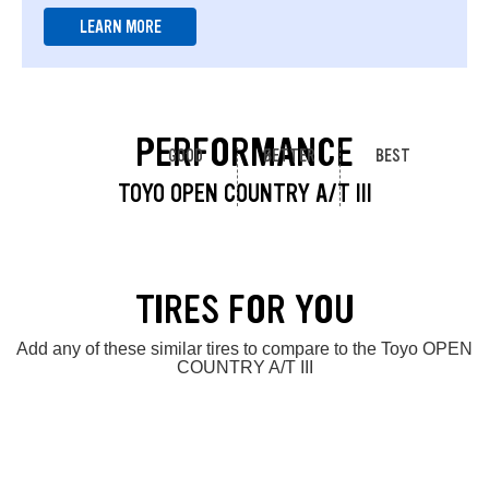
LEARN MORE
PERFORMANCE
GOOD
BETTER
BEST
TOYO OPEN COUNTRY A/T III
TIRES FOR YOU
Add any of these similar tires to compare to the Toyo OPEN
COUNTRY A/T III