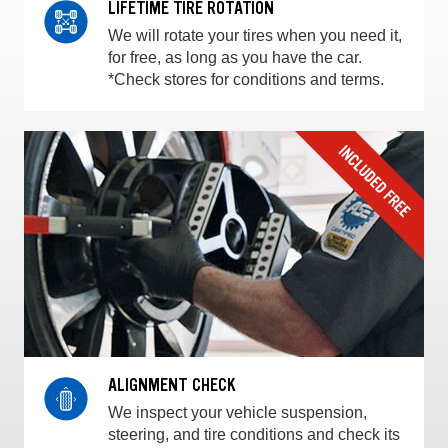
LIFETIME TIRE ROTATION
We will rotate your tires when you need it,
for free, as long as you have the car.
*Check stores for conditions and terms.
ALIGNMENT CHECK
We inspect your vehicle suspension,
steering, and tire conditions and check its