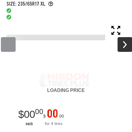
SIZE: 235/65R17 XL
LOADING
PRICE
00
00
$
00
$
00
for 4 tires
each