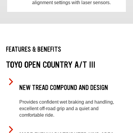
alignment settings with laser sensors.
FEATURES & BENEFITS
TOYO OPEN COUNTRY A/T III
NEW TREAD COMPOUND AND DESIGN
Provides confident wet braking and handling,
excellent off-road grip and a quiet and
comfortable ride.