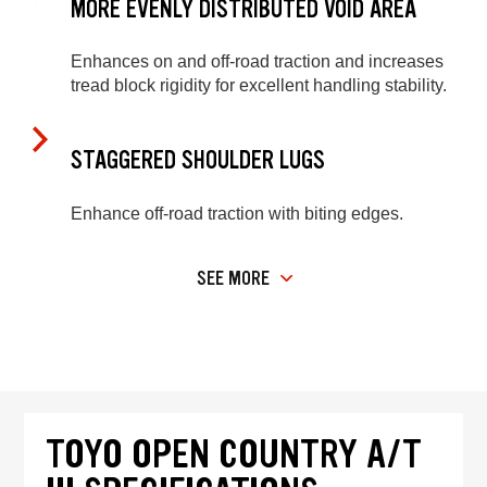
MORE EVENLY DISTRIBUTED VOID AREA
Enhances on and off-road traction and increases
tread block rigidity for excellent handling stability.
STAGGERED SHOULDER LUGS
Enhance off-road traction with biting edges.
SEE MORE
TOYO OPEN COUNTRY A/T