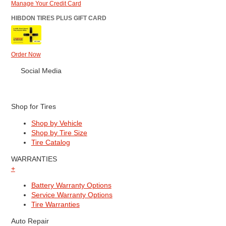
Manage Your Credit Card
HIBDON TIRES PLUS GIFT CARD
Order Now
Social Media
Shop for Tires
Shop by Vehicle
Shop by Tire Size
Tire Catalog
WARRANTIES
+
Battery Warranty Options
Service Warranty Options
Tire Warranties
Auto Repair