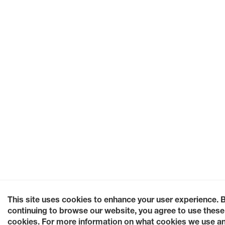
This site uses cookies to enhance your user experience. 
continuing to browse our website, you agree to use these
cookies. For more information on what cookies we use a