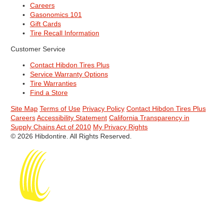
Careers
Gasonomics 101
Gift Cards
Tire Recall Information
Customer Service
Contact Hibdon Tires Plus
Service Warranty Options
Tire Warranties
Find a Store
Site Map
Terms of Use
Privacy Policy
Contact Hibdon Tires Plus
Careers
Accessibility Statement
California Transparency in
Supply Chains Act of 2010
My Privacy Rights
© 2026 Hibdontire. All Rights Reserved.