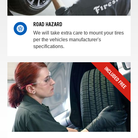
ROAD HAZARD
We will take extra care to mount your tires
per the vehicles manufacturer's
specifications.