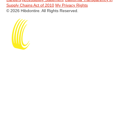
Supply Chains Act of 2010
My Privacy Rights
© 2026 Hibdontire. All Rights Reserved.