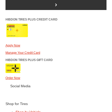
>
HIBDON TIRES PLUS CREDIT CARD
Apply Now
Manage Your Credit Card
HIBDON TIRES PLUS GIFT CARD
Order Now
Social Media
Shop for Tires