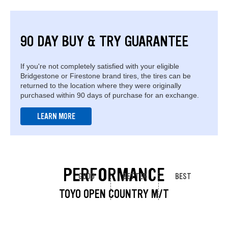
90 DAY BUY & TRY GUARANTEE
If you're not completely satisfied with your eligible
Bridgestone or Firestone brand tires, the tires can be
returned to the location where they were originally
purchased within 90 days of purchase for an exchange.
LEARN MORE
PERFORMANCE
GOOD
BETTER
BEST
TOYO OPEN COUNTRY M/T