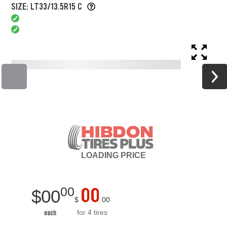
SIZE: LT33/13.5R15 C
LOADING
PRICE
00
00
$
00
$
00
for 4 tires
each