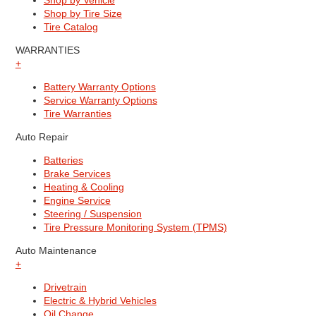
Shop by Vehicle
Shop by Tire Size
Tire Catalog
WARRANTIES
+
Battery Warranty Options
Service Warranty Options
Tire Warranties
Auto Repair
Batteries
Brake Services
Heating & Cooling
Engine Service
Steering / Suspension
Tire Pressure Monitoring System (TPMS)
Auto Maintenance
+
Drivetrain
Electric & Hybrid Vehicles
Oil Change