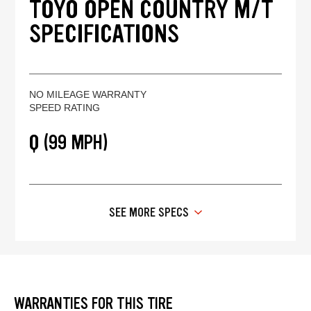
TOYO OPEN COUNTRY M/T
SPECIFICATIONS
NO MILEAGE WARRANTY
SPEED RATING
Q (99 MPH)
SEE MORE SPECS
WARRANTIES FOR THIS TIRE