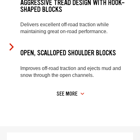
AGGRESSIVE TREAD DESIGN WITH HOOK-
SHAPED BLOCKS
Delivers excellent off-road traction while
maintaining great on-road performance.
OPEN, SCALLOPED SHOULDER BLOCKS
Improves off-road traction and ejects mud and
snow through the open channels.
SEE MORE