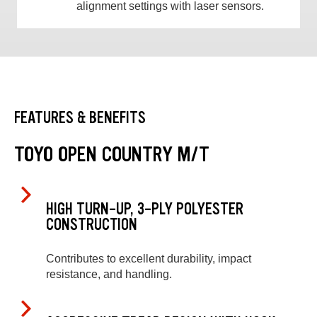
alignment settings with laser sensors.
FEATURES & BENEFITS
TOYO OPEN COUNTRY M/T
HIGH TURN-UP, 3-PLY POLYESTER
CONSTRUCTION
Contributes to excellent durability, impact
resistance, and handling.