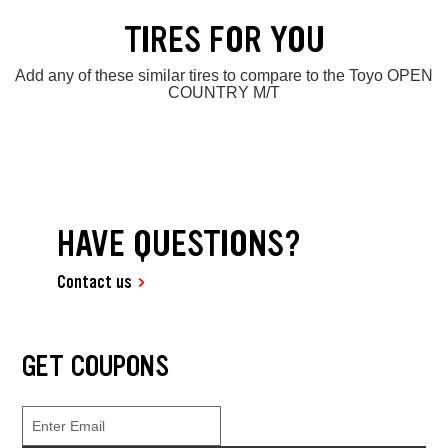
TIRES FOR YOU
Add any of these similar tires to compare to the Toyo OPEN
COUNTRY M/T
HAVE QUESTIONS?
Contact us
GET COUPONS