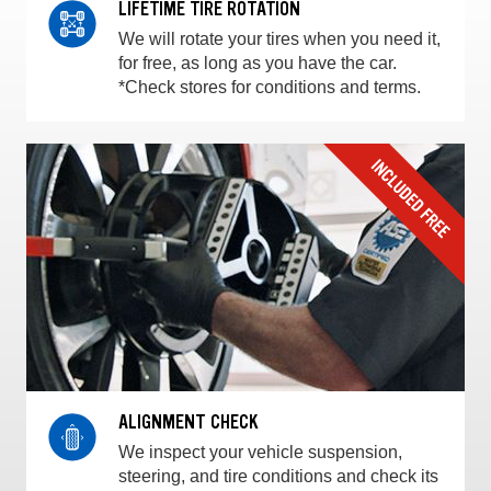
LIFETIME TIRE ROTATION
We will rotate your tires when you need it,
for free, as long as you have the car.
*Check stores for conditions and terms.
ALIGNMENT CHECK
We inspect your vehicle suspension,
steering, and tire conditions and check its