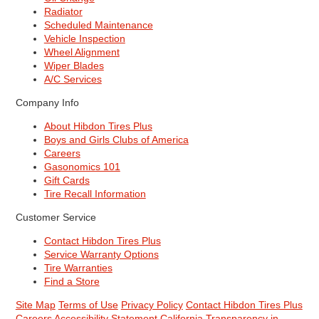
Radiator
Scheduled Maintenance
Vehicle Inspection
Wheel Alignment
Wiper Blades
A/C Services
Company Info
About Hibdon Tires Plus
Boys and Girls Clubs of America
Careers
Gasonomics 101
Gift Cards
Tire Recall Information
Customer Service
Contact Hibdon Tires Plus
Service Warranty Options
Tire Warranties
Find a Store
Site Map
Terms of Use
Privacy Policy
Contact Hibdon Tires Plus
Careers
Accessibility Statement
California Transparency in