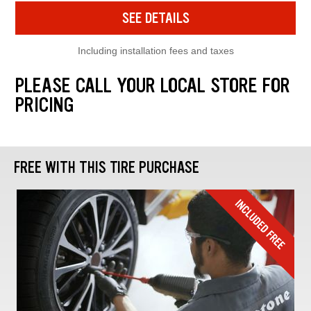
SEE DETAILS
Including installation fees and taxes
PLEASE CALL YOUR LOCAL STORE FOR
PRICING
FREE WITH THIS TIRE PURCHASE