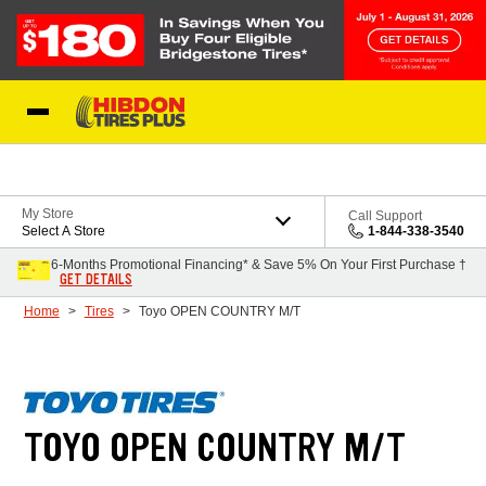
Skip to Content
My Store
Call Support
Select A Store
1-844-338-3540
6-Months Promotional Financing* & Save 5% On Your First Purchase †
GET DETAILS
Home
Tires
Toyo OPEN COUNTRY M/T
TOYO OPEN COUNTRY M/T