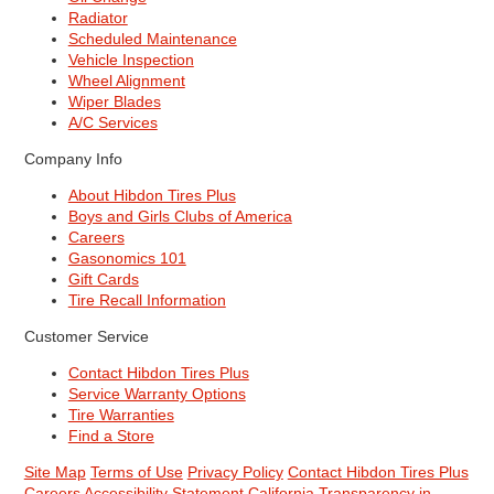
Radiator
Scheduled Maintenance
Vehicle Inspection
Wheel Alignment
Wiper Blades
A/C Services
Company Info
About Hibdon Tires Plus
Boys and Girls Clubs of America
Careers
Gasonomics 101
Gift Cards
Tire Recall Information
Customer Service
Contact Hibdon Tires Plus
Service Warranty Options
Tire Warranties
Find a Store
Site Map
Terms of Use
Privacy Policy
Contact Hibdon Tires Plus
Careers
Accessibility Statement
California Transparency in