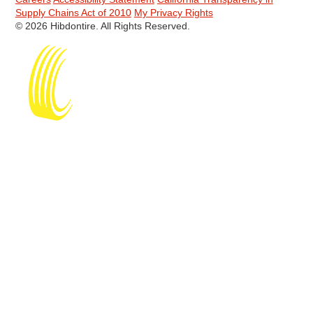
Supply Chains Act of 2010
My Privacy Rights
© 2026 Hibdontire. All Rights Reserved.