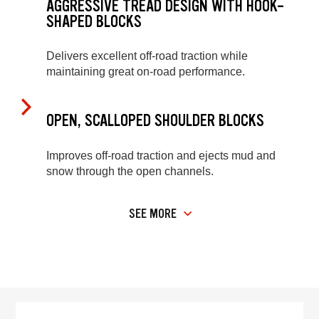
AGGRESSIVE TREAD DESIGN WITH HOOK-
SHAPED BLOCKS
Delivers excellent off-road traction while
maintaining great on-road performance.
OPEN, SCALLOPED SHOULDER BLOCKS
Improves off-road traction and ejects mud and
snow through the open channels.
SEE MORE