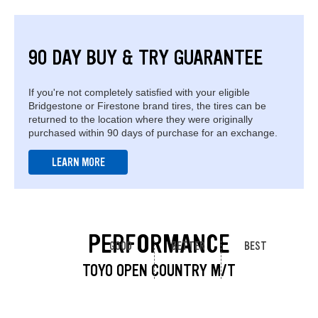
90 DAY BUY & TRY GUARANTEE
If you're not completely satisfied with your eligible
Bridgestone or Firestone brand tires, the tires can be
returned to the location where they were originally
purchased within 90 days of purchase for an exchange.
LEARN MORE
PERFORMANCE
GOOD
BETTER
BEST
TOYO OPEN COUNTRY M/T