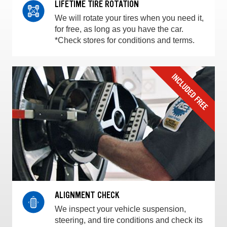
LIFETIME TIRE ROTATION
We will rotate your tires when you need it,
for free, as long as you have the car.
*Check stores for conditions and terms.
ALIGNMENT CHECK
We inspect your vehicle suspension,
steering, and tire conditions and check its