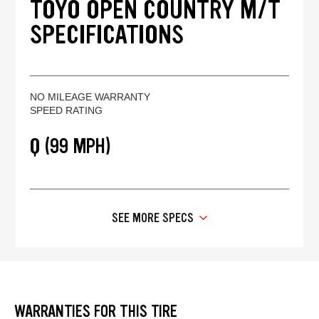
TOYO OPEN COUNTRY M/T
SPECIFICATIONS
NO MILEAGE WARRANTY
SPEED RATING
Q (99 MPH)
SEE MORE SPECS
WARRANTIES FOR THIS TIRE