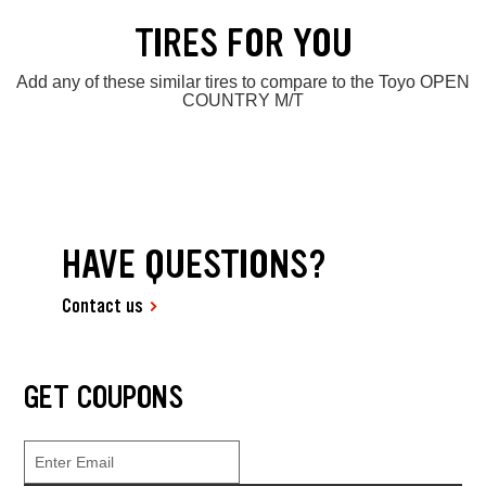
TIRES FOR YOU
Add any of these similar tires to compare to the Toyo OPEN
COUNTRY M/T
HAVE QUESTIONS?
Contact us
GET COUPONS