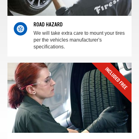
ROAD HAZARD
We will take extra care to mount your tires
per the vehicles manufacturer's
specifications.