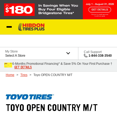
Skip to Content
My Store
Call Support
Select A Store
1-844-338-3540
6-Months Promotional Financing* & Save 5% On Your First Purchase †
GET DETAILS
Home
Tires
Toyo OPEN COUNTRY M/T
TOYO OPEN COUNTRY M/T