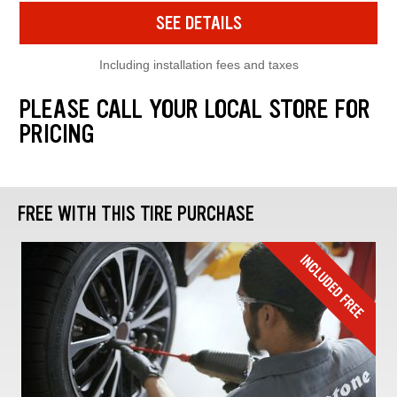
SEE DETAILS
Including installation fees and taxes
PLEASE CALL YOUR LOCAL STORE FOR
PRICING
FREE WITH THIS TIRE PURCHASE