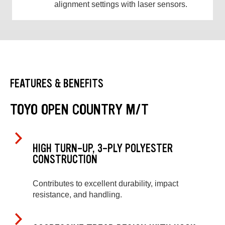
alignment settings with laser sensors.
FEATURES & BENEFITS
TOYO OPEN COUNTRY M/T
HIGH TURN-UP, 3-PLY POLYESTER
CONSTRUCTION
Contributes to excellent durability, impact
resistance, and handling.