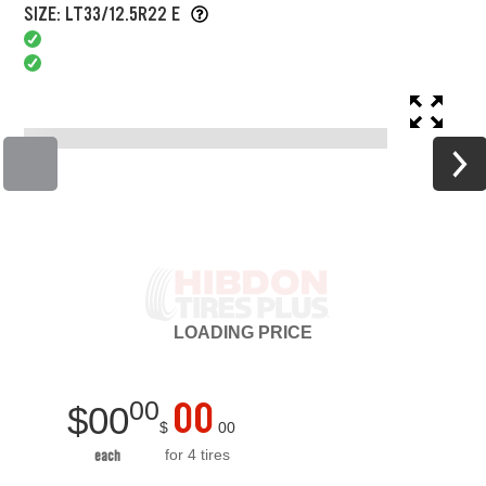
SIZE: LT33/12.5R22 E
LOADING
PRICE
00
00
$
00
$
00
for 4 tires
each