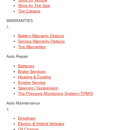
Shop by Vehicle
Shop by Tire Size
Tire Catalog
WARRANTIES
+
Battery Warranty Options
Service Warranty Options
Tire Warranties
Auto Repair
Batteries
Brake Services
Heating & Cooling
Engine Service
Steering / Suspension
Tire Pressure Monitoring System (TPMS)
Auto Maintenance
+
Drivetrain
Electric & Hybrid Vehicles
Oil Change