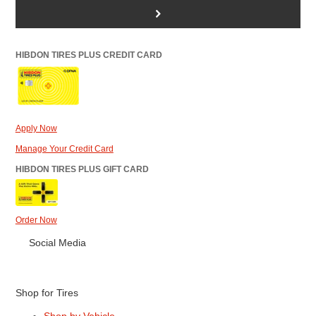
>
HIBDON TIRES PLUS CREDIT CARD
Apply Now
Manage Your Credit Card
HIBDON TIRES PLUS GIFT CARD
Order Now
Social Media
Shop for Tires