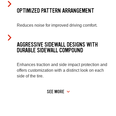
OPTIMIZED PATTERN ARRANGEMENT
Reduces noise for improved driving comfort.
AGGRESSIVE SIDEWALL DESIGNS WITH
DURABLE SIDEWALL COMPOUND
Enhances traction and side impact protection and
offers customization with a distinct look on each
side of the tire.
SEE MORE