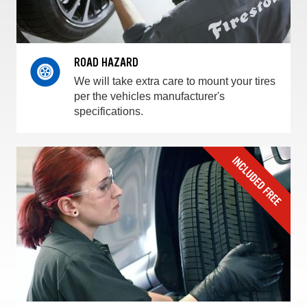
ROAD HAZARD
We will take extra care to mount your tires
per the vehicles manufacturer's
specifications.