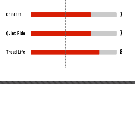
7
Comfort
7
Quiet Ride
8
Tread Life