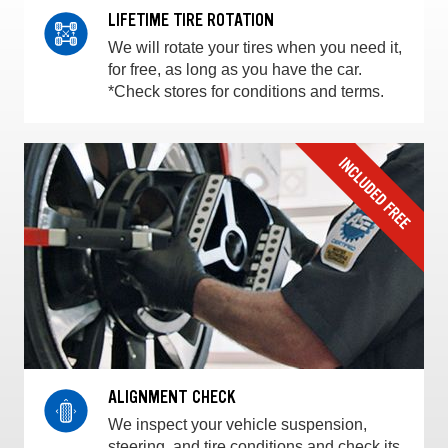
LIFETIME TIRE ROTATION
We will rotate your tires when you need it,
for free, as long as you have the car.
*Check stores for conditions and terms.
ALIGNMENT CHECK
We inspect your vehicle suspension,
steering, and tire conditions and check its