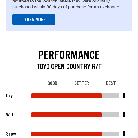
returned to the location where they were originally
purchased within 90 days of purchase for an exchange.
LEARN MORE
PERFORMANCE
TOYO OPEN COUNTRY R/T
GOOD
BETTER
BEST
8
Dry
8
Wet
8
Snow