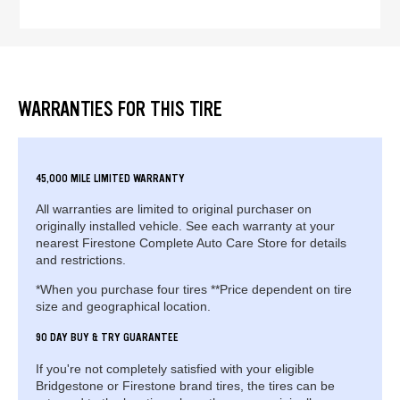
WARRANTIES FOR THIS TIRE
45,000 MILE LIMITED WARRANTY
All warranties are limited to original purchaser on
originally installed vehicle. See each warranty at your
nearest Firestone Complete Auto Care Store for details
and restrictions.
*When you purchase four tires **Price dependent on tire
size and geographical location.
90 DAY BUY & TRY GUARANTEE
If you're not completely satisfied with your eligible
Bridgestone or Firestone brand tires, the tires can be