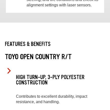
alignment settings with laser sensors.
FEATURES & BENEFITS
TOYO OPEN COUNTRY R/T
HIGH TURN-UP, 3-PLY POLYESTER
CONSTRUCTION
Contributes to excellent durability, impact
resistance, and handling.