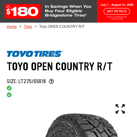
Skip to Content
Home
Tires
Toyo OPEN COUNTRY R/T
TOYO OPEN COUNTRY R/T
SIZE: LT275/65R18