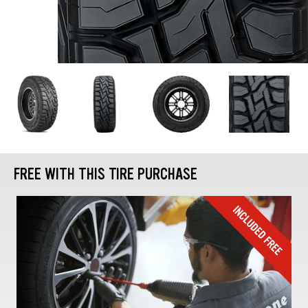
FREE WITH THIS TIRE PURCHASE