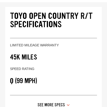
TOYO OPEN COUNTRY R/T
SPECIFICATIONS
LIMITED MILEAGE WARRANTY
45K MILES
SPEED RATING
Q (99 MPH)
SEE MORE SPECS