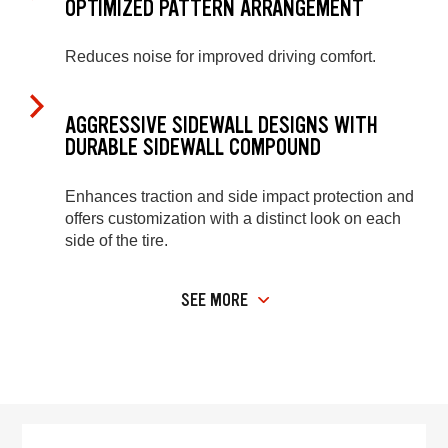
OPTIMIZED PATTERN ARRANGEMENT
Reduces noise for improved driving comfort.
AGGRESSIVE SIDEWALL DESIGNS WITH
DURABLE SIDEWALL COMPOUND
Enhances traction and side impact protection and
offers customization with a distinct look on each
side of the tire.
SEE MORE