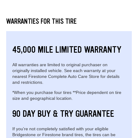
WARRANTIES FOR THIS TIRE
45,000 MILE LIMITED WARRANTY
All warranties are limited to original purchaser on
originally installed vehicle. See each warranty at your
nearest Firestone Complete Auto Care Store for details
and restrictions.
*When you purchase four tires **Price dependent on tire
size and geographical location.
90 DAY BUY & TRY GUARANTEE
If you're not completely satisfied with your eligible
Bridgestone or Firestone brand tires, the tires can be