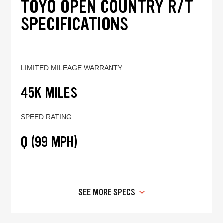
TOYO OPEN COUNTRY R/T
SPECIFICATIONS
LIMITED MILEAGE WARRANTY
45K MILES
SPEED RATING
Q (99 MPH)
SEE MORE SPECS