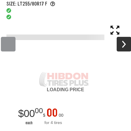
SIZE: LT255/80R17 F
LOADING
PRICE
00
00
$
00
$
00
for 4 tires
each