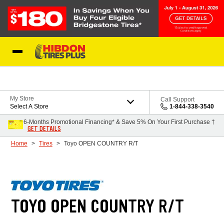
Skip to Content
My Store
Call Support
Select A Store
1-844-338-3540
6-Months Promotional Financing* & Save 5% On Your First Purchase †
GET DETAILS
Home
Tires
Toyo OPEN COUNTRY R/T
TOYO OPEN COUNTRY R/T