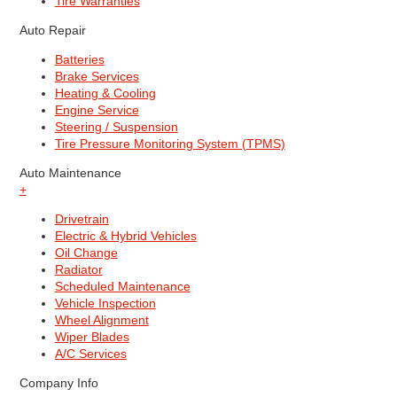
Tire Warranties
Auto Repair
Batteries
Brake Services
Heating & Cooling
Engine Service
Steering / Suspension
Tire Pressure Monitoring System (TPMS)
Auto Maintenance
+
Drivetrain
Electric & Hybrid Vehicles
Oil Change
Radiator
Scheduled Maintenance
Vehicle Inspection
Wheel Alignment
Wiper Blades
A/C Services
Company Info