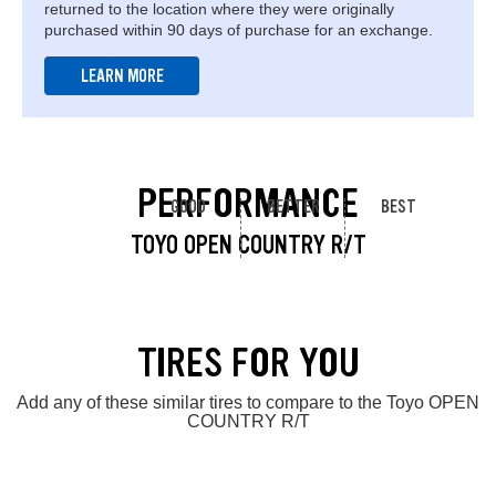
returned to the location where they were originally
purchased within 90 days of purchase for an exchange.
LEARN MORE
PERFORMANCE
GOOD
BETTER
BEST
TOYO OPEN COUNTRY R/T
TIRES FOR YOU
Add any of these similar tires to compare to the Toyo OPEN
COUNTRY R/T