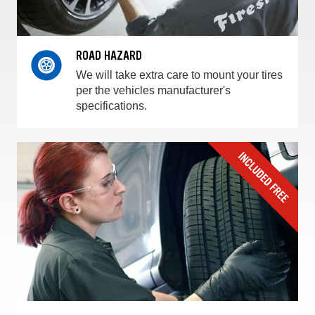
ROAD HAZARD
We will take extra care to mount your tires
per the vehicles manufacturer's
specifications.