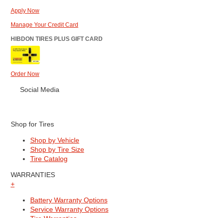
Apply Now
Manage Your Credit Card
HIBDON TIRES PLUS GIFT CARD
Order Now
Social Media
Shop for Tires
Shop by Vehicle
Shop by Tire Size
Tire Catalog
WARRANTIES
+
Battery Warranty Options
Service Warranty Options