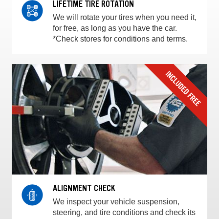
LIFETIME TIRE ROTATION
We will rotate your tires when you need it,
for free, as long as you have the car.
*Check stores for conditions and terms.
ALIGNMENT CHECK
We inspect your vehicle suspension,
steering, and tire conditions and check its