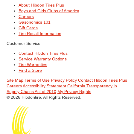
About Hibdon Tires Plus
Boys and Girls Clubs of America
Careers
Gasonomics 101
Gift Cards
Tire Recall Information
Customer Service
Contact Hibdon Tires Plus
Service Warranty Options
Tire Warranties
Find a Store
Site Map
Terms of Use
Privacy Policy
Contact Hibdon Tires Plus
Careers
Accessibility Statement
California Transparency in
Supply Chains Act of 2010
My Privacy Rights
© 2026 Hibdontire. All Rights Reserved.