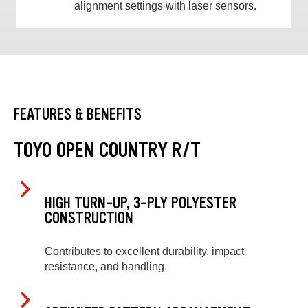
alignment settings with laser sensors.
FEATURES & BENEFITS
TOYO OPEN COUNTRY R/T
HIGH TURN-UP, 3-PLY POLYESTER
CONSTRUCTION
Contributes to excellent durability, impact
resistance, and handling.