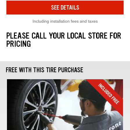
SEE DETAILS
Including installation fees and taxes
PLEASE CALL YOUR LOCAL STORE FOR
PRICING
FREE WITH THIS TIRE PURCHASE