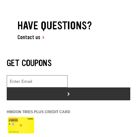
HAVE QUESTIONS?
Contact us
GET COUPONS
>
HIBDON TIRES PLUS CREDIT CARD