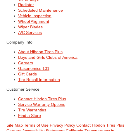
Radiator
Scheduled Maintenance
Vehicle Inspection
Wheel Alignment
Wiper Blades
A/C Services
Company Info
About Hibdon Tires Plus
Boys and Girls Clubs of America
Careers
Gasonomics 101
Gift Cards
Tire Recall Information
Customer Service
Contact Hibdon Tires Plus
Service Warranty Options
Tire Warranties
Find a Store
Site Map
Terms of Use
Privacy Policy
Contact Hibdon Tires Plus
Careers
Accessibility Statement
California Transparency in