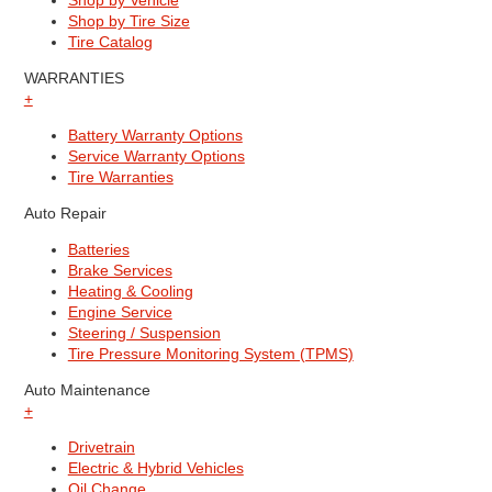
Shop by Vehicle
Shop by Tire Size
Tire Catalog
WARRANTIES
+
Battery Warranty Options
Service Warranty Options
Tire Warranties
Auto Repair
Batteries
Brake Services
Heating & Cooling
Engine Service
Steering / Suspension
Tire Pressure Monitoring System (TPMS)
Auto Maintenance
+
Drivetrain
Electric & Hybrid Vehicles
Oil Change