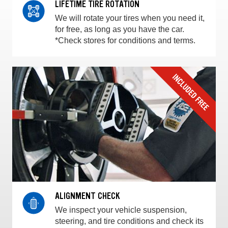
LIFETIME TIRE ROTATION
We will rotate your tires when you need it,
for free, as long as you have the car.
*Check stores for conditions and terms.
ALIGNMENT CHECK
We inspect your vehicle suspension,
steering, and tire conditions and check its