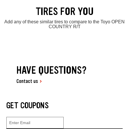
TIRES FOR YOU
Add any of these similar tires to compare to the Toyo OPEN
COUNTRY R/T
HAVE QUESTIONS?
Contact us
GET COUPONS