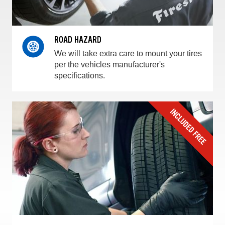
ROAD HAZARD
We will take extra care to mount your tires
per the vehicles manufacturer's
specifications.