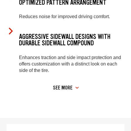
OPTIMIZED PATTERN ARRANGEMENT
Reduces noise for improved driving comfort.
AGGRESSIVE SIDEWALL DESIGNS WITH
DURABLE SIDEWALL COMPOUND
Enhances traction and side impact protection and
offers customization with a distinct look on each
side of the tire.
SEE MORE