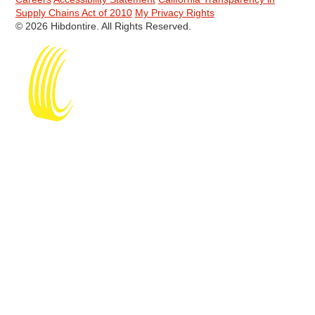
Supply Chains Act of 2010
My Privacy Rights
© 2026 Hibdontire. All Rights Reserved.