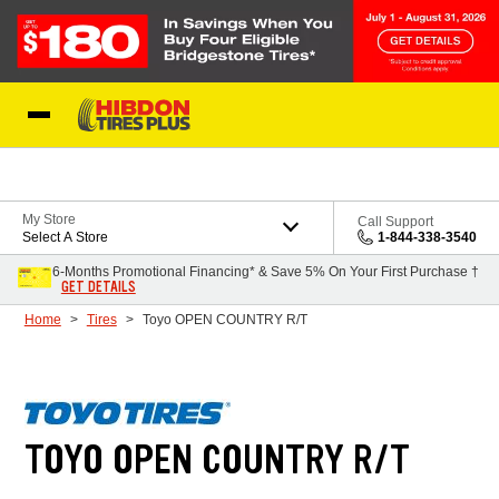
Skip to Content
My Store
Call Support
Select A Store
1-844-338-3540
6-Months Promotional Financing* & Save 5% On Your First Purchase †
GET DETAILS
Home
Tires
Toyo OPEN COUNTRY R/T
TOYO OPEN COUNTRY R/T