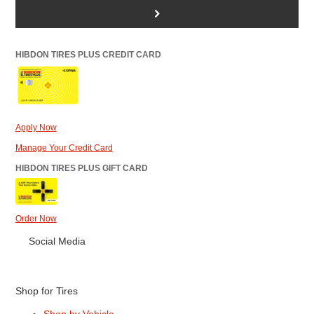
>
HIBDON TIRES PLUS CREDIT CARD
Apply Now
Manage Your Credit Card
HIBDON TIRES PLUS GIFT CARD
Order Now
Social Media
Shop for Tires