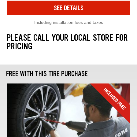
SEE DETAILS
Including installation fees and taxes
PLEASE CALL YOUR LOCAL STORE FOR
PRICING
FREE WITH THIS TIRE PURCHASE