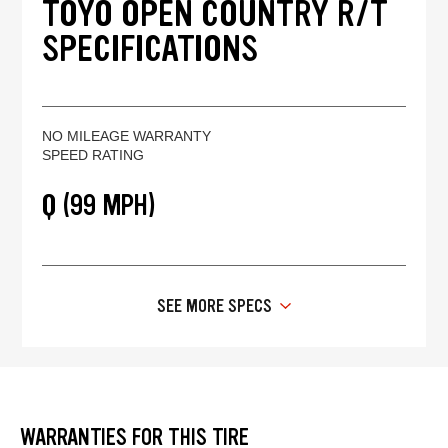
TOYO OPEN COUNTRY R/T
SPECIFICATIONS
NO MILEAGE WARRANTY
SPEED RATING
Q (99 MPH)
SEE MORE SPECS
WARRANTIES FOR THIS TIRE