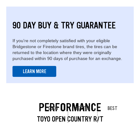
90 DAY BUY & TRY GUARANTEE
If you're not completely satisfied with your eligible
Bridgestone or Firestone brand tires, the tires can be
returned to the location where they were originally
purchased within 90 days of purchase for an exchange.
LEARN MORE
PERFORMANCE
GOOD
BETTER
BEST
TOYO OPEN COUNTRY R/T