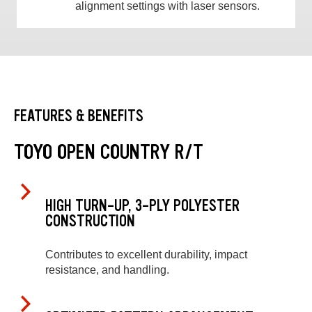
alignment settings with laser sensors.
FEATURES & BENEFITS
TOYO OPEN COUNTRY R/T
HIGH TURN-UP, 3-PLY POLYESTER
CONSTRUCTION
Contributes to excellent durability, impact
resistance, and handling.