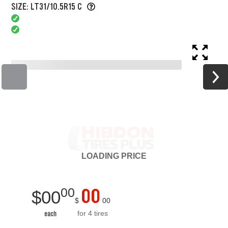
SIZE: LT31/10.5R15 C
LOADING
PRICE
00
00
$
00
$
00
for 4 tires
each