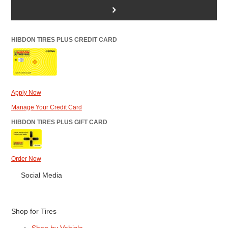
>
HIBDON TIRES PLUS CREDIT CARD
Apply Now
Manage Your Credit Card
HIBDON TIRES PLUS GIFT CARD
Order Now
Social Media
Shop for Tires