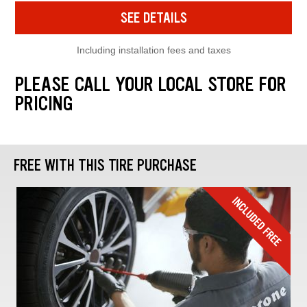
SEE DETAILS
Including installation fees and taxes
PLEASE CALL YOUR LOCAL STORE FOR
PRICING
FREE WITH THIS TIRE PURCHASE