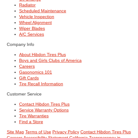
Radiator
Scheduled Maintenance
Vehicle Inspection
Wheel Alignment
Wiper Blades
A/C Services
Company Info
About Hibdon Tires Plus
Boys and Girls Clubs of America
Careers
Gasonomics 101
Gift Cards
Tire Recall Information
Customer Service
Contact Hibdon Tires Plus
Service Warranty Options
Tire Warranties
Find a Store
Site Map
Terms of Use
Privacy Policy
Contact Hibdon Tires Plus
Careers
Accessibility Statement
California Transparency in