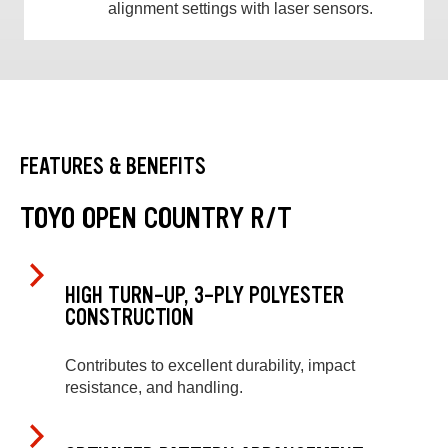
alignment settings with laser sensors.
FEATURES & BENEFITS
TOYO OPEN COUNTRY R/T
HIGH TURN-UP, 3-PLY POLYESTER
CONSTRUCTION
Contributes to excellent durability, impact
resistance, and handling.