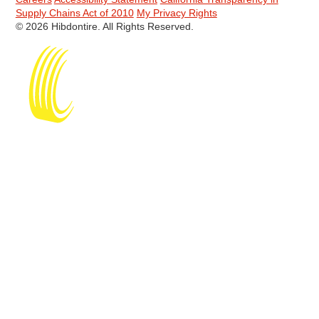
Supply Chains Act of 2010
My Privacy Rights
© 2026 Hibdontire. All Rights Reserved.