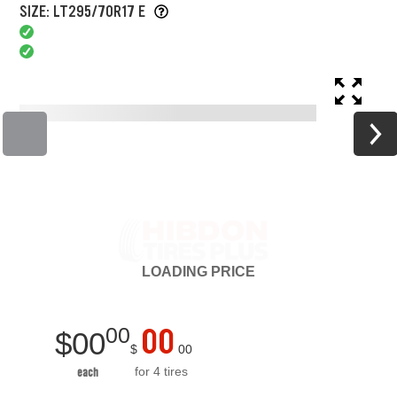
SIZE: LT295/70R17 E
LOADING
PRICE
00
00
$
00
$
00
for 4 tires
each