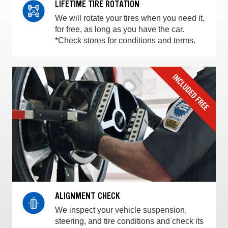
LIFETIME TIRE ROTATION
We will rotate your tires when you need it,
for free, as long as you have the car.
*Check stores for conditions and terms.
ALIGNMENT CHECK
We inspect your vehicle suspension,
steering, and tire conditions and check its