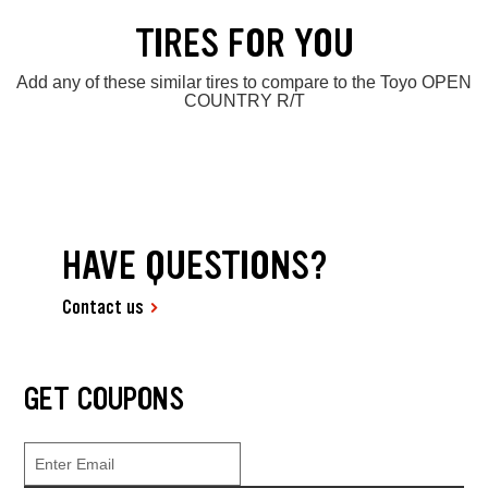
TIRES FOR YOU
Add any of these similar tires to compare to the Toyo OPEN
COUNTRY R/T
HAVE QUESTIONS?
Contact us
GET COUPONS