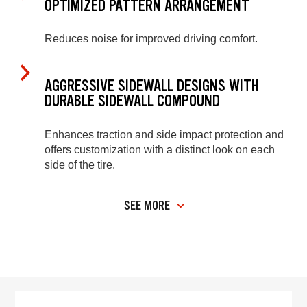
OPTIMIZED PATTERN ARRANGEMENT
Reduces noise for improved driving comfort.
AGGRESSIVE SIDEWALL DESIGNS WITH
DURABLE SIDEWALL COMPOUND
Enhances traction and side impact protection and
offers customization with a distinct look on each
side of the tire.
SEE MORE