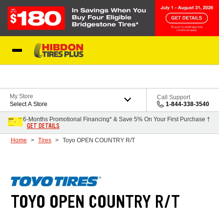
Skip to Content
My Store
Call Support
Select A Store
1-844-338-3540
6-Months Promotional Financing* & Save 5% On Your First Purchase †
GET DETAILS
Home
Tires
Toyo OPEN COUNTRY R/T
TOYO OPEN COUNTRY R/T