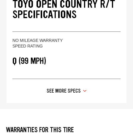
TOYO OPEN COUNTRY R/T
SPECIFICATIONS
NO MILEAGE WARRANTY
SPEED RATING
Q (99 MPH)
SEE MORE SPECS
WARRANTIES FOR THIS TIRE