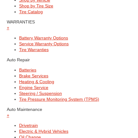
Shop by Vehicle
Shop by Tire Size
Tire Catalog
WARRANTIES
+
Battery Warranty Options
Service Warranty Options
Tire Warranties
Auto Repair
Batteries
Brake Services
Heating & Cooling
Engine Service
Steering / Suspension
Tire Pressure Monitoring System (TPMS)
Auto Maintenance
+
Drivetrain
Electric & Hybrid Vehicles
Oil Change