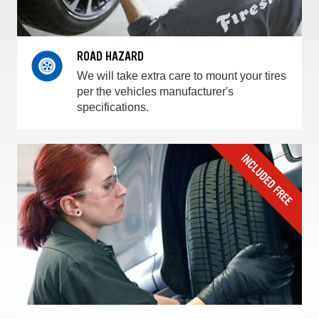
ROAD HAZARD
We will take extra care to mount your tires
per the vehicles manufacturer's
specifications.