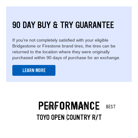
90 DAY BUY & TRY GUARANTEE
If you're not completely satisfied with your eligible
Bridgestone or Firestone brand tires, the tires can be
returned to the location where they were originally
purchased within 90 days of purchase for an exchange.
LEARN MORE
PERFORMANCE
GOOD
BETTER
BEST
TOYO OPEN COUNTRY R/T