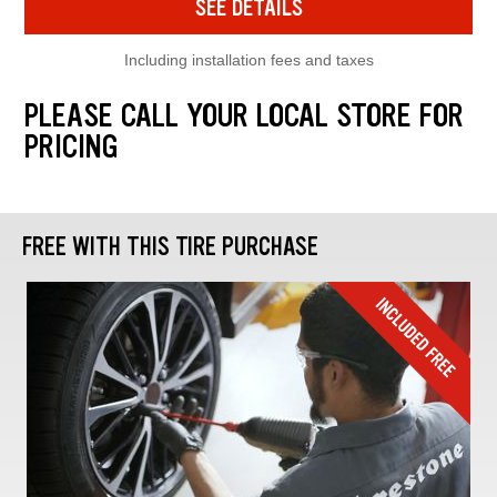
SEE DETAILS
Including installation fees and taxes
PLEASE CALL YOUR LOCAL STORE FOR
PRICING
FREE WITH THIS TIRE PURCHASE