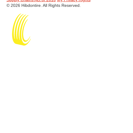
© 2026 Hibdontire. All Rights Reserved.