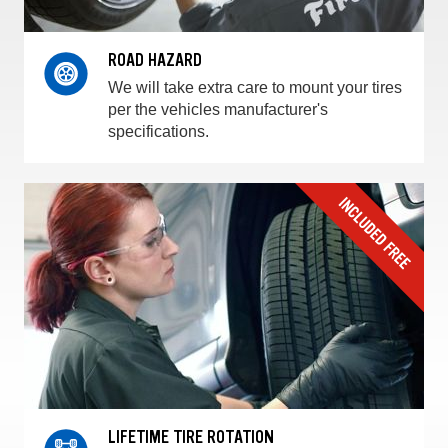
ROAD HAZARD
We will take extra care to mount your tires
per the vehicles manufacturer's
specifications.
LIFETIME TIRE ROTATION