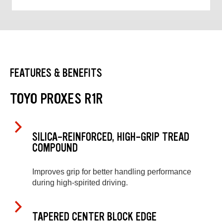
FEATURES & BENEFITS
TOYO PROXES R1R
SILICA-REINFORCED, HIGH-GRIP TREAD
COMPOUND
Improves grip for better handling performance
during high-spirited driving.
TAPERED CENTER BLOCK EDGE