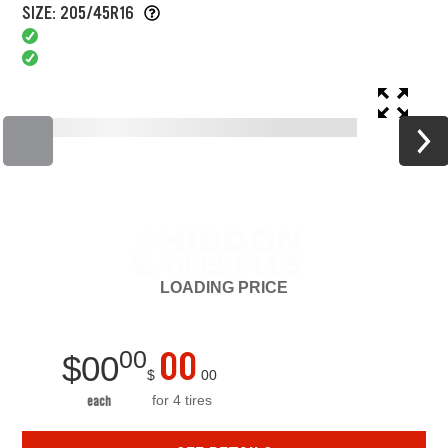
SIZE: 205/45R16
LOADING
PRICE
00
00
$
00
$
00
for 4 tires
each