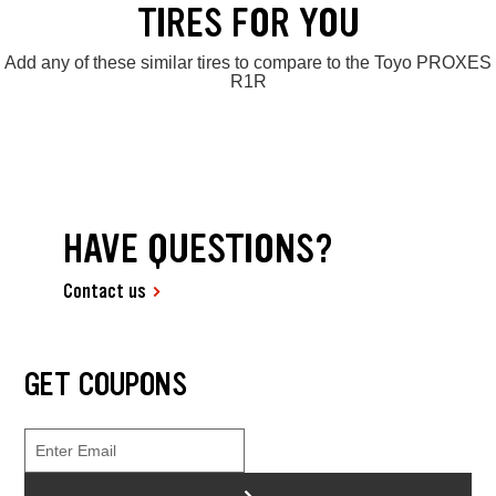
TIRES FOR YOU
Add any of these similar tires to compare to the Toyo PROXES
R1R
HAVE QUESTIONS?
Contact us
GET COUPONS
>