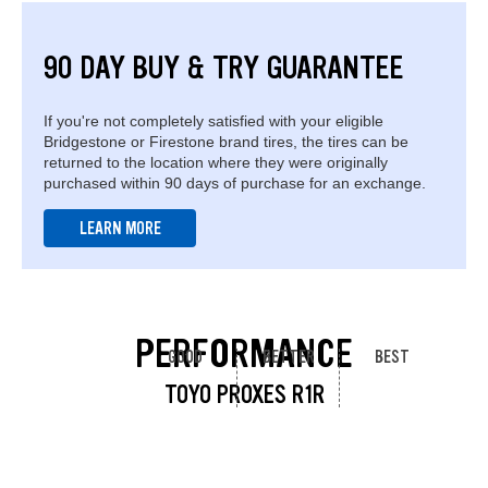
90 DAY BUY & TRY GUARANTEE
If you're not completely satisfied with your eligible
Bridgestone or Firestone brand tires, the tires can be
returned to the location where they were originally
purchased within 90 days of purchase for an exchange.
LEARN MORE
PERFORMANCE
GOOD
BETTER
BEST
TOYO PROXES R1R