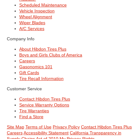
Scheduled Maintenance
Vehicle Inspection
Wheel Alignment
Wiper Blades
A/C Services
Company Info
About Hibdon Tires Plus
Boys and Girls Clubs of America
Careers
Gasonomics 101
Gift Cards
Tire Recall Information
Customer Service
Contact Hibdon Tires Plus
Service Warranty Options
Tire Warranties
Find a Store
Site Map
Terms of Use
Privacy Policy
Contact Hibdon Tires Plus
Careers
Accessibility Statement
California Transparency in
Supply Chains Act of 2010
My Privacy Rights