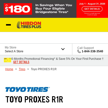
Skip to Content
My Store
Call Support
Select A Store
1-844-338-3540
6-Months Promotional Financing* & Save 5% On Your First Purchase †
GET DETAILS
Home
Tires
Toyo PROXES R1R
TOYO PROXES R1R