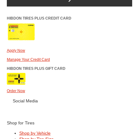
HIBDON TIRES PLUS CREDIT CARD
Apply Now
Manage Your Credit Card
HIBDON TIRES PLUS GIFT CARD
Order Now
Social Media
Shop for Tires
Shop by Vehicle