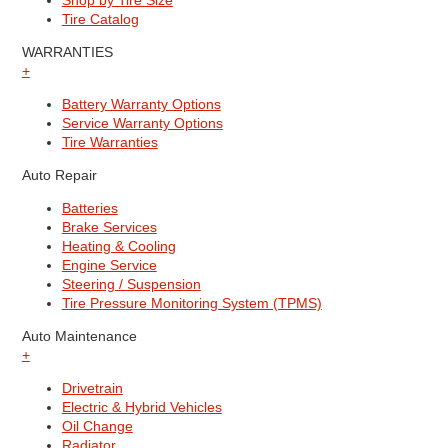
Shop by Tire Size
Tire Catalog
WARRANTIES
+
Battery Warranty Options
Service Warranty Options
Tire Warranties
Auto Repair
Batteries
Brake Services
Heating & Cooling
Engine Service
Steering / Suspension
Tire Pressure Monitoring System (TPMS)
Auto Maintenance
+
Drivetrain
Electric & Hybrid Vehicles
Oil Change
Radiator