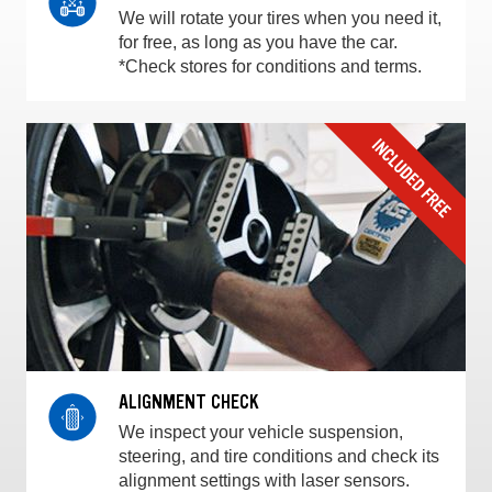
We will rotate your tires when you need it,
for free, as long as you have the car.
*Check stores for conditions and terms.
ALIGNMENT CHECK
We inspect your vehicle suspension,
steering, and tire conditions and check its
alignment settings with laser sensors.