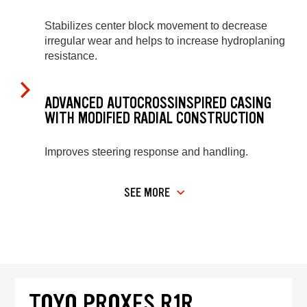
Stabilizes center block movement to decrease
irregular wear and helps to increase hydroplaning
resistance.
ADVANCED AUTOCROSSINSPIRED CASING
WITH MODIFIED RADIAL CONSTRUCTION
Improves steering response and handling.
SEE MORE
TOYO PROXES R1R