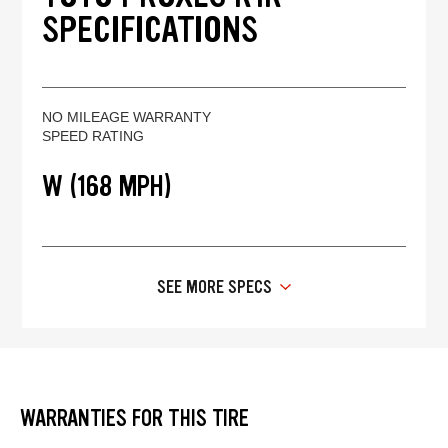
SPECIFICATIONS
NO MILEAGE WARRANTY
SPEED RATING
W (168 MPH)
SEE MORE SPECS
WARRANTIES FOR THIS TIRE