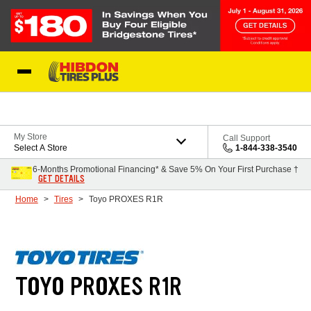
Skip to Content
My Store
Call Support
Select A Store
1-844-338-3540
6-Months Promotional Financing* & Save 5% On Your First Purchase †
GET DETAILS
Home
Tires
Toyo PROXES R1R
TOYO PROXES R1R