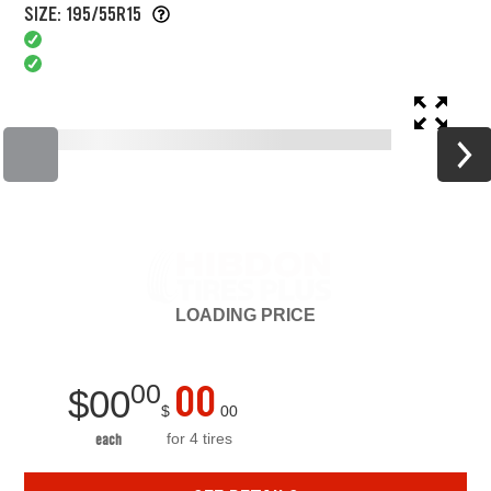
SIZE: 195/55R15
LOADING
PRICE
00
00
$
00
$
00
for 4 tires
each