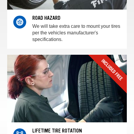
ROAD HAZARD
We will take extra care to mount your tires
per the vehicles manufacturer's
specifications.
LIFETIME TIRE ROTATION