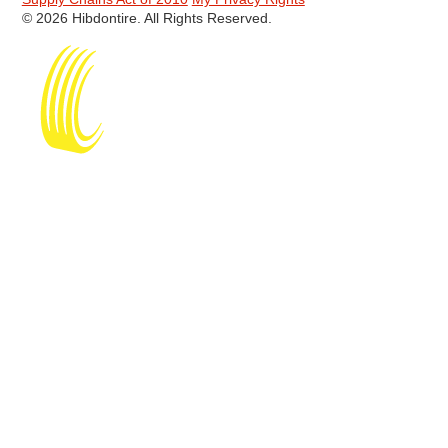
© 2026 Hibdontire. All Rights Reserved.