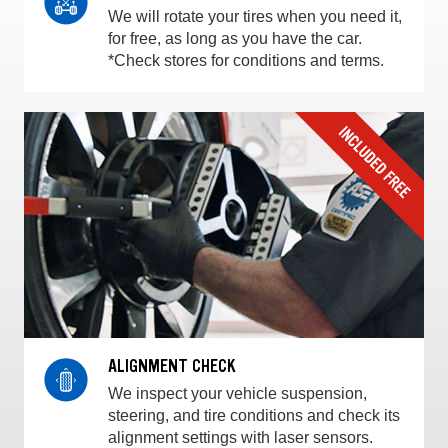
We will rotate your tires when you need it,
for free, as long as you have the car.
*Check stores for conditions and terms.
ALIGNMENT CHECK
We inspect your vehicle suspension,
steering, and tire conditions and check its
alignment settings with laser sensors.