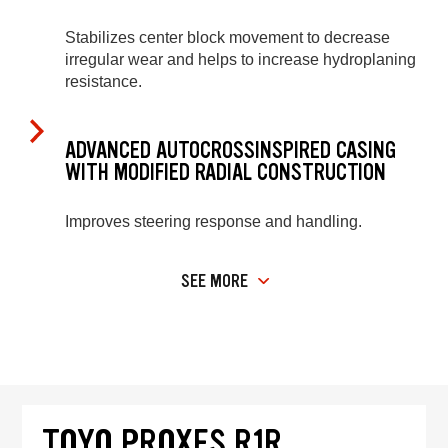
Stabilizes center block movement to decrease
irregular wear and helps to increase hydroplaning
resistance.
ADVANCED AUTOCROSSINSPIRED CASING
WITH MODIFIED RADIAL CONSTRUCTION
Improves steering response and handling.
SEE MORE
TOYO PROXES R1R