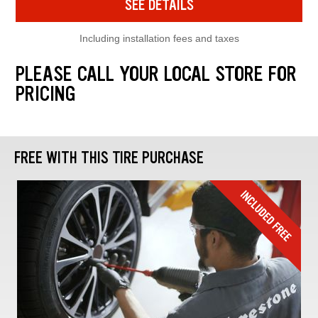
SEE DETAILS
Including installation fees and taxes
PLEASE CALL YOUR LOCAL STORE FOR
PRICING
FREE WITH THIS TIRE PURCHASE