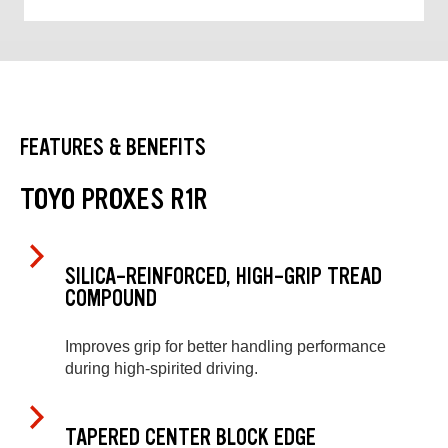
FEATURES & BENEFITS
TOYO PROXES R1R
SILICA-REINFORCED, HIGH-GRIP TREAD
COMPOUND
Improves grip for better handling performance
during high-spirited driving.
TAPERED CENTER BLOCK EDGE