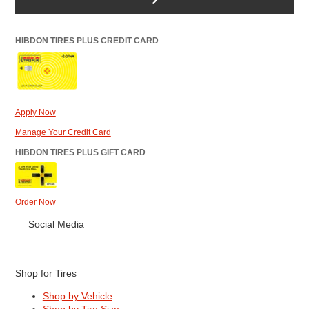
HIBDON TIRES PLUS CREDIT CARD
Apply Now
Manage Your Credit Card
HIBDON TIRES PLUS GIFT CARD
Order Now
Social Media
Shop for Tires
Shop by Vehicle