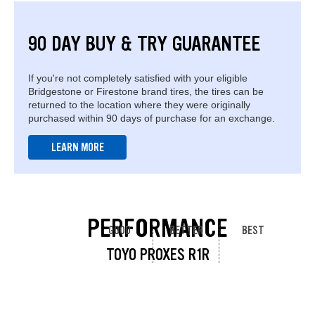
90 DAY BUY & TRY GUARANTEE
If you're not completely satisfied with your eligible
Bridgestone or Firestone brand tires, the tires can be
returned to the location where they were originally
purchased within 90 days of purchase for an exchange.
LEARN MORE
PERFORMANCE
GOOD
BETTER
BEST
TOYO PROXES R1R