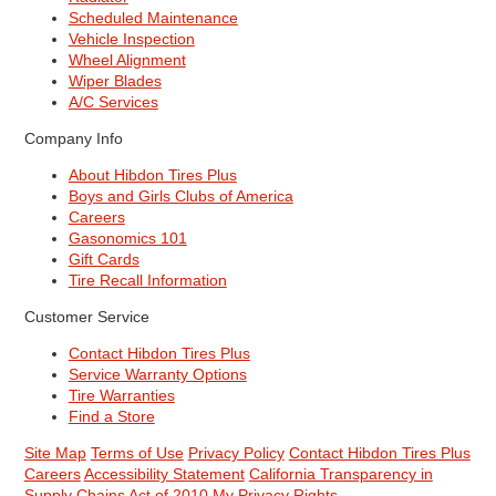
Scheduled Maintenance
Vehicle Inspection
Wheel Alignment
Wiper Blades
A/C Services
Company Info
About Hibdon Tires Plus
Boys and Girls Clubs of America
Careers
Gasonomics 101
Gift Cards
Tire Recall Information
Customer Service
Contact Hibdon Tires Plus
Service Warranty Options
Tire Warranties
Find a Store
Site Map
Terms of Use
Privacy Policy
Contact Hibdon Tires Plus
Careers
Accessibility Statement
California Transparency in
Supply Chains Act of 2010
My Privacy Rights