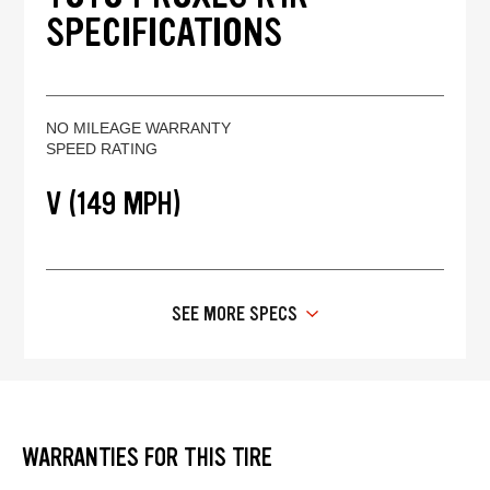
SPECIFICATIONS
NO MILEAGE WARRANTY
SPEED RATING
V (149 MPH)
SEE MORE SPECS
WARRANTIES FOR THIS TIRE