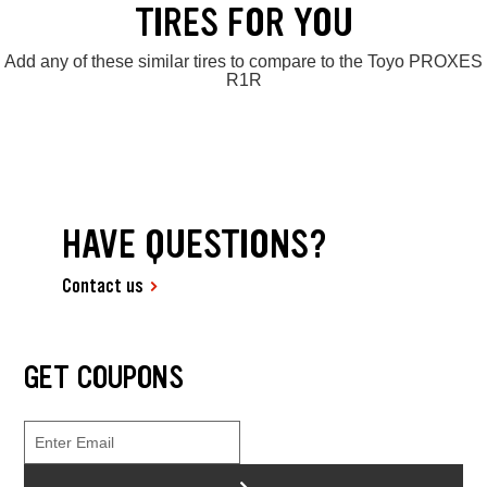
TIRES FOR YOU
Add any of these similar tires to compare to the Toyo PROXES
R1R
HAVE QUESTIONS?
Contact us
GET COUPONS
>