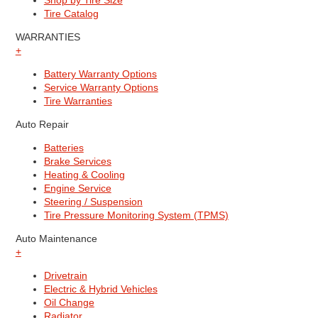
Shop by Tire Size
Tire Catalog
WARRANTIES
+
Battery Warranty Options
Service Warranty Options
Tire Warranties
Auto Repair
Batteries
Brake Services
Heating & Cooling
Engine Service
Steering / Suspension
Tire Pressure Monitoring System (TPMS)
Auto Maintenance
+
Drivetrain
Electric & Hybrid Vehicles
Oil Change
Radiator