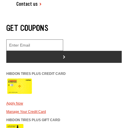
Contact us
GET COUPONS
>
HIBDON TIRES PLUS CREDIT CARD
Apply Now
Manage Your Credit Card
HIBDON TIRES PLUS GIFT CARD