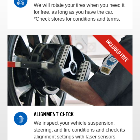
We will rotate your tires when you need it,
for free, as long as you have the car.
*Check stores for conditions and terms.
ALIGNMENT CHECK
We inspect your vehicle suspension,
steering, and tire conditions and check its
alignment settings with laser sensors.