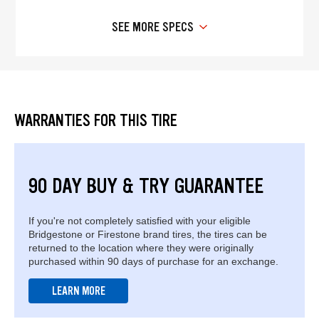
SEE MORE SPECS
WARRANTIES FOR THIS TIRE
90 DAY BUY & TRY GUARANTEE
If you're not completely satisfied with your eligible
Bridgestone or Firestone brand tires, the tires can be
returned to the location where they were originally
purchased within 90 days of purchase for an exchange.
LEARN MORE