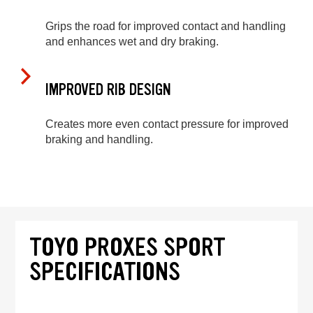
Grips the road for improved contact and handling
and enhances wet and dry braking.
IMPROVED RIB DESIGN
Creates more even contact pressure for improved
braking and handling.
TOYO PROXES SPORT
SPECIFICATIONS