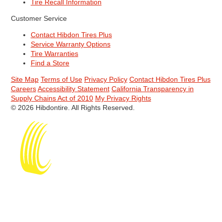
Tire Recall Information
Customer Service
Contact Hibdon Tires Plus
Service Warranty Options
Tire Warranties
Find a Store
Site Map
Terms of Use
Privacy Policy
Contact Hibdon Tires Plus
Careers
Accessibility Statement
California Transparency in
Supply Chains Act of 2010
My Privacy Rights
© 2026 Hibdontire. All Rights Reserved.