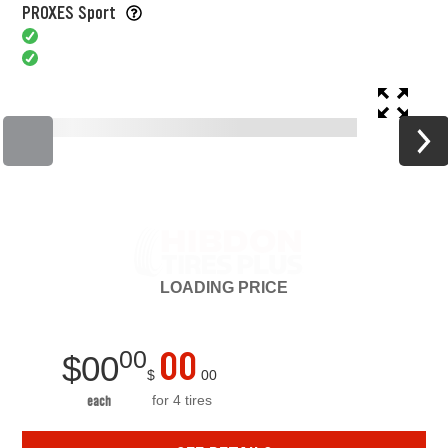
PROXES Sport
LOADING
PRICE
00
00
$
00
$
00
for 4 tires
each