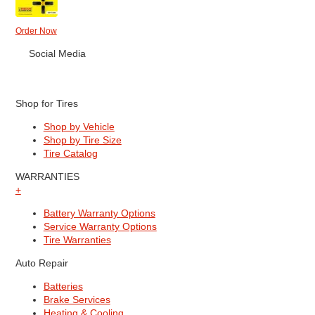
Order Now
Social Media
Shop for Tires
Shop by Vehicle
Shop by Tire Size
Tire Catalog
WARRANTIES
+
Battery Warranty Options
Service Warranty Options
Tire Warranties
Auto Repair
Batteries
Brake Services
Heating & Cooling