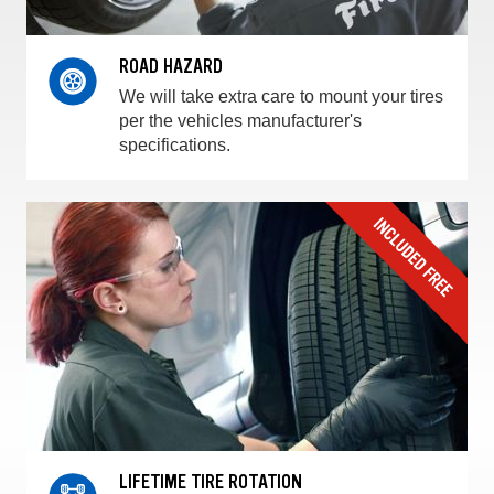
ROAD HAZARD
We will take extra care to mount your tires
per the vehicles manufacturer's
specifications.
LIFETIME TIRE ROTATION