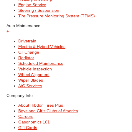
Engine Service
Steering / Suspension
Tire Pressure Monitoring System (TPMS)
Auto Maintenance
+
Drivetrain
Electric & Hybrid Vehicles
Oil Change
Radiator
Scheduled Maintenance
Vehicle Inspection
Wheel Alignment
Wiper Blades
A/C Services
Company Info
About Hibdon Tires Plus
Boys and Girls Clubs of America
Careers
Gasonomics 101
Gift Cards