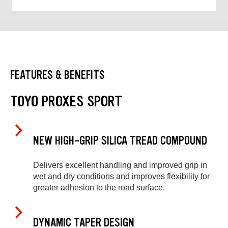
FEATURES & BENEFITS
TOYO PROXES SPORT
NEW HIGH-GRIP SILICA TREAD COMPOUND
Delivers excellent handling and improved grip in
wet and dry conditions and improves flexibility for
greater adhesion to the road surface.
DYNAMIC TAPER DESIGN