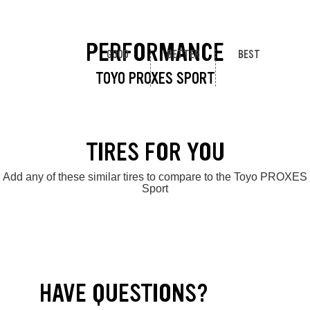
PERFORMANCE
GOOD
BETTER
BEST
TOYO PROXES SPORT
TIRES FOR YOU
Add any of these similar tires to compare to the Toyo PROXES
Sport
HAVE QUESTIONS?