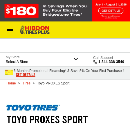
Skip to Content
My Store
Call Support
Select A Store
1-844-338-3540
6-Months Promotional Financing* & Save 5% On Your First Purchase †
GET DETAILS
Home
Tires
Toyo PROXES Sport
TOYO PROXES SPORT