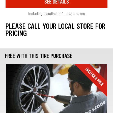
SEE DETAILS
Including installation fees and taxes
PLEASE CALL YOUR LOCAL STORE FOR
PRICING
FREE WITH THIS TIRE PURCHASE