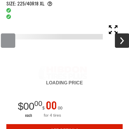
SIZE: 225/40R18 XL
LOADING
PRICE
00
00
$
00
$
00
for 4 tires
each