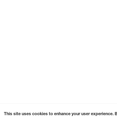
This site uses cookies to enhance your user experience. 