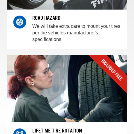
ROAD HAZARD
We will take extra care to mount your tires
per the vehicles manufacturer's
specifications.
LIFETIME TIRE ROTATION