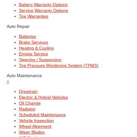
Battery Warranty Options
Service Warranty Options
Tire Warranties
Auto Repair
Batteries
Brake Services
Heating & Cooling
Engine Service
Steering / Suspension
Tire Pressure Monitoring System (TPMS)
Auto Maintenance
+
Drivetrain
Electric & Hybrid Vehicles
Oil Change
Radiator
Scheduled Maintenance
Vehicle Inspection
Wheel Alignment
Wiper Blades