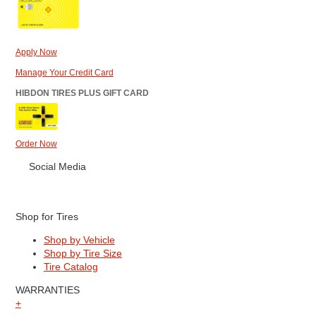
Apply Now
Manage Your Credit Card
HIBDON TIRES PLUS GIFT CARD
Order Now
Social Media
Shop for Tires
Shop by Vehicle
Shop by Tire Size
Tire Catalog
WARRANTIES
+