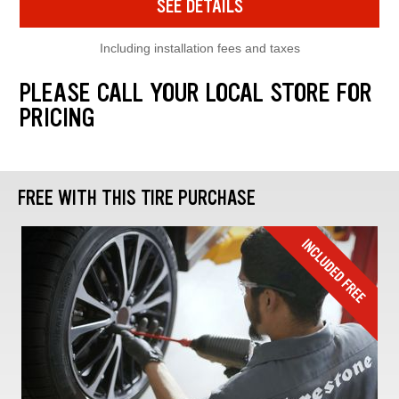
SEE DETAILS
Including installation fees and taxes
PLEASE CALL YOUR LOCAL STORE FOR
PRICING
FREE WITH THIS TIRE PURCHASE