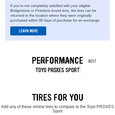
If you're not completely satisfied with your eligible
Bridgestone or Firestone brand tires, the tires can be
returned to the location where they were originally
purchased within 90 days of purchase for an exchange.
LEARN MORE
PERFORMANCE
GOOD
BETTER
BEST
TOYO PROXES SPORT
TIRES FOR YOU
Add any of these similar tires to compare to the Toyo PROXES
Sport