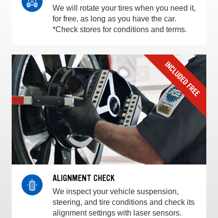
We will rotate your tires when you need it,
for free, as long as you have the car.
*Check stores for conditions and terms.
ALIGNMENT CHECK
We inspect your vehicle suspension,
steering, and tire conditions and check its
alignment settings with laser sensors.