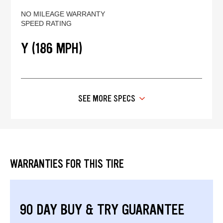
NO MILEAGE WARRANTY
SPEED RATING
Y (186 MPH)
SEE MORE SPECS
WARRANTIES FOR THIS TIRE
90 DAY BUY & TRY GUARANTEE