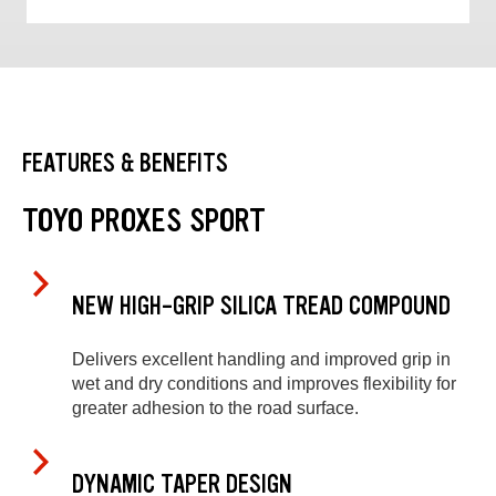
FEATURES & BENEFITS
TOYO PROXES SPORT
NEW HIGH-GRIP SILICA TREAD COMPOUND
Delivers excellent handling and improved grip in
wet and dry conditions and improves flexibility for
greater adhesion to the road surface.
DYNAMIC TAPER DESIGN