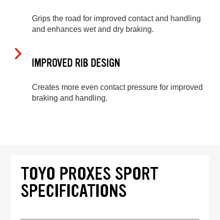
Grips the road for improved contact and handling
and enhances wet and dry braking.
IMPROVED RIB DESIGN
Creates more even contact pressure for improved
braking and handling.
TOYO PROXES SPORT
SPECIFICATIONS