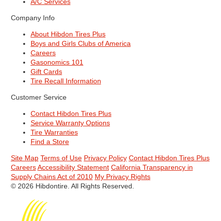
A/C Services
Company Info
About Hibdon Tires Plus
Boys and Girls Clubs of America
Careers
Gasonomics 101
Gift Cards
Tire Recall Information
Customer Service
Contact Hibdon Tires Plus
Service Warranty Options
Tire Warranties
Find a Store
Site Map
Terms of Use
Privacy Policy
Contact Hibdon Tires Plus
Careers
Accessibility Statement
California Transparency in
Supply Chains Act of 2010
My Privacy Rights
© 2026 Hibdontire. All Rights Reserved.