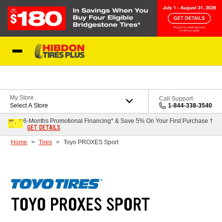
Skip to Content
My Store
Call Support
Select A Store
1-844-338-3540
6-Months Promotional Financing* & Save 5% On Your First Purchase †
GET DETAILS
Home
Tires
Toyo PROXES Sport
TOYO PROXES SPORT