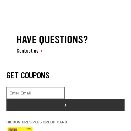
HAVE QUESTIONS?
Contact us
GET COUPONS
>
HIBDON TIRES PLUS CREDIT CARD