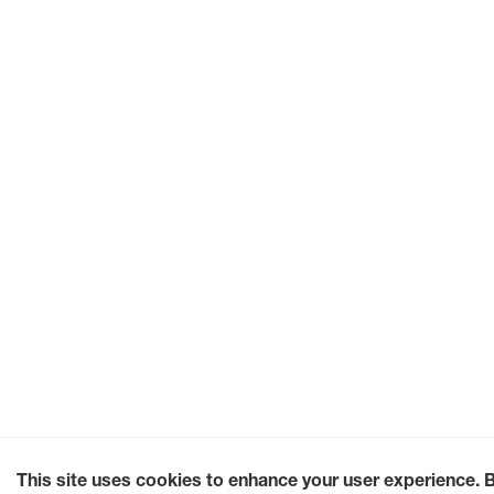
This site uses cookies to enhance your user experience. 