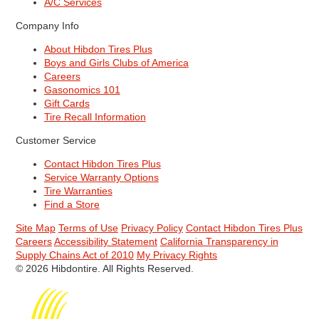
A/C Services
Company Info
About Hibdon Tires Plus
Boys and Girls Clubs of America
Careers
Gasonomics 101
Gift Cards
Tire Recall Information
Customer Service
Contact Hibdon Tires Plus
Service Warranty Options
Tire Warranties
Find a Store
Site Map
Terms of Use
Privacy Policy
Contact Hibdon Tires Plus
Careers
Accessibility Statement
California Transparency in
Supply Chains Act of 2010
My Privacy Rights
© 2026 Hibdontire. All Rights Reserved.