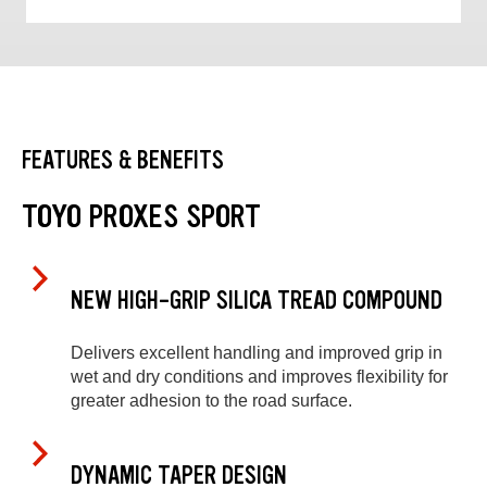
FEATURES & BENEFITS
TOYO PROXES SPORT
NEW HIGH-GRIP SILICA TREAD COMPOUND
Delivers excellent handling and improved grip in
wet and dry conditions and improves flexibility for
greater adhesion to the road surface.
DYNAMIC TAPER DESIGN