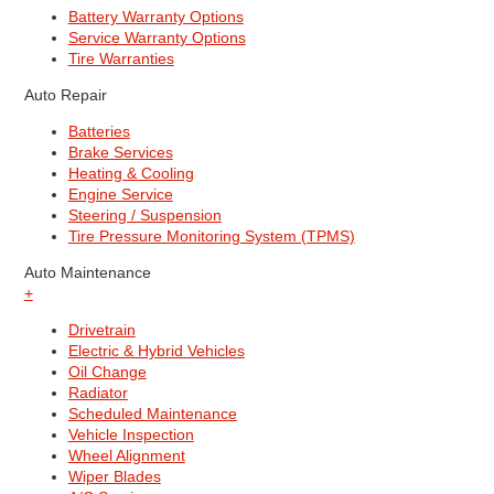
Battery Warranty Options
Service Warranty Options
Tire Warranties
Auto Repair
Batteries
Brake Services
Heating & Cooling
Engine Service
Steering / Suspension
Tire Pressure Monitoring System (TPMS)
Auto Maintenance
+
Drivetrain
Electric & Hybrid Vehicles
Oil Change
Radiator
Scheduled Maintenance
Vehicle Inspection
Wheel Alignment
Wiper Blades