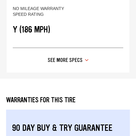
NO MILEAGE WARRANTY
SPEED RATING
Y (186 MPH)
SEE MORE SPECS
WARRANTIES FOR THIS TIRE
90 DAY BUY & TRY GUARANTEE