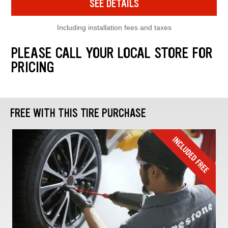
SEE DETAILS
Including installation fees and taxes
PLEASE CALL YOUR LOCAL STORE FOR
PRICING
FREE WITH THIS TIRE PURCHASE