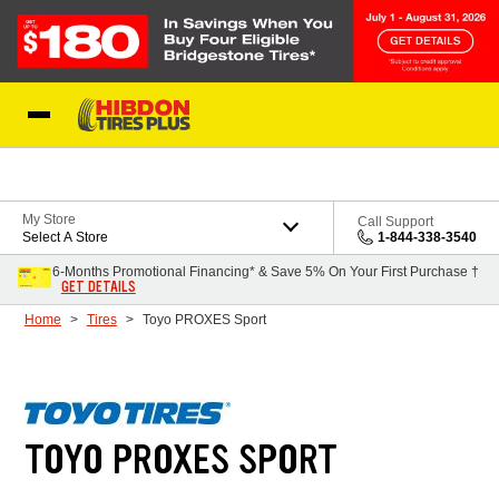
Skip to Content
My Store
Call Support
Select A Store
1-844-338-3540
6-Months Promotional Financing* & Save 5% On Your First Purchase †
GET DETAILS
Home
Tires
Toyo PROXES Sport
TOYO PROXES SPORT