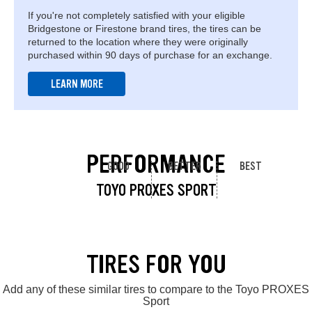
If you're not completely satisfied with your eligible
Bridgestone or Firestone brand tires, the tires can be
returned to the location where they were originally
purchased within 90 days of purchase for an exchange.
LEARN MORE
PERFORMANCE
GOOD
BETTER
BEST
TOYO PROXES SPORT
TIRES FOR YOU
Add any of these similar tires to compare to the Toyo PROXES
Sport