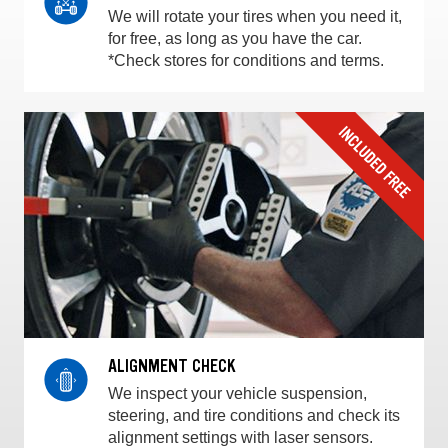
We will rotate your tires when you need it,
for free, as long as you have the car.
*Check stores for conditions and terms.
ALIGNMENT CHECK
We inspect your vehicle suspension,
steering, and tire conditions and check its
alignment settings with laser sensors.