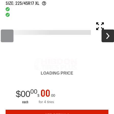
SIZE: 225/45R17 XL
LOADING
PRICE
00
00
$
00
$
00
for 4 tires
each