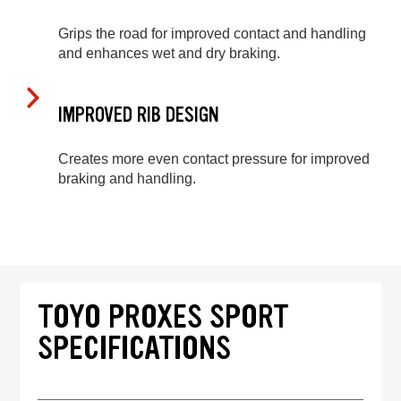
Grips the road for improved contact and handling
and enhances wet and dry braking.
IMPROVED RIB DESIGN
Creates more even contact pressure for improved
braking and handling.
TOYO PROXES SPORT
SPECIFICATIONS