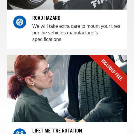
ROAD HAZARD
We will take extra care to mount your tires
per the vehicles manufacturer's
specifications.
LIFETIME TIRE ROTATION