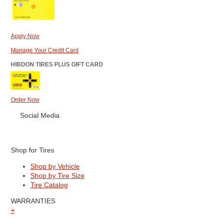
Apply Now
Manage Your Credit Card
HIBDON TIRES PLUS GIFT CARD
Order Now
Social Media
Shop for Tires
Shop by Vehicle
Shop by Tire Size
Tire Catalog
WARRANTIES
+