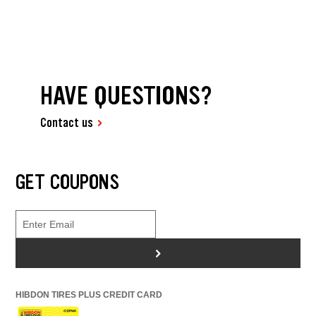
HAVE QUESTIONS?
Contact us
GET COUPONS
>
HIBDON TIRES PLUS CREDIT CARD