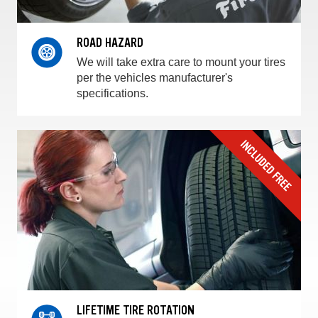
ROAD HAZARD
We will take extra care to mount your tires
per the vehicles manufacturer's
specifications.
LIFETIME TIRE ROTATION