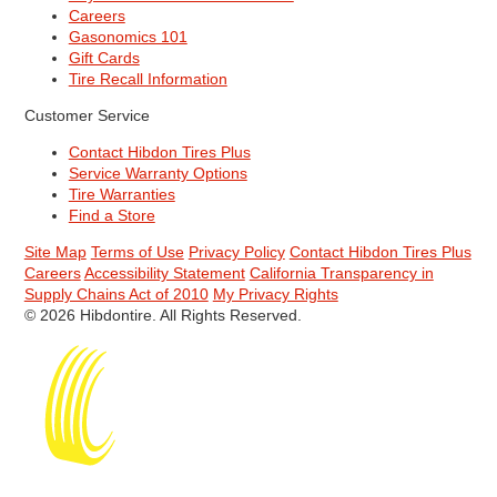
Careers
Gasonomics 101
Gift Cards
Tire Recall Information
Customer Service
Contact Hibdon Tires Plus
Service Warranty Options
Tire Warranties
Find a Store
Site Map
Terms of Use
Privacy Policy
Contact Hibdon Tires Plus
Careers
Accessibility Statement
California Transparency in
Supply Chains Act of 2010
My Privacy Rights
© 2026 Hibdontire. All Rights Reserved.