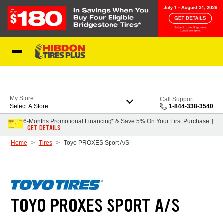
Skip to Content
My Store
Call Support
Select A Store
1-844-338-3540
6-Months Promotional Financing* & Save 5% On Your First Purchase †
GET DETAILS
Home
Tires
Toyo PROXES Sport A/S
TOYO PROXES SPORT A/S