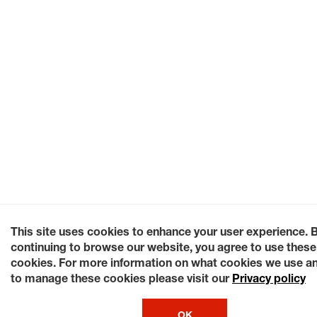
This site uses cookies to enhance your user experience. 
continuing to browse our website, you agree to use these
cookies. For more information on what cookies we use a
to manage these cookies please visit our
Privacy policy
OK