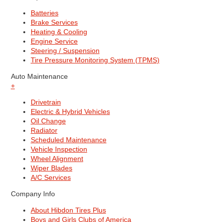
Batteries
Brake Services
Heating & Cooling
Engine Service
Steering / Suspension
Tire Pressure Monitoring System (TPMS)
Auto Maintenance
+
Drivetrain
Electric & Hybrid Vehicles
Oil Change
Radiator
Scheduled Maintenance
Vehicle Inspection
Wheel Alignment
Wiper Blades
A/C Services
Company Info
About Hibdon Tires Plus
Boys and Girls Clubs of America