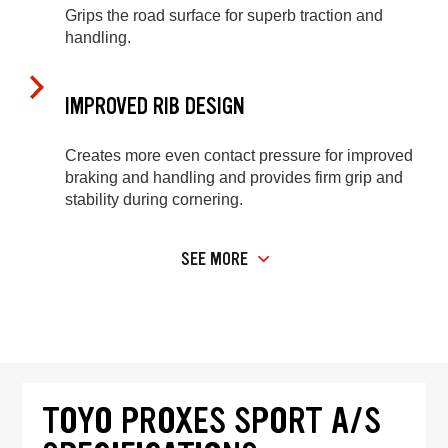
Grips the road surface for superb traction and
handling.
IMPROVED RIB DESIGN
Creates more even contact pressure for improved
braking and handling and provides firm grip and
stability during cornering.
SEE MORE
TOYO PROXES SPORT A/S