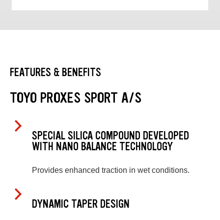
FEATURES & BENEFITS
TOYO PROXES SPORT A/S
SPECIAL SILICA COMPOUND DEVELOPED
WITH NANO BALANCE TECHNOLOGY
Provides enhanced traction in wet conditions.
DYNAMIC TAPER DESIGN