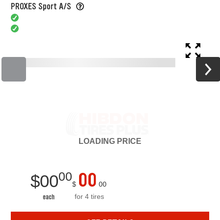
PROXES Sport A/S
LOADING
PRICE
00
00
$
00
$
00
for 4 tires
each