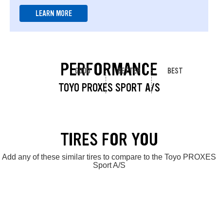
LEARN MORE
PERFORMANCE
GOOD
BETTER
BEST
TOYO PROXES SPORT A/S
TIRES FOR YOU
Add any of these similar tires to compare to the Toyo PROXES
Sport A/S