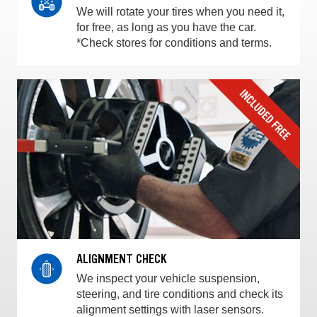
We will rotate your tires when you need it,
for free, as long as you have the car.
*Check stores for conditions and terms.
ALIGNMENT CHECK
We inspect your vehicle suspension,
steering, and tire conditions and check its
alignment settings with laser sensors.