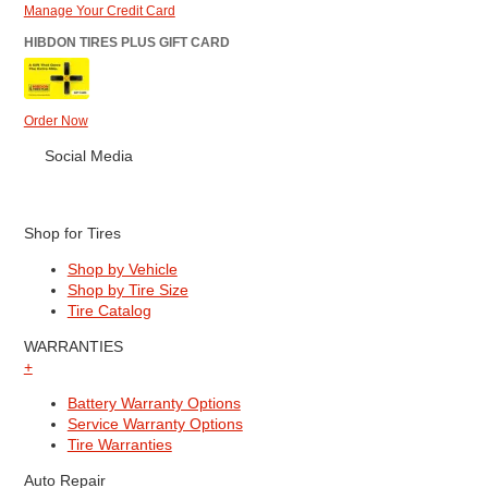
Manage Your Credit Card
HIBDON TIRES PLUS GIFT CARD
Order Now
Social Media
Shop for Tires
Shop by Vehicle
Shop by Tire Size
Tire Catalog
WARRANTIES
+
Battery Warranty Options
Service Warranty Options
Tire Warranties
Auto Repair