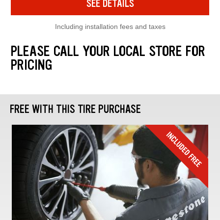
SEE DETAILS
Including installation fees and taxes
PLEASE CALL YOUR LOCAL STORE FOR
PRICING
FREE WITH THIS TIRE PURCHASE