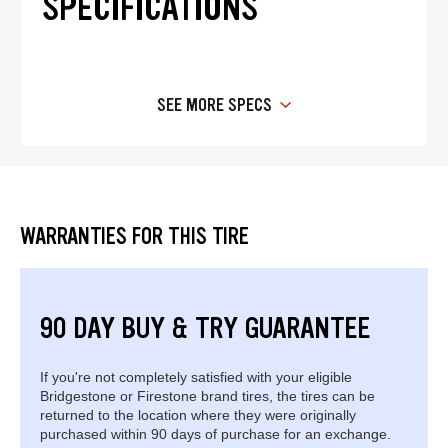
SPECIFICATIONS
SEE MORE SPECS
WARRANTIES FOR THIS TIRE
90 DAY BUY & TRY GUARANTEE
If you're not completely satisfied with your eligible
Bridgestone or Firestone brand tires, the tires can be
returned to the location where they were originally
purchased within 90 days of purchase for an exchange.