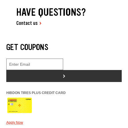
HAVE QUESTIONS?
Contact us
GET COUPONS
>
HIBDON TIRES PLUS CREDIT CARD
Apply Now