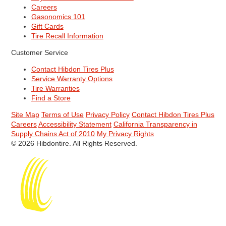
Careers
Gasonomics 101
Gift Cards
Tire Recall Information
Customer Service
Contact Hibdon Tires Plus
Service Warranty Options
Tire Warranties
Find a Store
Site Map
Terms of Use
Privacy Policy
Contact Hibdon Tires Plus
Careers
Accessibility Statement
California Transparency in
Supply Chains Act of 2010
My Privacy Rights
© 2026 Hibdontire. All Rights Reserved.