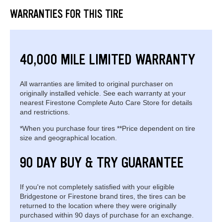
WARRANTIES FOR THIS TIRE
40,000 MILE LIMITED WARRANTY
All warranties are limited to original purchaser on
originally installed vehicle. See each warranty at your
nearest Firestone Complete Auto Care Store for details
and restrictions.
*When you purchase four tires **Price dependent on tire
size and geographical location.
90 DAY BUY & TRY GUARANTEE
If you're not completely satisfied with your eligible
Bridgestone or Firestone brand tires, the tires can be
returned to the location where they were originally
purchased within 90 days of purchase for an exchange.