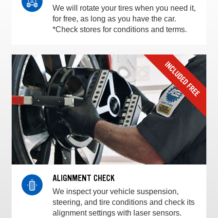
We will rotate your tires when you need it,
for free, as long as you have the car.
*Check stores for conditions and terms.
ALIGNMENT CHECK
We inspect your vehicle suspension,
steering, and tire conditions and check its
alignment settings with laser sensors.