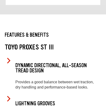
FEATURES & BENEFITS
TOYO PROXES ST III
DYNAMIC DIRECTIONAL, ALL-SEASON
TREAD DESIGN
Provides a good balance between wet traction,
dry handling and performance-based looks.
LIGHTNING GROOVES