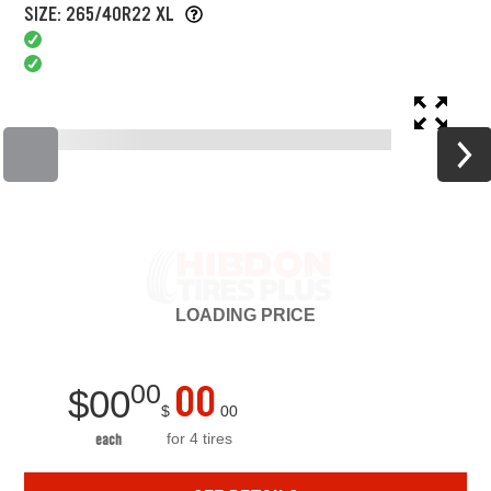
SIZE: 265/40R22 XL
LOADING
PRICE
00
00
$
00
$
00
for 4 tires
each