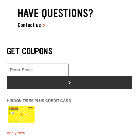
HAVE QUESTIONS?
Contact us
GET COUPONS
>
HIBDON TIRES PLUS CREDIT CARD
Apply Now