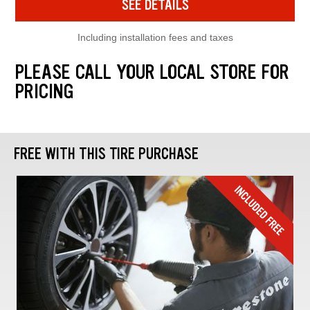
SEE DETAILS
Including installation fees and taxes
PLEASE CALL YOUR LOCAL STORE FOR
PRICING
FREE WITH THIS TIRE PURCHASE