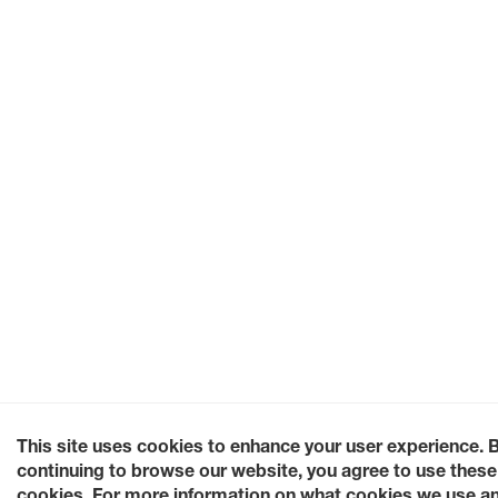
This site uses cookies to enhance your user experience. 
continuing to browse our website, you agree to use these