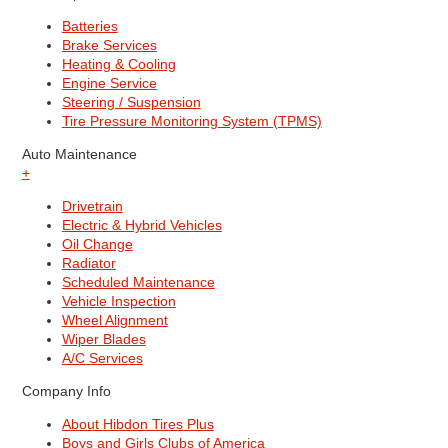
Batteries
Brake Services
Heating & Cooling
Engine Service
Steering / Suspension
Tire Pressure Monitoring System (TPMS)
Auto Maintenance
+
Drivetrain
Electric & Hybrid Vehicles
Oil Change
Radiator
Scheduled Maintenance
Vehicle Inspection
Wheel Alignment
Wiper Blades
A/C Services
Company Info
About Hibdon Tires Plus
Boys and Girls Clubs of America