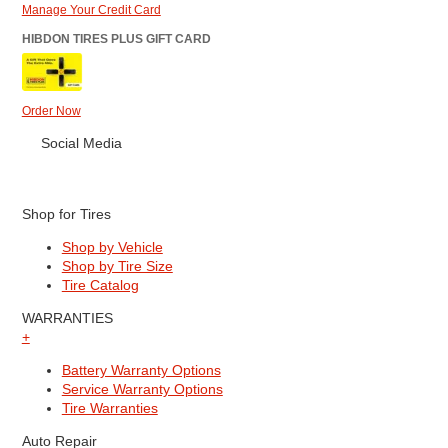
Manage Your Credit Card
HIBDON TIRES PLUS GIFT CARD
Order Now
Social Media
Shop for Tires
Shop by Vehicle
Shop by Tire Size
Tire Catalog
WARRANTIES
+
Battery Warranty Options
Service Warranty Options
Tire Warranties
Auto Repair