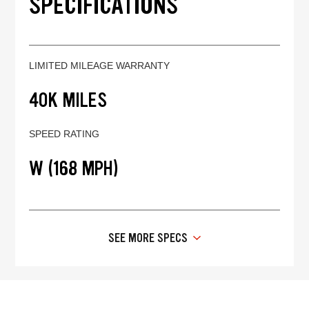
SPECIFICATIONS
LIMITED MILEAGE WARRANTY
40K MILES
SPEED RATING
W (168 MPH)
SEE MORE SPECS