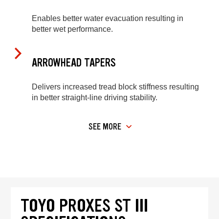
Enables better water evacuation resulting in
better wet performance.
ARROWHEAD TAPERS
Delivers increased tread block stiffness resulting
in better straight-line driving stability.
SEE MORE
TOYO PROXES ST III