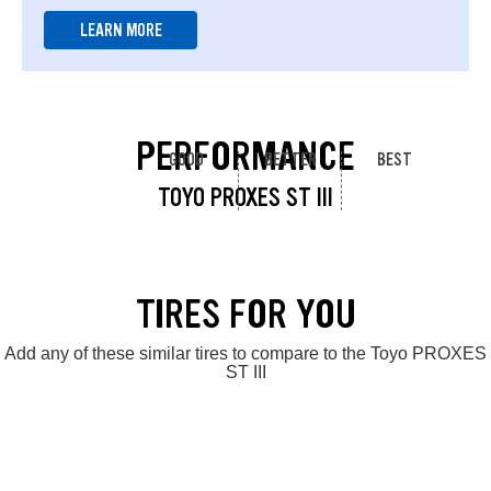
LEARN MORE
PERFORMANCE
GOOD
BETTER
BEST
TOYO PROXES ST III
TIRES FOR YOU
Add any of these similar tires to compare to the Toyo PROXES
ST III