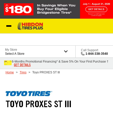
Skip to Content
My Store
Call Support
Select A Store
1-844-338-3540
6-Months Promotional Financing* & Save 5% On Your First Purchase †
GET DETAILS
Home
Tires
Toyo PROXES ST III
TOYO PROXES ST III