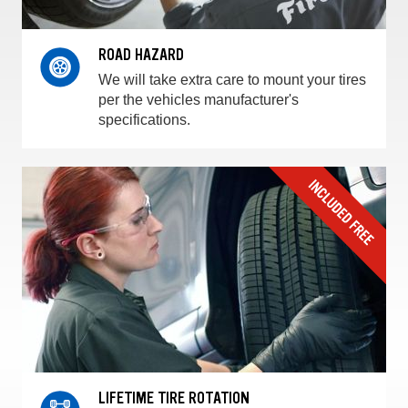
ROAD HAZARD
We will take extra care to mount your tires
per the vehicles manufacturer's
specifications.
LIFETIME TIRE ROTATION