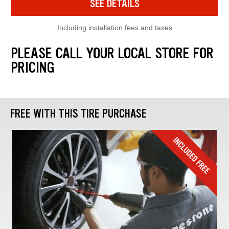
SEE DETAILS
Including installation fees and taxes
PLEASE CALL YOUR LOCAL STORE FOR
PRICING
FREE WITH THIS TIRE PURCHASE