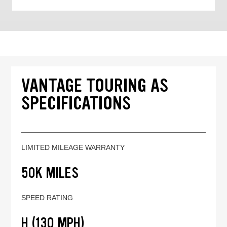
VANTAGE TOURING AS
SPECIFICATIONS
LIMITED MILEAGE WARRANTY
50K MILES
SPEED RATING
H (130 MPH)