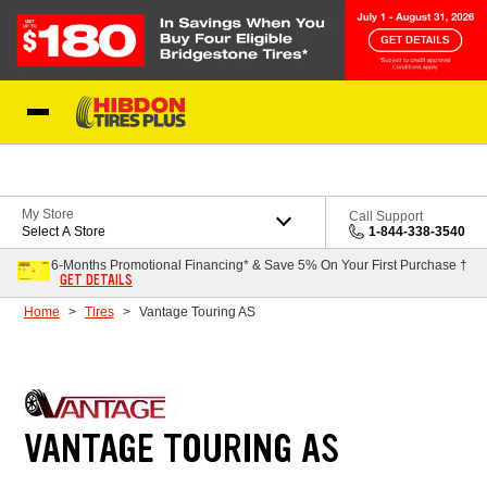
Skip to Content
My Store
Call Support
Select A Store
1-844-338-3540
6-Months Promotional Financing* & Save 5% On Your First Purchase †
GET DETAILS
Home
Tires
Vantage Touring AS
VANTAGE TOURING AS