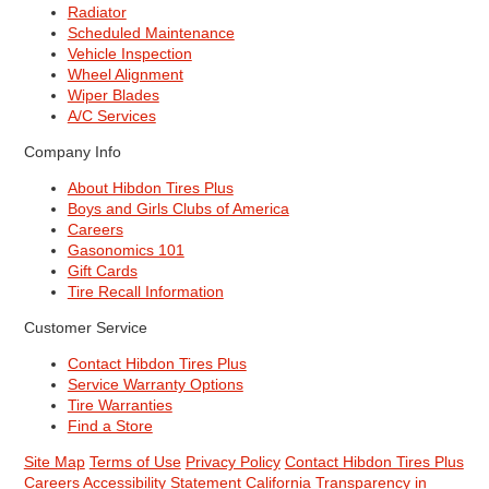
Radiator
Scheduled Maintenance
Vehicle Inspection
Wheel Alignment
Wiper Blades
A/C Services
Company Info
About Hibdon Tires Plus
Boys and Girls Clubs of America
Careers
Gasonomics 101
Gift Cards
Tire Recall Information
Customer Service
Contact Hibdon Tires Plus
Service Warranty Options
Tire Warranties
Find a Store
Site Map
Terms of Use
Privacy Policy
Contact Hibdon Tires Plus
Careers
Accessibility Statement
California Transparency in