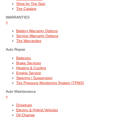
Shop by Tire Size
Tire Catalog
WARRANTIES
+
Battery Warranty Options
Service Warranty Options
Tire Warranties
Auto Repair
Batteries
Brake Services
Heating & Cooling
Engine Service
Steering / Suspension
Tire Pressure Monitoring System (TPMS)
Auto Maintenance
+
Drivetrain
Electric & Hybrid Vehicles
Oil Change