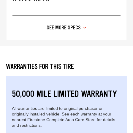
SEE MORE SPECS
WARRANTIES FOR THIS TIRE
50,000 MILE LIMITED WARRANTY
All warranties are limited to original purchaser on
originally installed vehicle. See each warranty at your
nearest Firestone Complete Auto Care Store for details
and restrictions.