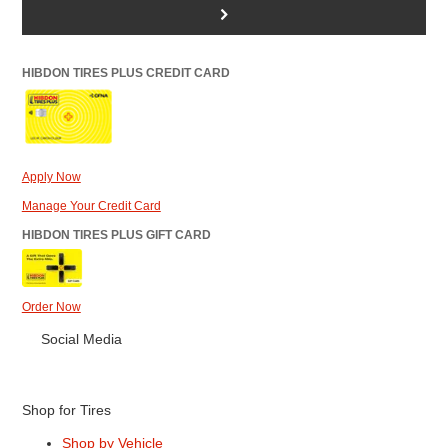
>
HIBDON TIRES PLUS CREDIT CARD
Apply Now
Manage Your Credit Card
HIBDON TIRES PLUS GIFT CARD
Order Now
Social Media
Shop for Tires
Shop by Vehicle