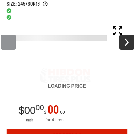
SIZE: 245/60R18
LOADING
PRICE
00
00
$
00
$
00
for 4 tires
each