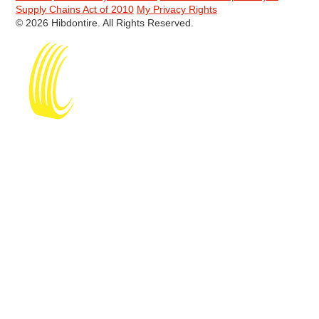
Supply Chains Act of 2010
My Privacy Rights
© 2026 Hibdontire. All Rights Reserved.