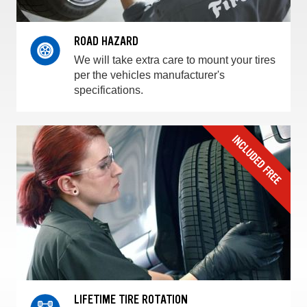
ROAD HAZARD
We will take extra care to mount your tires
per the vehicles manufacturer's
specifications.
LIFETIME TIRE ROTATION