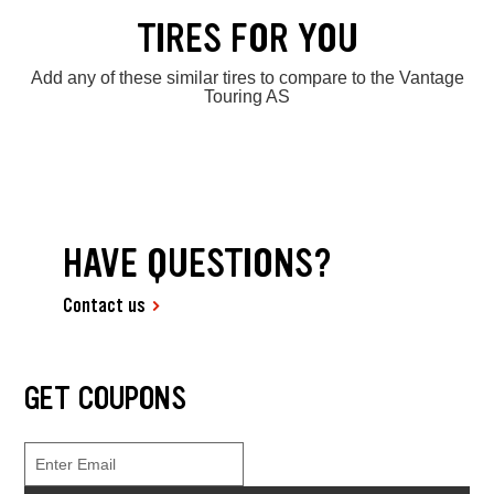
TIRES FOR YOU
Add any of these similar tires to compare to the Vantage
Touring AS
HAVE QUESTIONS?
Contact us
GET COUPONS