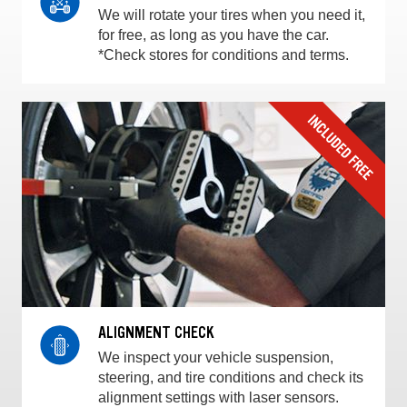
We will rotate your tires when you need it,
for free, as long as you have the car.
*Check stores for conditions and terms.
ALIGNMENT CHECK
We inspect your vehicle suspension,
steering, and tire conditions and check its
alignment settings with laser sensors.