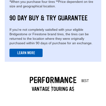
*When you purchase four tires **Price dependent on tire
size and geographical location.
90 DAY BUY & TRY GUARANTEE
If you're not completely satisfied with your eligible
Bridgestone or Firestone brand tires, the tires can be
returned to the location where they were originally
purchased within 90 days of purchase for an exchange.
LEARN MORE
PERFORMANCE
GOOD
BETTER
BEST
VANTAGE TOURING AS