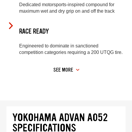
Dedicated motorsports-inspired compound for
maximum wet and dry grip on and off the track
RACE READY
Engineered to dominate in sanctioned
competition categories requiring a 200 UTQG tire.
SEE MORE
YOKOHAMA ADVAN A052
SPECIFICATIONS