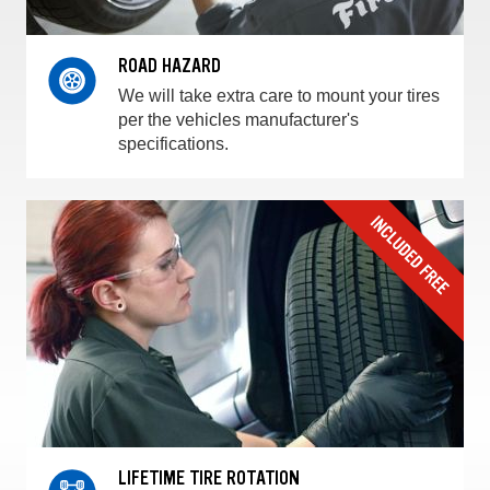
ROAD HAZARD
We will take extra care to mount your tires
per the vehicles manufacturer's
specifications.
LIFETIME TIRE ROTATION