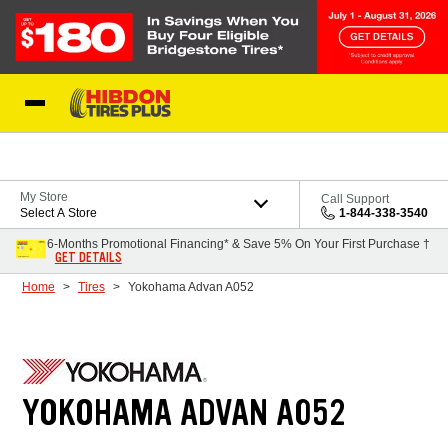
Skip to Content
My Store
Call Support
Select A Store
1-844-338-3540
6-Months Promotional Financing* & Save 5% On Your First Purchase †
GET DETAILS
Home
Tires
Yokohama Advan A052
YOKOHAMA ADVAN A052