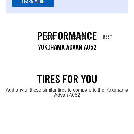
LEARN MORE
PERFORMANCE
GOOD
BETTER
BEST
YOKOHAMA ADVAN A052
TIRES FOR YOU
Add any of these similar tires to compare to the Yokohama
Advan A052