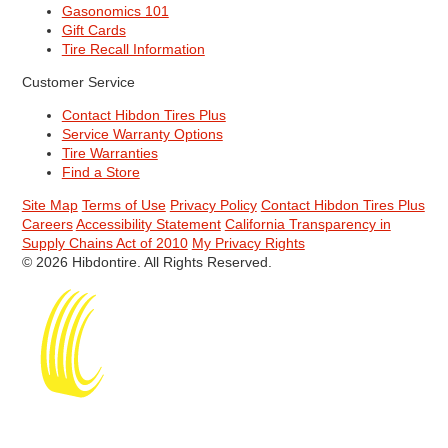
Gasonomics 101
Gift Cards
Tire Recall Information
Customer Service
Contact Hibdon Tires Plus
Service Warranty Options
Tire Warranties
Find a Store
Site Map
Terms of Use
Privacy Policy
Contact Hibdon Tires Plus
Careers
Accessibility Statement
California Transparency in
Supply Chains Act of 2010
My Privacy Rights
© 2026 Hibdontire. All Rights Reserved.