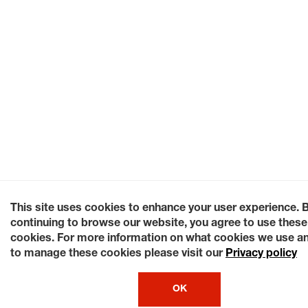
This site uses cookies to enhance your user experience. 
continuing to browse our website, you agree to use these
cookies. For more information on what cookies we use a
to manage these cookies please visit our
Privacy policy
OK