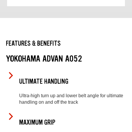
FEATURES & BENEFITS
YOKOHAMA ADVAN A052
ULTIMATE HANDLING
Ultra-high turn up and lower belt angle for ultimate
handling on and off the track
MAXIMUM GRIP