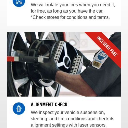
We will rotate your tires when you need it,
for free, as long as you have the car.
*Check stores for conditions and terms.
ALIGNMENT CHECK
We inspect your vehicle suspension,
steering, and tire conditions and check its
alignment settings with laser sensors.