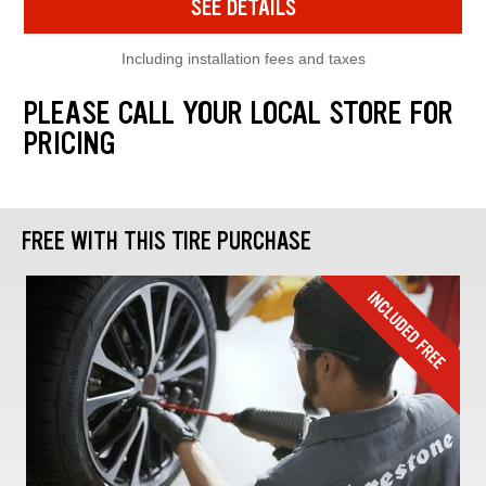
SEE DETAILS
Including installation fees and taxes
PLEASE CALL YOUR LOCAL STORE FOR
PRICING
FREE WITH THIS TIRE PURCHASE