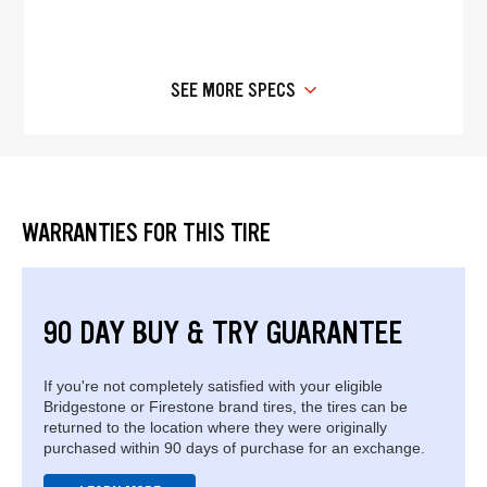
SEE MORE SPECS
WARRANTIES FOR THIS TIRE
90 DAY BUY & TRY GUARANTEE
If you're not completely satisfied with your eligible
Bridgestone or Firestone brand tires, the tires can be
returned to the location where they were originally
purchased within 90 days of purchase for an exchange.