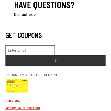
HAVE QUESTIONS?
Contact us
GET COUPONS
>
HIBDON TIRES PLUS CREDIT CARD
Apply Now
Manage Your Credit Card