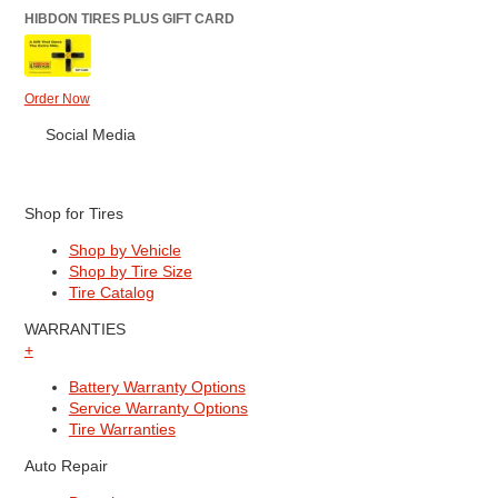
HIBDON TIRES PLUS GIFT CARD
Order Now
Social Media
Shop for Tires
Shop by Vehicle
Shop by Tire Size
Tire Catalog
WARRANTIES
+
Battery Warranty Options
Service Warranty Options
Tire Warranties
Auto Repair