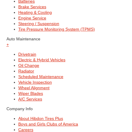
Batteries
Brake Services
Heating & Cooling
Engine Service
Steering / Suspension
Tire Pressure Monitoring System (TPMS)
Auto Maintenance
+
Drivetrain
Electric & Hybrid Vehicles
Oil Change
Radiator
Scheduled Maintenance
Vehicle Inspection
Wheel Alignment
Wiper Blades
A/C Services
Company Info
About Hibdon Tires Plus
Boys and Girls Clubs of America
Careers