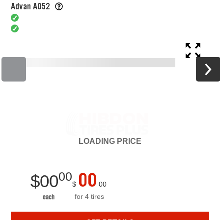
Advan A052
LOADING
PRICE
00
00
$
00
$
00
for 4 tires
each