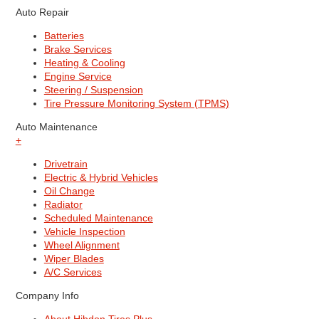
Auto Repair
Batteries
Brake Services
Heating & Cooling
Engine Service
Steering / Suspension
Tire Pressure Monitoring System (TPMS)
Auto Maintenance
+
Drivetrain
Electric & Hybrid Vehicles
Oil Change
Radiator
Scheduled Maintenance
Vehicle Inspection
Wheel Alignment
Wiper Blades
A/C Services
Company Info
About Hibdon Tires Plus