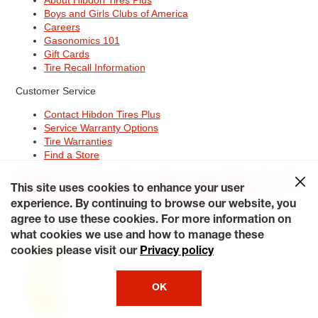
Boys and Girls Clubs of America
Careers
Gasonomics 101
Gift Cards
Tire Recall Information
Customer Service
Contact Hibdon Tires Plus
Service Warranty Options
Tire Warranties
Find a Store
Site Map
Terms of Use
Privacy Policy
Contact Hibdon Tires Plus
This site uses cookies to enhance your user
Careers
Accessibility Statement
California Transparency in
Supply Chains Act of 2010
My Privacy Rights
experience. By continuing to browse our website, you
© 2026 Hibdontire. All Rights Reserved.
agree to use these cookies. For more information on
what cookies we use and how to manage these
cookies please visit our
Privacy policy
OK