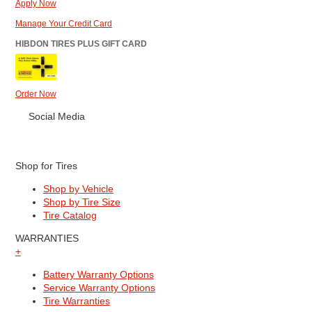
Apply Now
Manage Your Credit Card
HIBDON TIRES PLUS GIFT CARD
Order Now
Social Media
Shop for Tires
Shop by Vehicle
Shop by Tire Size
Tire Catalog
WARRANTIES
+
Battery Warranty Options
Service Warranty Options
Tire Warranties