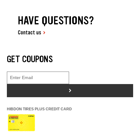
HAVE QUESTIONS?
Contact us
GET COUPONS
>
HIBDON TIRES PLUS CREDIT CARD