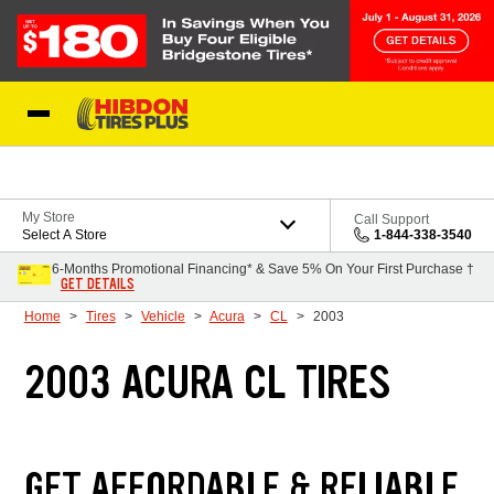
Skip to Content
My Store
Call Support
Select A Store
1-844-338-3540
6-Months Promotional Financing* & Save 5% On Your First Purchase †
GET DETAILS
Home
Tires
Vehicle
Acura
CL
2003
2003 ACURA CL TIRES
GET AFFORDABLE & RELIABLE