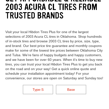
2003 ACURA CL TIRES FROM
TRUSTED BRANDS
Visit your local Hibdon Tires Plus for one of the largest
selections of 2003 Acura CL tires in Oklahoma. Shop hundreds
of in-stock tires and browse 2003 CL tires by price, size, type,
and brand. Our best price tire guarantee and monthly coupons
make for some of the lowest tire prices between Oklahoma City
and Tulsa. We're fans of happy budgets and happy customers,
and we have been for over 60 years. When it's time to buy new
tires, you can trust your local Hibdon Tires Plus to get you back
on the road and on your way! Get a quick online quote and
schedule your installation appointment today! For your
convenience, our stores are open on Saturday and Sunday too!
Type-S
Base