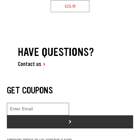
GS-R
HAVE QUESTIONS?
Contact us
GET COUPONS
>