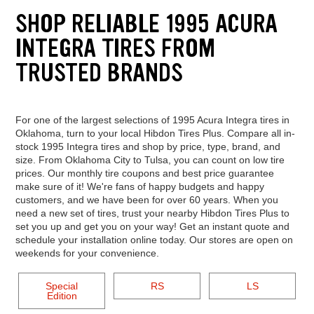
SHOP RELIABLE 1995 ACURA
INTEGRA TIRES FROM
TRUSTED BRANDS
For one of the largest selections of 1995 Acura Integra tires in
Oklahoma, turn to your local Hibdon Tires Plus. Compare all in-
stock 1995 Integra tires and shop by price, type, brand, and
size. From Oklahoma City to Tulsa, you can count on low tire
prices. Our monthly tire coupons and best price guarantee
make sure of it! We're fans of happy budgets and happy
customers, and we have been for over 60 years. When you
need a new set of tires, trust your nearby Hibdon Tires Plus to
set you up and get you on your way! Get an instant quote and
schedule your installation online today. Our stores are open on
weekends for your convenience.
Special
RS
LS
Edition