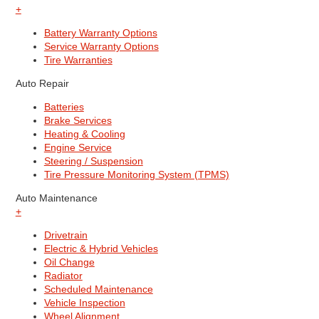
+
Battery Warranty Options
Service Warranty Options
Tire Warranties
Auto Repair
Batteries
Brake Services
Heating & Cooling
Engine Service
Steering / Suspension
Tire Pressure Monitoring System (TPMS)
Auto Maintenance
+
Drivetrain
Electric & Hybrid Vehicles
Oil Change
Radiator
Scheduled Maintenance
Vehicle Inspection
Wheel Alignment