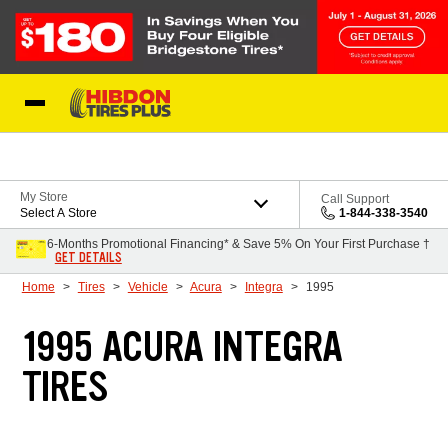
Skip to Content
My Store
Call Support
Select A Store
1-844-338-3540
6-Months Promotional Financing* & Save 5% On Your First Purchase †
GET DETAILS
Home
Tires
Vehicle
Acura
Integra
1995
1995 ACURA INTEGRA
TIRES