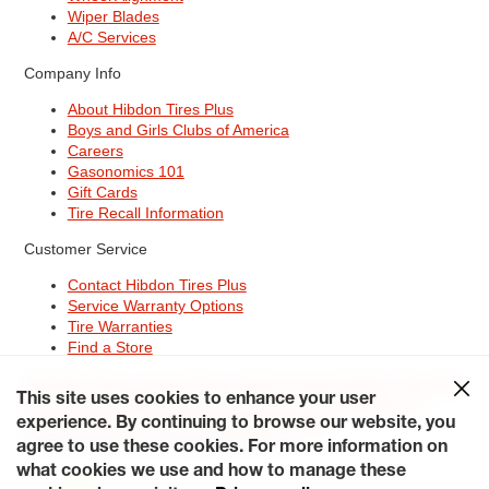
Wiper Blades
A/C Services
Company Info
About Hibdon Tires Plus
Boys and Girls Clubs of America
Careers
Gasonomics 101
Gift Cards
Tire Recall Information
Customer Service
Contact Hibdon Tires Plus
Service Warranty Options
Tire Warranties
Find a Store
Site Map
Terms of Use
Privacy Policy
Contact Hibdon Tires Plus
This site uses cookies to enhance your user
Careers
Accessibility Statement
California Transparency in
Supply Chains Act of 2010
My Privacy Rights
experience. By continuing to browse our website, you
© 2026 Hibdontire. All Rights Reserved.
agree to use these cookies. For more information on
what cookies we use and how to manage these