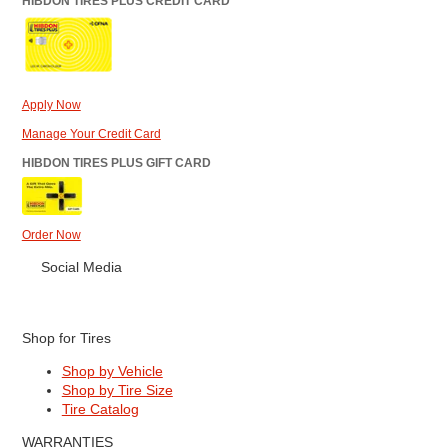
HIBDON TIRES PLUS CREDIT CARD
Apply Now
Manage Your Credit Card
HIBDON TIRES PLUS GIFT CARD
Order Now
Social Media
Shop for Tires
Shop by Vehicle
Shop by Tire Size
Tire Catalog
WARRANTIES