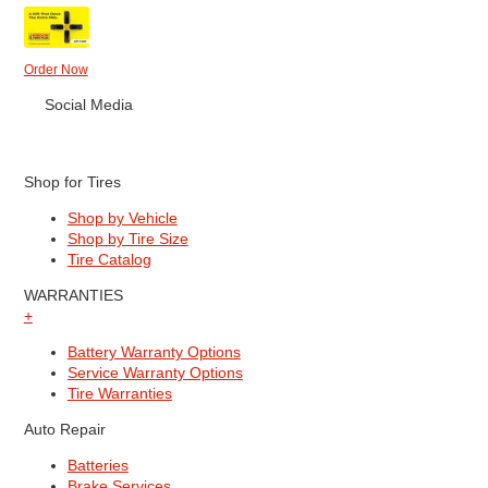
Order Now
Social Media
Shop for Tires
Shop by Vehicle
Shop by Tire Size
Tire Catalog
WARRANTIES
+
Battery Warranty Options
Service Warranty Options
Tire Warranties
Auto Repair
Batteries
Brake Services