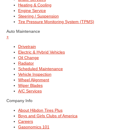
Heating & Cooling
Engine Service
Steering / Suspension
Tire Pressure Monitoring System (TPMS)
Auto Maintenance
+
Drivetrain
Electric & Hybrid Vehicles
Oil Change
Radiator
Scheduled Maintenance
Vehicle Inspection
Wheel Alignment
Wiper Blades
A/C Services
Company Info
About Hibdon Tires Plus
Boys and Girls Clubs of America
Careers
Gasonomics 101