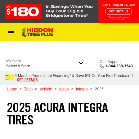
Skip to Content
My Store
Call Support
Select A Store
1-844-338-3540
6-Months Promotional Financing* & Save 5% On Your First Purchase †
GET DETAILS
Home
Tires
Vehicle
Acura
Integra
2025
2025 ACURA INTEGRA
TIRES