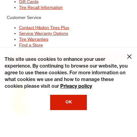
Gift Cards
Tire Recall Information
Customer Service
Contact Hibdon Tires Plus
Service Warranty Options
Tire Warranties
Find a Store
Site Map
Terms of Use
Privacy Policy
Contact Hibdon Tires Plus
This site uses cookies to enhance your user
Careers
Accessibility Statement
California Transparency in
Supply Chains Act of 2010
My Privacy Rights
experience. By continuing to browse our website, you
© 2026 Hibdontire. All Rights Reserved.
agree to use these cookies. For more information on
what cookies we use and how to manage these
cookies please visit our
Privacy policy
OK