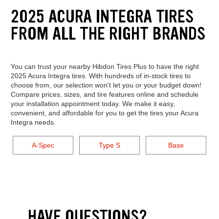
2025 ACURA INTEGRA TIRES
FROM ALL THE RIGHT BRANDS
You can trust your nearby Hibdon Tires Plus to have the right
2025 Acura Integra tires. With hundreds of in-stock tires to
choose from, our selection won't let you or your budget down!
Compare prices, sizes, and tire features online and schedule
your installation appointment today. We make it easy,
convenient, and affordable for you to get the tires your Acura
Integra needs.
A-Spec
Type S
Base
HAVE QUESTIONS?