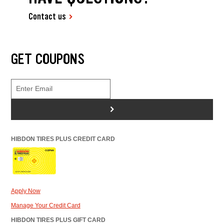
Contact us
GET COUPONS
>
HIBDON TIRES PLUS CREDIT CARD
Apply Now
Manage Your Credit Card
HIBDON TIRES PLUS GIFT CARD