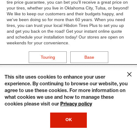
tire price guarantee, you can bet you'll receive a great price on
your tires, whether you live in Oklahoma City, Tulsa, or beyond!
We like to keep our customers and their budgets happy, and
we've been doing so for more than 60 years. When you need
tires, you can trust your local Hibdon Tires Plus to set you up
and get you back on the road! Get your instant online quote
and schedule your installation today! Our stores are open on
weekends for your convenience.
Touring
Base
This site uses cookies to enhance your user
experience. By continuing to browse our website, you
agree to use these cookies. For more information on
what cookies we use and how to manage these
cookies please visit our
Privacy policy
OK