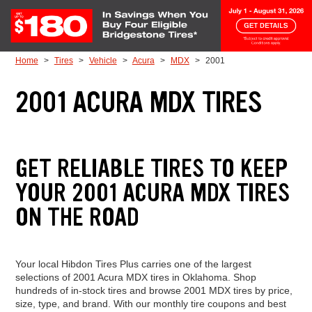
Skip to Content
Home
Tires
Vehicle
Acura
MDX
2001
2001 ACURA MDX TIRES
GET RELIABLE TIRES TO KEEP
YOUR 2001 ACURA MDX TIRES
ON THE ROAD
Your local Hibdon Tires Plus carries one of the largest
selections of 2001 Acura MDX tires in Oklahoma. Shop
hundreds of in-stock tires and browse 2001 MDX tires by price,
size, type, and brand. With our monthly tire coupons and best