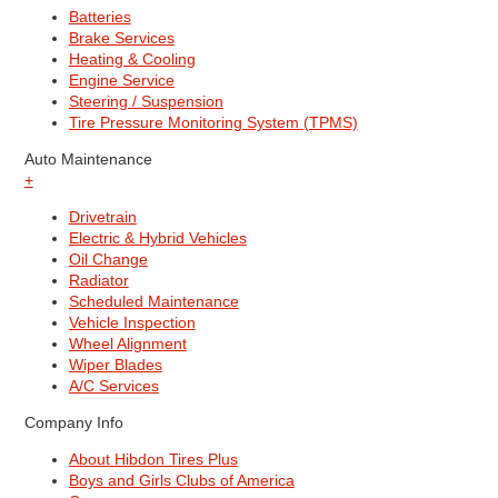
Batteries
Brake Services
Heating & Cooling
Engine Service
Steering / Suspension
Tire Pressure Monitoring System (TPMS)
Auto Maintenance
+
Drivetrain
Electric & Hybrid Vehicles
Oil Change
Radiator
Scheduled Maintenance
Vehicle Inspection
Wheel Alignment
Wiper Blades
A/C Services
Company Info
About Hibdon Tires Plus
Boys and Girls Clubs of America