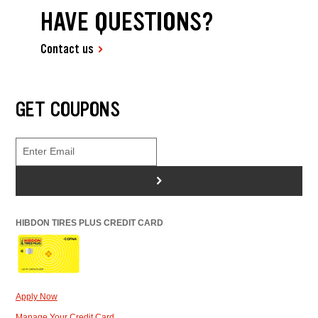
HAVE QUESTIONS?
Contact us
GET COUPONS
>
HIBDON TIRES PLUS CREDIT CARD
Apply Now
Manage Your Credit Card