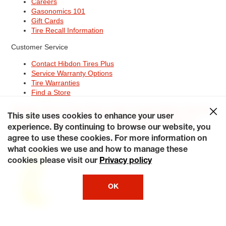
Careers
Gasonomics 101
Gift Cards
Tire Recall Information
Customer Service
Contact Hibdon Tires Plus
Service Warranty Options
Tire Warranties
Find a Store
Site Map
Terms of Use
Privacy Policy
Contact Hibdon Tires Plus
This site uses cookies to enhance your user
Careers
Accessibility Statement
California Transparency in
Supply Chains Act of 2010
My Privacy Rights
experience. By continuing to browse our website, you
© 2026 Hibdontire. All Rights Reserved.
agree to use these cookies. For more information on
what cookies we use and how to manage these
cookies please visit our
Privacy policy
OK