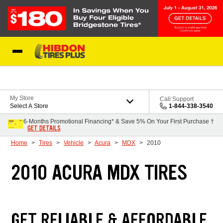
Skip to Content
My Store
Call Support
Select A Store
1-844-338-3540
6-Months Promotional Financing* & Save 5% On Your First Purchase †
GET DETAILS
Home
Tires
Vehicle
Acura
MDX
2010
2010 ACURA MDX TIRES
GET RELIABLE & AFFORDABLE