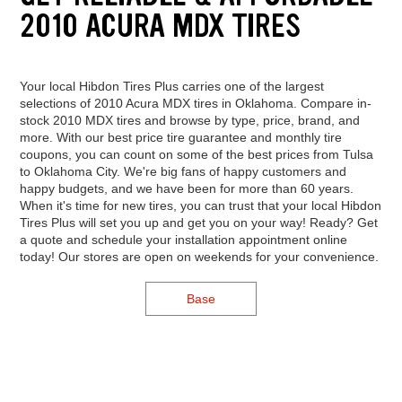
2010 ACURA MDX TIRES
Your local Hibdon Tires Plus carries one of the largest
selections of 2010 Acura MDX tires in Oklahoma. Compare in-
stock 2010 MDX tires and browse by type, price, brand, and
more. With our best price tire guarantee and monthly tire
coupons, you can count on some of the best prices from Tulsa
to Oklahoma City. We're big fans of happy customers and
happy budgets, and we have been for more than 60 years.
When it's time for new tires, you can trust that your local Hibdon
Tires Plus will set you up and get you on your way! Ready? Get
a quote and schedule your installation appointment online
today! Our stores are open on weekends for your convenience.
Base