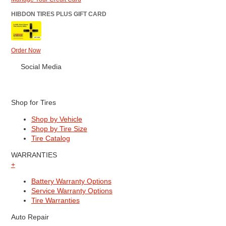
HIBDON TIRES PLUS GIFT CARD
Order Now
Social Media
Shop for Tires
Shop by Vehicle
Shop by Tire Size
Tire Catalog
WARRANTIES
+
Battery Warranty Options
Service Warranty Options
Tire Warranties
Auto Repair