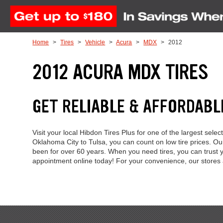
Skip to Content
Home
Tires
Vehicle
Acura
MDX
2012
2012 ACURA MDX TIRES
GET RELIABLE & AFFORDABL
Visit your local Hibdon Tires Plus for one of the largest se
Oklahoma City to Tulsa, you can count on low tire prices. 
been for over 60 years. When you need tires, you can trust y
appointment online today! For your convenience, our store