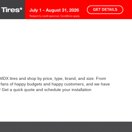
 MDX tires and shop by price, type, brand, and size. From
're fans of happy budgets and happy customers, and we have
 Get a quick quote and schedule your installation