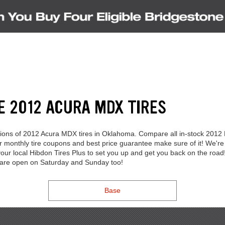
E 2012 ACURA MDX TIRES
lections of 2012 Acura MDX tires in Oklahoma. Compare all in-stock 2012
Our monthly tire coupons and best price guarantee make sure of it! We
our local Hibdon Tires Plus to set you up and get you back on the road!
s are open on Saturday and Sunday too!
Base