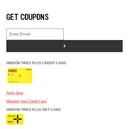
GET COUPONS
>
HIBDON TIRES PLUS CREDIT CARD
Apply Now
Manage Your Credit Card
HIBDON TIRES PLUS GIFT CARD