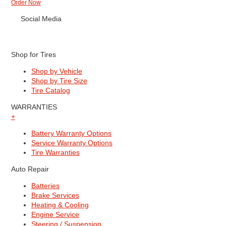
Order Now
Social Media
Shop for Tires
Shop by Vehicle
Shop by Tire Size
Tire Catalog
WARRANTIES
+
Battery Warranty Options
Service Warranty Options
Tire Warranties
Auto Repair
Batteries
Brake Services
Heating & Cooling
Engine Service
Steering / Suspension