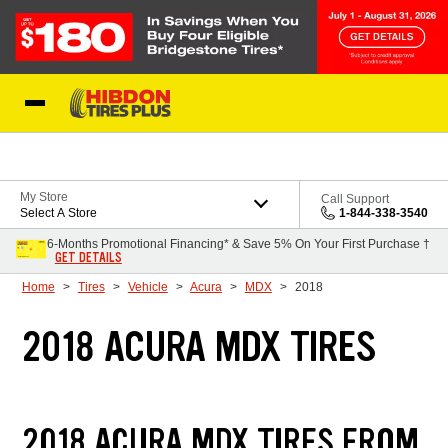
Skip to Content
My Store
Call Support
Select A Store
1-844-338-3540
6-Months Promotional Financing* & Save 5% On Your First Purchase †
GET DETAILS
Home
Tires
Vehicle
Acura
MDX
2018
2018 ACURA MDX TIRES
2018 ACURA MDX TIRES FROM