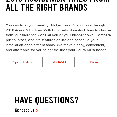
ALL THE RIGHT BRANDS
You can trust your nearby Hibdon Tires Plus to have the right
2018 Acura MDX tires. With hundreds of in-stock tires to choose
from, our selection won't let you or your budget down! Compare
prices, sizes, and tire features online and schedule your
installation appointment today. We make it easy, convenient,
and affordable for you to get the tires your Acura MDX needs.
Sport Hybrid
SH-AWD
Base
HAVE QUESTIONS?
Contact us