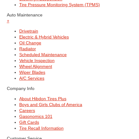
Tire Pressure Monitoring System (TPMS)
Auto Maintenance
+
Drivetrain
Electric & Hybrid Vehicles
Oil Change
Radiator
Scheduled Maintenance
Vehicle Inspection
Wheel Alignment
Wiper Blades
A/C Services
Company Info
About Hibdon Tires Plus
Boys and Girls Clubs of America
Careers
Gasonomics 101
Gift Cards
Tire Recall Information
Customer Service