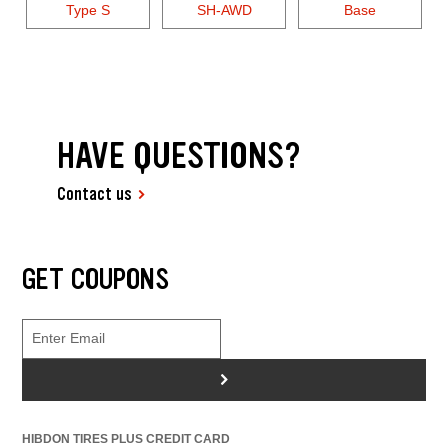
Type S
SH-AWD
Base
HAVE QUESTIONS?
Contact us
GET COUPONS
>
HIBDON TIRES PLUS CREDIT CARD