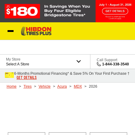
Skip to Content
My Store
Call Support
Select A Store
1-844-338-3540
6-Months Promotional Financing* & Save 5% On Your First Purchase †
GET DETAILS
Home
Tires
Vehicle
Acura
MDX
2026