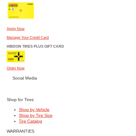
Apply Now
Manage Your Credit Card
HIBDON TIRES PLUS GIFT CARD
Order Now
Social Media
Shop for Tires
Shop by Vehicle
Shop by Tire Size
Tire Catalog
WARRANTIES