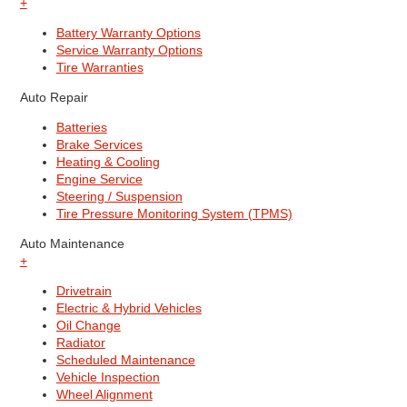
+
Battery Warranty Options
Service Warranty Options
Tire Warranties
Auto Repair
Batteries
Brake Services
Heating & Cooling
Engine Service
Steering / Suspension
Tire Pressure Monitoring System (TPMS)
Auto Maintenance
+
Drivetrain
Electric & Hybrid Vehicles
Oil Change
Radiator
Scheduled Maintenance
Vehicle Inspection
Wheel Alignment