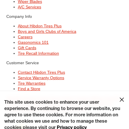
Wiper Blades
A/C Services
Company Info
About Hibdon Tires Plus
Boys and Girls Clubs of America
Careers
Gasonomics 101
Gift Cards
Tire Recall Information
Customer Service
Contact Hibdon Tires Plus
Service Warranty Options
Tire Warranties
Find a Store
Site Map
Terms of Use
Privacy Policy
Contact Hibdon Tires Plus
This site uses cookies to enhance your user
Careers
Accessibility Statement
California Transparency in
Supply Chains Act of 2010
My Privacy Rights
experience. By continuing to browse our website, you
© 2026 Hibdontire. All Rights Reserved.
agree to use these cookies. For more information on
what cookies we use and how to manage these
cookies please visit our
Privacy policy