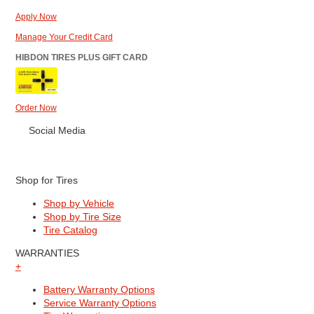
Apply Now
Manage Your Credit Card
HIBDON TIRES PLUS GIFT CARD
Order Now
Social Media
Shop for Tires
Shop by Vehicle
Shop by Tire Size
Tire Catalog
WARRANTIES
+
Battery Warranty Options
Service Warranty Options