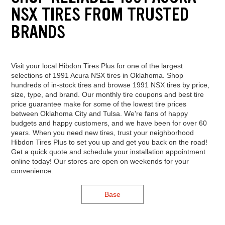
NSX TIRES FROM TRUSTED
BRANDS
Visit your local Hibdon Tires Plus for one of the largest
selections of 1991 Acura NSX tires in Oklahoma. Shop
hundreds of in-stock tires and browse 1991 NSX tires by price,
size, type, and brand. Our monthly tire coupons and best tire
price guarantee make for some of the lowest tire prices
between Oklahoma City and Tulsa. We're fans of happy
budgets and happy customers, and we have been for over 60
years. When you need new tires, trust your neighborhood
Hibdon Tires Plus to set you up and get you back on the road!
Get a quick quote and schedule your installation appointment
online today! Our stores are open on weekends for your
convenience.
Base