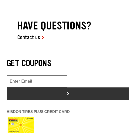
HAVE QUESTIONS?
Contact us
GET COUPONS
>
HIBDON TIRES PLUS CREDIT CARD