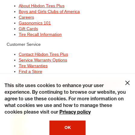
About Hibdon Tires Plus
Boys and Girls Clubs of America
Careers
Gasonomics 101
Gift Cards
Tire Recall Information
Customer Service
Contact Hibdon Tires Plus
Service Warranty Options
Tire Warranties
Find a Store
Site Map
Terms of Use
Privacy Policy
Contact Hibdon Tires Plus
This site uses cookies to enhance your user
Careers
Accessibility Statement
California Transparency in
Supply Chains Act of 2010
My Privacy Rights
experience. By continuing to browse our website, you
© 2026 Hibdontire. All Rights Reserved.
agree to use these cookies. For more information on
what cookies we use and how to manage these
cookies please visit our
Privacy policy
OK