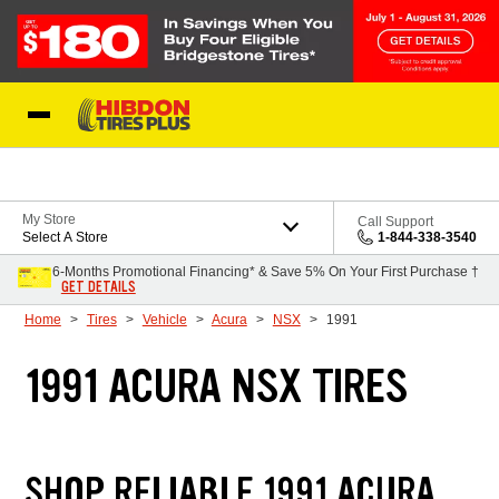
Skip to Content
My Store
Call Support
Select A Store
1-844-338-3540
6-Months Promotional Financing* & Save 5% On Your First Purchase †
GET DETAILS
Home
Tires
Vehicle
Acura
NSX
1991
1991 ACURA NSX TIRES
SHOP RELIABLE 1991 ACURA