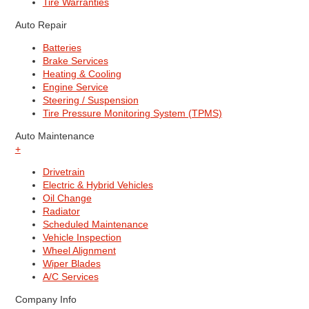
Tire Warranties
Auto Repair
Batteries
Brake Services
Heating & Cooling
Engine Service
Steering / Suspension
Tire Pressure Monitoring System (TPMS)
Auto Maintenance
+
Drivetrain
Electric & Hybrid Vehicles
Oil Change
Radiator
Scheduled Maintenance
Vehicle Inspection
Wheel Alignment
Wiper Blades
A/C Services
Company Info