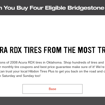
URA RDX TIRES FROM THE MOST T
ections of 2008 Acura RDX tires in Oklahoma. Shop hundreds of tires and
Our monthly tire coupons and best price guarantee make sure of it! We
 can trust your local Hibdon Tires Plus to get you back on the road and
on Saturday and Sunday too!
Base