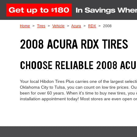
Skip to Content
Home
Tires
Vehicle
Acura
RDX
2008
2008 ACURA RDX TIRES
CHOOSE RELIABLE 2008 AC
Your local Hibdon Tires Plus carries one of the largest sel
Oklahoma City to Tulsa, you can count on low tire prices. 
been for over 60 years. When it's time to buy new tires, you
installation appointment today! Most stores are even open 