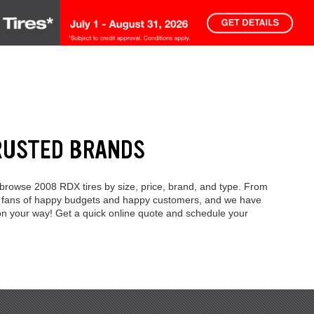
RUSTED BRANDS
 browse 2008 RDX tires by size, price, brand, and type. From
're fans of happy budgets and happy customers, and we have
 on your way! Get a quick online quote and schedule your