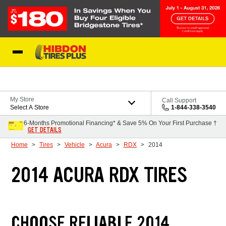
Skip to Content
My Store
Call Support
Select A Store
1-844-338-3540
6-Months Promotional Financing* & Save 5% On Your First Purchase †
GET DETAILS
Home
Tires
Vehicle
Acura
RDX
2014
2014 ACURA RDX TIRES
CHOOSE RELIABLE 2014