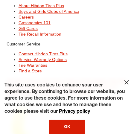
About Hibdon Tires Plus
Boys and Girls Clubs of America
Careers
Gasonomics 101
Gift Cards
Tire Recall Information
Customer Service
Contact Hibdon Tires Plus
Service Warranty Options
Tire Warranties
Find a Store
Site Map
Terms of Use
Privacy Policy
Contact Hibdon Tires Plus
This site uses cookies to enhance your user
Careers
Accessibility Statement
California Transparency in
Supply Chains Act of 2010
My Privacy Rights
experience. By continuing to browse our website, you
© 2026 Hibdontire. All Rights Reserved.
agree to use these cookies. For more information on
what cookies we use and how to manage these
cookies please visit our
Privacy policy
OK