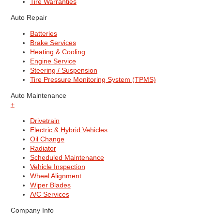
Tire Warranties
Auto Repair
Batteries
Brake Services
Heating & Cooling
Engine Service
Steering / Suspension
Tire Pressure Monitoring System (TPMS)
Auto Maintenance
+
Drivetrain
Electric & Hybrid Vehicles
Oil Change
Radiator
Scheduled Maintenance
Vehicle Inspection
Wheel Alignment
Wiper Blades
A/C Services
Company Info