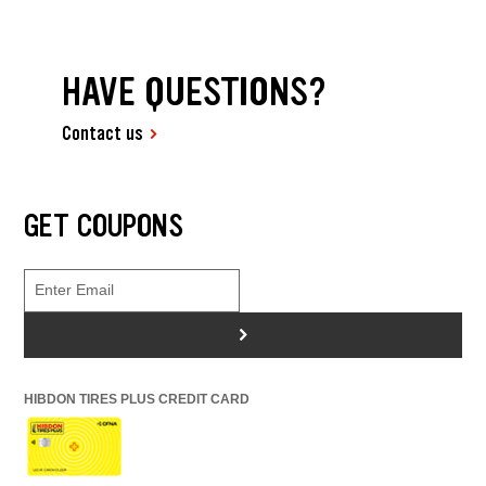
HAVE QUESTIONS?
Contact us
GET COUPONS
>
HIBDON TIRES PLUS CREDIT CARD