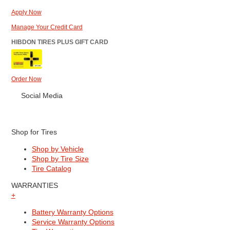
Apply Now
Manage Your Credit Card
HIBDON TIRES PLUS GIFT CARD
Order Now
Social Media
Shop for Tires
Shop by Vehicle
Shop by Tire Size
Tire Catalog
WARRANTIES
+
Battery Warranty Options
Service Warranty Options