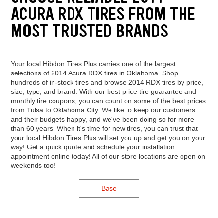
ACURA RDX TIRES FROM THE
MOST TRUSTED BRANDS
Your local Hibdon Tires Plus carries one of the largest
selections of 2014 Acura RDX tires in Oklahoma. Shop
hundreds of in-stock tires and browse 2014 RDX tires by price,
size, type, and brand. With our best price tire guarantee and
monthly tire coupons, you can count on some of the best prices
from Tulsa to Oklahoma City. We like to keep our customers
and their budgets happy, and we've been doing so for more
than 60 years. When it's time for new tires, you can trust that
your local Hibdon Tires Plus will set you up and get you on your
way! Get a quick quote and schedule your installation
appointment online today! All of our store locations are open on
weekends too!
Base