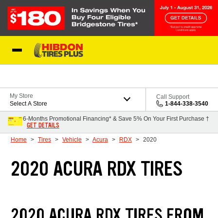
Skip to Content
My Store
Call Support
Select A Store
1-844-338-3540
6-Months Promotional Financing* & Save 5% On Your First Purchase †
GET DETAILS
Home
Tires
Vehicle
Acura
RDX
2020
2020 ACURA RDX TIRES
2020 ACURA RDX TIRES FROM