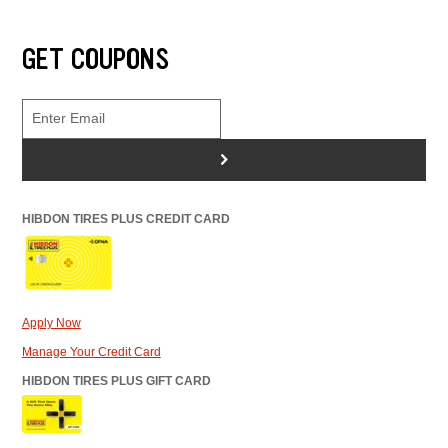
GET COUPONS
>
HIBDON TIRES PLUS CREDIT CARD
Apply Now
Manage Your Credit Card
HIBDON TIRES PLUS GIFT CARD