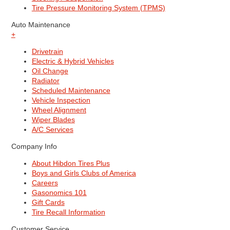
Tire Pressure Monitoring System (TPMS)
Auto Maintenance
+
Drivetrain
Electric & Hybrid Vehicles
Oil Change
Radiator
Scheduled Maintenance
Vehicle Inspection
Wheel Alignment
Wiper Blades
A/C Services
Company Info
About Hibdon Tires Plus
Boys and Girls Clubs of America
Careers
Gasonomics 101
Gift Cards
Tire Recall Information
Customer Service