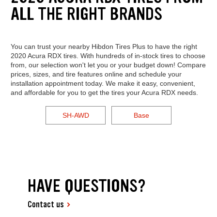
ALL THE RIGHT BRANDS
You can trust your nearby Hibdon Tires Plus to have the right
2020 Acura RDX tires. With hundreds of in-stock tires to choose
from, our selection won't let you or your budget down! Compare
prices, sizes, and tire features online and schedule your
installation appointment today. We make it easy, convenient,
and affordable for you to get the tires your Acura RDX needs.
SH-AWD
Base
HAVE QUESTIONS?
Contact us