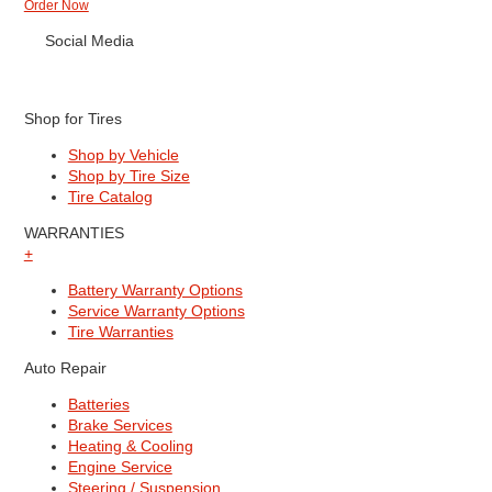
Order Now
Social Media
Shop for Tires
Shop by Vehicle
Shop by Tire Size
Tire Catalog
WARRANTIES
+
Battery Warranty Options
Service Warranty Options
Tire Warranties
Auto Repair
Batteries
Brake Services
Heating & Cooling
Engine Service
Steering / Suspension