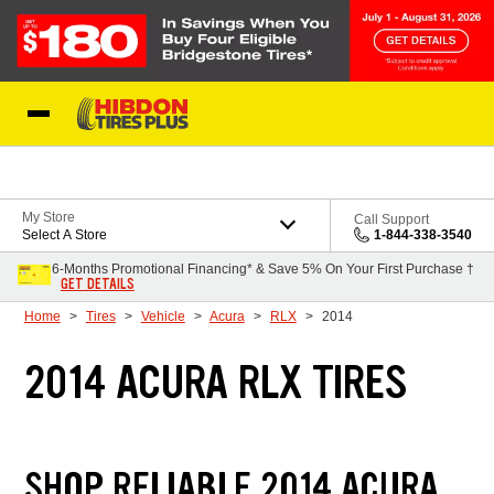
Skip to Content
My Store
Call Support
Select A Store
1-844-338-3540
6-Months Promotional Financing* & Save 5% On Your First Purchase †
GET DETAILS
Home
Tires
Vehicle
Acura
RLX
2014
2014 ACURA RLX TIRES
SHOP RELIABLE 2014 ACURA