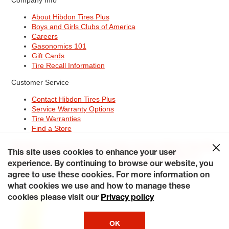
About Hibdon Tires Plus
Boys and Girls Clubs of America
Careers
Gasonomics 101
Gift Cards
Tire Recall Information
Customer Service
Contact Hibdon Tires Plus
Service Warranty Options
Tire Warranties
Find a Store
Site Map
Terms of Use
Privacy Policy
Contact Hibdon Tires Plus
This site uses cookies to enhance your user
Careers
Accessibility Statement
California Transparency in
Supply Chains Act of 2010
My Privacy Rights
experience. By continuing to browse our website, you
© 2026 Hibdontire. All Rights Reserved.
agree to use these cookies. For more information on
what cookies we use and how to manage these
cookies please visit our
Privacy policy
OK