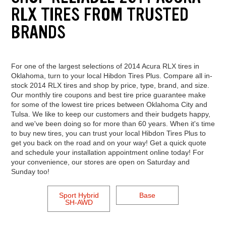
RLX TIRES FROM TRUSTED
BRANDS
For one of the largest selections of 2014 Acura RLX tires in
Oklahoma, turn to your local Hibdon Tires Plus. Compare all in-
stock 2014 RLX tires and shop by price, type, brand, and size.
Our monthly tire coupons and best tire price guarantee make
for some of the lowest tire prices between Oklahoma City and
Tulsa. We like to keep our customers and their budgets happy,
and we've been doing so for more than 60 years. When it's time
to buy new tires, you can trust your local Hibdon Tires Plus to
get you back on the road and on your way! Get a quick quote
and schedule your installation appointment online today! For
your convenience, our stores are open on Saturday and
Sunday too!
Sport Hybrid
Base
SH-AWD