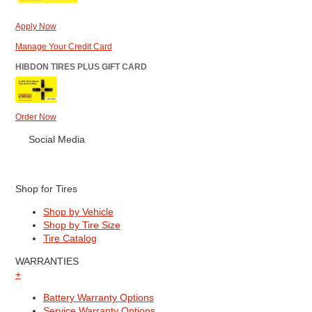
Apply Now
Manage Your Credit Card
HIBDON TIRES PLUS GIFT CARD
Order Now
Social Media
Shop for Tires
Shop by Vehicle
Shop by Tire Size
Tire Catalog
WARRANTIES
+
Battery Warranty Options
Service Warranty Options