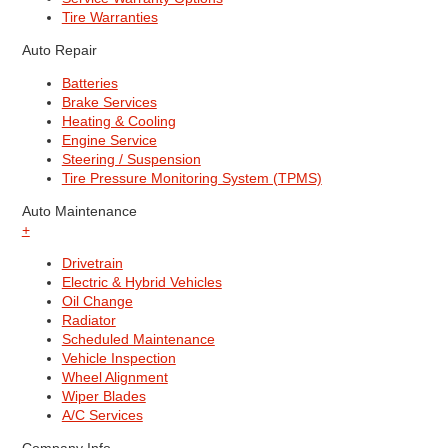
Tire Warranties
Auto Repair
Batteries
Brake Services
Heating & Cooling
Engine Service
Steering / Suspension
Tire Pressure Monitoring System (TPMS)
Auto Maintenance
+
Drivetrain
Electric & Hybrid Vehicles
Oil Change
Radiator
Scheduled Maintenance
Vehicle Inspection
Wheel Alignment
Wiper Blades
A/C Services
Company Info