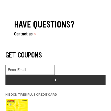
HAVE QUESTIONS?
Contact us
GET COUPONS
>
HIBDON TIRES PLUS CREDIT CARD