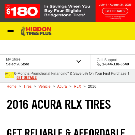
Skip to Content
My Store
Call Support
Select A Store
1-844-338-3540
6-Months Promotional Financing* & Save 5% On Your First Purchase †
GET DETAILS
Home
Tires
Vehicle
Acura
RLX
2016
2016 ACURA RLX TIRES
GET RELIABLE & AFFORDABLE