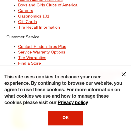
Boys and Girls Clubs of America
Careers
Gasonomics 101
Gift Cards
Tire Recall Information
Customer Service
Contact Hibdon Tires Plus
Service Warranty Options
Tire Warranties
Find a Store
Site Map
Terms of Use
Privacy Policy
Contact Hibdon Tires Plus
This site uses cookies to enhance your user
Careers
Accessibility Statement
California Transparency in
Supply Chains Act of 2010
My Privacy Rights
experience. By continuing to browse our website, you
© 2026 Hibdontire. All Rights Reserved.
agree to use these cookies. For more information on
what cookies we use and how to manage these
cookies please visit our
Privacy policy
OK