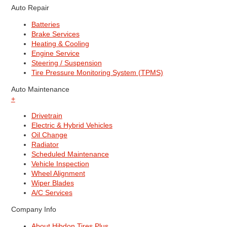
Auto Repair
Batteries
Brake Services
Heating & Cooling
Engine Service
Steering / Suspension
Tire Pressure Monitoring System (TPMS)
Auto Maintenance
+
Drivetrain
Electric & Hybrid Vehicles
Oil Change
Radiator
Scheduled Maintenance
Vehicle Inspection
Wheel Alignment
Wiper Blades
A/C Services
Company Info
About Hibdon Tires Plus