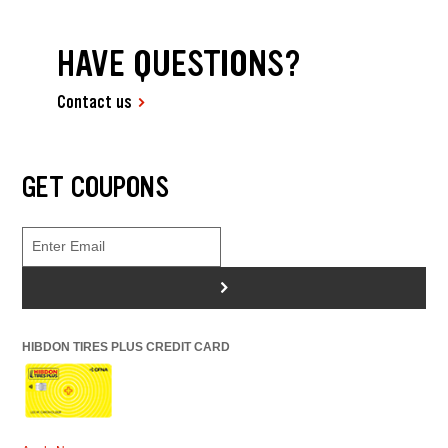
HAVE QUESTIONS?
Contact us
GET COUPONS
>
HIBDON TIRES PLUS CREDIT CARD