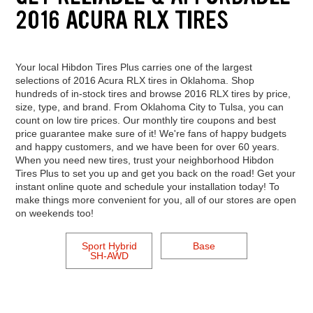
2016 ACURA RLX TIRES
Your local Hibdon Tires Plus carries one of the largest
selections of 2016 Acura RLX tires in Oklahoma. Shop
hundreds of in-stock tires and browse 2016 RLX tires by price,
size, type, and brand. From Oklahoma City to Tulsa, you can
count on low tire prices. Our monthly tire coupons and best
price guarantee make sure of it! We're fans of happy budgets
and happy customers, and we have been for over 60 years.
When you need new tires, trust your neighborhood Hibdon
Tires Plus to set you up and get you back on the road! Get your
instant online quote and schedule your installation today! To
make things more convenient for you, all of our stores are open
on weekends too!
Sport Hybrid
Base
SH-AWD