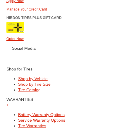
Apply Now
Manage Your Credit Card
HIBDON TIRES PLUS GIFT CARD
Order Now
Social Media
Shop for Tires
Shop by Vehicle
Shop by Tire Size
Tire Catalog
WARRANTIES
+
Battery Warranty Options
Service Warranty Options
Tire Warranties