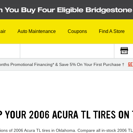
air
Auto Maintenance
Coupons
Find A Store
GE
nths Promotional Financing* & Save 5% On Your First Purchase †
P YOUR 2006 ACURA TL TIRES ON
ections of 2006 Acura TL tires in Oklahoma. Compare all in-stock 2006 TL