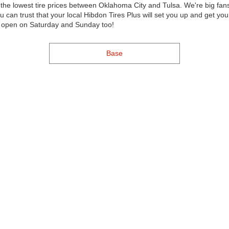
f the lowest tire prices between Oklahoma City and Tulsa. We're big 
u can trust that your local Hibdon Tires Plus will set you up and get y
re open on Saturday and Sunday too!
Base