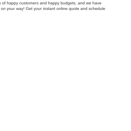
fans of happy customers and happy budgets, and we have
ou on your way! Get your instant online quote and schedule