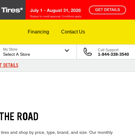
Financing
Contact Us
My Store
Call Support
Select A Store
1-844-338-3540
T DETAILS
 THE ROAD
 tires and shop by price, type, brand, and size. Our monthly