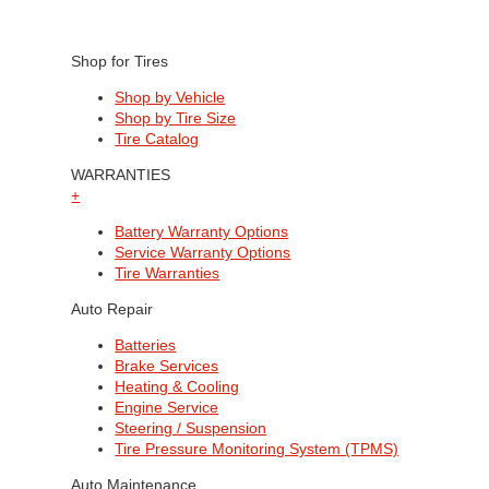
Shop for Tires
Shop by Vehicle
Shop by Tire Size
Tire Catalog
WARRANTIES
+
Battery Warranty Options
Service Warranty Options
Tire Warranties
Auto Repair
Batteries
Brake Services
Heating & Cooling
Engine Service
Steering / Suspension
Tire Pressure Monitoring System (TPMS)
Auto Maintenance