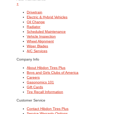
+
Drivetrain
Electric & Hybrid Vehicles
Oil Change
Radiator
Scheduled Maintenance
Vehicle Inspection
Wheel Alignment
Wiper Blades
A/C Services
Company Info
About Hibdon Tires Plus
Boys and Girls Clubs of America
Careers
Gasonomics 101
Gift Cards
Tire Recall Information
Customer Service
Contact Hibdon Tires Plus
Service Warranty Options