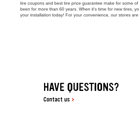
tire coupons and best tire price guarantee make for some o
been for more than 60 years. When it's time for new tires, yo
your installation today! For your convenience, our stores a
HAVE QUESTIONS?
Contact us