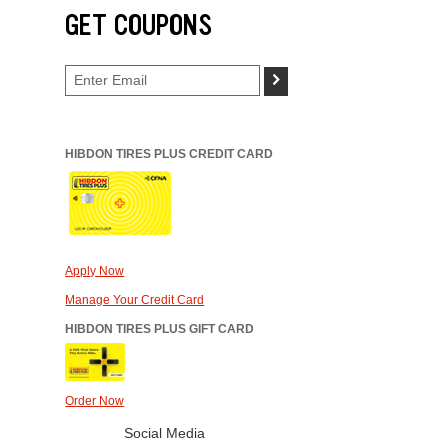
GET COUPONS
>
HIBDON TIRES PLUS CREDIT CARD
Apply Now
Manage Your Credit Card
HIBDON TIRES PLUS GIFT CARD
Order Now
Social Media