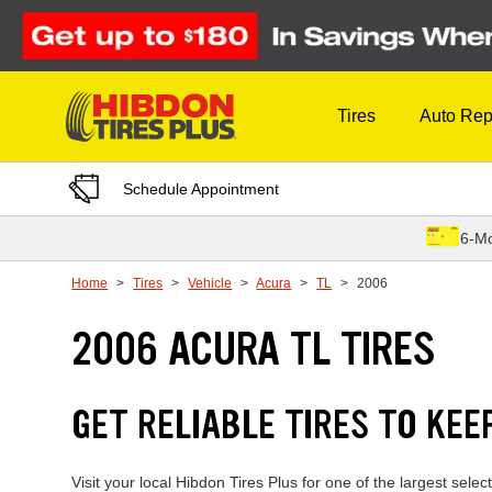
Skip to Content
Tires
Auto Rep
Schedule Appointment
6-Mo
Home
Tires
Vehicle
Acura
TL
2006
2006 ACURA TL TIRES
GET RELIABLE TIRES TO KEE
Visit your local Hibdon Tires Plus for one of the largest sel