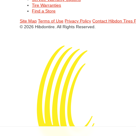
Tire Warranties
Find a Store
Site Map
Terms of Use
Privacy Policy
Contact Hibdon Tires 
© 2026 Hibdontire. All Rights Reserved.