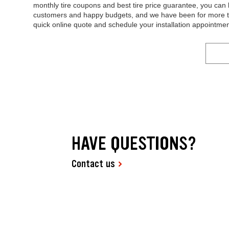
monthly tire coupons and best tire price guarantee, you can b
customers and happy budgets, and we have been for more tha
quick online quote and schedule your installation appointmen
HAVE QUESTIONS?
Contact us