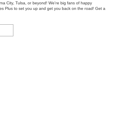
oma City, Tulsa, or beyond! We're big fans of happy
s Plus to set you up and get you back on the road! Get a