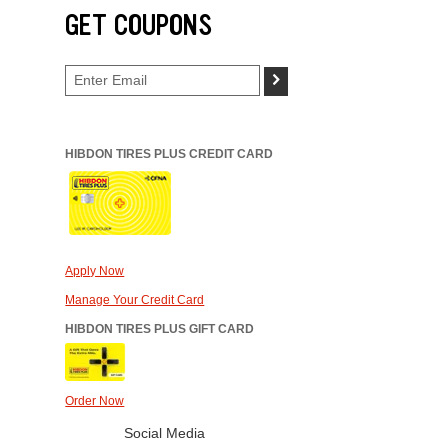
GET COUPONS
>
HIBDON TIRES PLUS CREDIT CARD
Apply Now
Manage Your Credit Card
HIBDON TIRES PLUS GIFT CARD
Order Now
Social Media