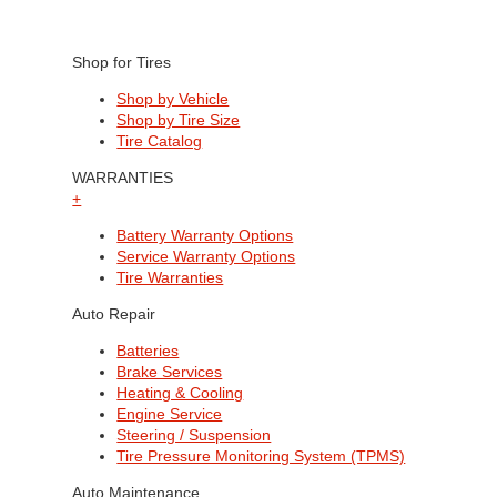
Shop for Tires
Shop by Vehicle
Shop by Tire Size
Tire Catalog
WARRANTIES
+
Battery Warranty Options
Service Warranty Options
Tire Warranties
Auto Repair
Batteries
Brake Services
Heating & Cooling
Engine Service
Steering / Suspension
Tire Pressure Monitoring System (TPMS)
Auto Maintenance