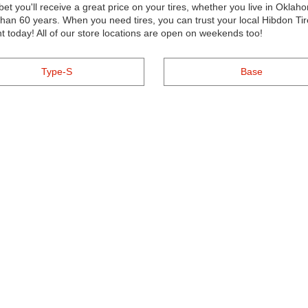
et you'll receive a great price on your tires, whether you live in Oklah
n 60 years. When you need tires, you can trust your local Hibdon Tire
t today! All of our store locations are open on weekends too!
Type-S
Base