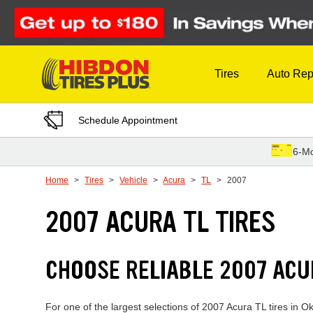
Skip to Content
Tires
Auto Rep
Schedule Appointment
6-Mo
Home
Tires
Vehicle
Acura
TL
2007
2007 ACURA TL TIRES
CHOOSE RELIABLE 2007 ACU
For one of the largest selections of 2007 Acura TL tires in O