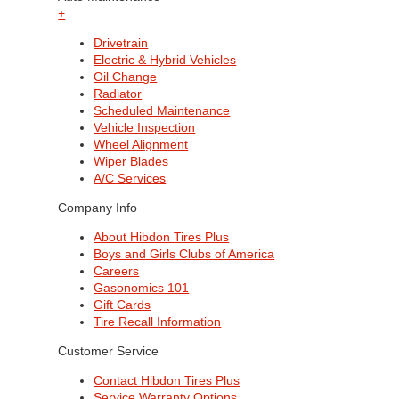
+
Drivetrain
Electric & Hybrid Vehicles
Oil Change
Radiator
Scheduled Maintenance
Vehicle Inspection
Wheel Alignment
Wiper Blades
A/C Services
Company Info
About Hibdon Tires Plus
Boys and Girls Clubs of America
Careers
Gasonomics 101
Gift Cards
Tire Recall Information
Customer Service
Contact Hibdon Tires Plus
Service Warranty Options