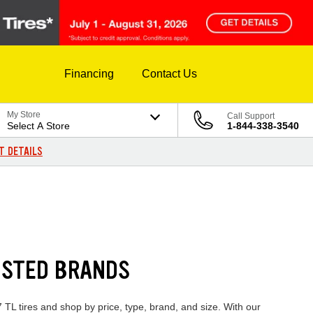
Financing
Contact Us
My Store
Call Support
Select A Store
1-844-338-3540
T DETAILS
USTED BRANDS
 TL tires and shop by price, type, brand, and size. With our