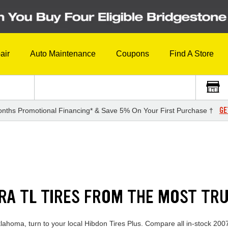
air
Auto Maintenance
Coupons
Find A Store
GE
nths Promotional Financing* & Save 5% On Your First Purchase †
RA TL TIRES FROM THE MOST TR
klahoma, turn to your local Hibdon Tires Plus. Compare all in-stock 2007