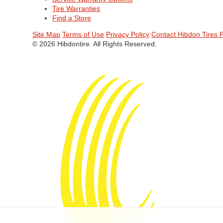
Tire Warranties
Find a Store
Site Map
Terms of Use
Privacy Policy
Contact Hibdon Tires 
© 2026 Hibdontire. All Rights Reserved.