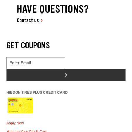
HAVE QUESTIONS?
Contact us
GET COUPONS
>
HIBDON TIRES PLUS CREDIT CARD
Apply Now
Manage Your Credit Card