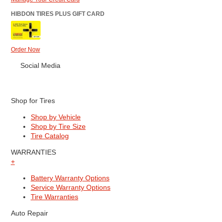
HIBDON TIRES PLUS GIFT CARD
Order Now
Social Media
Shop for Tires
Shop by Vehicle
Shop by Tire Size
Tire Catalog
WARRANTIES
+
Battery Warranty Options
Service Warranty Options
Tire Warranties
Auto Repair