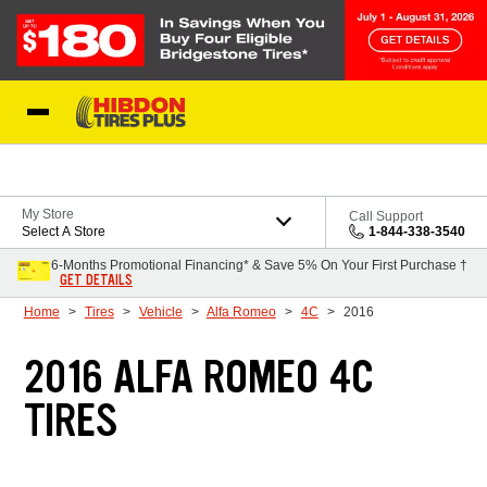
Skip to Content
My Store
Call Support
Select A Store
1-844-338-3540
6-Months Promotional Financing* & Save 5% On Your First Purchase †
GET DETAILS
Home
Tires
Vehicle
Alfa Romeo
4C
2016
2016 ALFA ROMEO 4C
TIRES