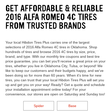
GET AFFORDABLE & RELIABLE
2016 ALFA ROMEO 4C TIRES
FROM TRUSTED BRANDS
Your local Hibdon Tires Plus carries one of the largest
selections of 2016 Alfa Romeo 4C tires in Oklahoma. Shop
hundreds of tires and browse 2016 4C tires by size, price,
brand, and type. With our monthly tire coupons and best tire
price guarantee, you can bet you'll receive a great price on your
tires, whether you live in Oklahoma City, Tulsa, or beyond! We
like to keep our customers and their budgets happy, and we've
been doing so for more than 60 years. When it's time for new
tires, you can trust that your local Hibdon Tires Plus will set you
up and get you on your way! Ready? Get a quote and schedule
your installation appointment online today! For your
convenience, our stores are open on Saturday and Sunday too!
Spider
Base