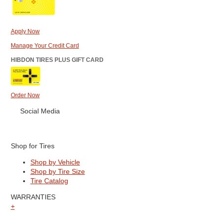
Apply Now
Manage Your Credit Card
HIBDON TIRES PLUS GIFT CARD
Order Now
Social Media
Shop for Tires
Shop by Vehicle
Shop by Tire Size
Tire Catalog
WARRANTIES
+