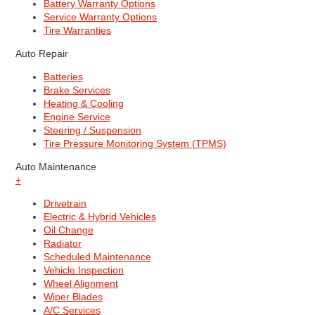
Battery Warranty Options
Service Warranty Options
Tire Warranties
Auto Repair
Batteries
Brake Services
Heating & Cooling
Engine Service
Steering / Suspension
Tire Pressure Monitoring System (TPMS)
Auto Maintenance
+
Drivetrain
Electric & Hybrid Vehicles
Oil Change
Radiator
Scheduled Maintenance
Vehicle Inspection
Wheel Alignment
Wiper Blades
A/C Services