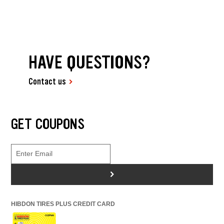
HAVE QUESTIONS?
Contact us
GET COUPONS
>
HIBDON TIRES PLUS CREDIT CARD