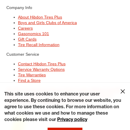
Company Info
About Hibdon Tires Plus
Boys and Girls Clubs of America
Careers
Gasonomics 101
Gift Cards
Tire Recall Information
Customer Service
Contact Hibdon Tires Plus
Service Warranty Options
Tire Warranties
Find a Store
Site Map
Terms of Use
Privacy Policy
Contact Hibdon Tires Plus
This site uses cookies to enhance your user
Careers
Accessibility Statement
California Transparency in
Supply Chains Act of 2010
My Privacy Rights
experience. By continuing to browse our website, you
© 2026 Hibdontire. All Rights Reserved.
agree to use these cookies. For more information on
what cookies we use and how to manage these
cookies please visit our
Privacy policy