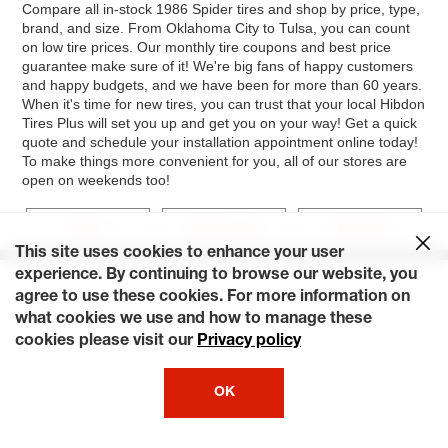
Compare all in-stock 1986 Spider tires and shop by price, type,
brand, and size. From Oklahoma City to Tulsa, you can count
on low tire prices. Our monthly tire coupons and best price
guarantee make sure of it! We're big fans of happy customers
and happy budgets, and we have been for more than 60 years.
When it's time for new tires, you can trust that your local Hibdon
Tires Plus will set you up and get you on your way! Get a quick
quote and schedule your installation appointment online today!
To make things more convenient for you, all of our stores are
open on weekends too!
Veloce
Quadrifoglio
Graduate
This site uses cookies to enhance your user
experience. By continuing to browse our website, you
agree to use these cookies. For more information on
what cookies we use and how to manage these
cookies please visit our
Privacy policy
OK