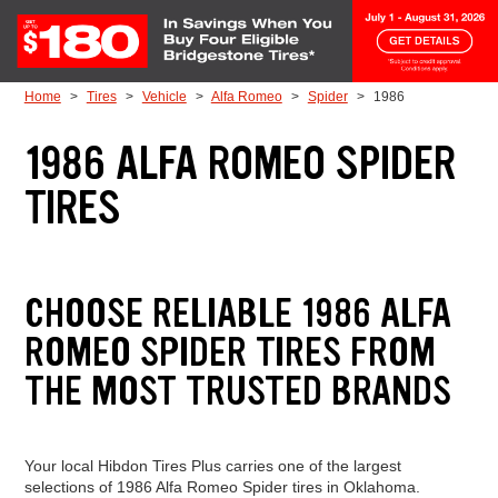
Skip to Content
Home
Tires
Vehicle
Alfa Romeo
Spider
1986
1986 ALFA ROMEO SPIDER
TIRES
CHOOSE RELIABLE 1986 ALFA
ROMEO SPIDER TIRES FROM
THE MOST TRUSTED BRANDS
Your local Hibdon Tires Plus carries one of the largest
selections of 1986 Alfa Romeo Spider tires in Oklahoma.